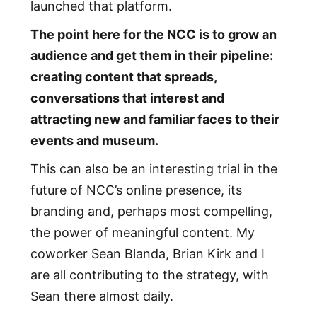
launched that platform.
The point here for the NCC is to grow an
audience and get them in their pipeline:
creating content that spreads,
conversations that interest and
attracting new and familiar faces to their
events and museum.
This can also be an interesting trial in the
future of NCC’s online presence, its
branding and, perhaps most compelling,
the power of meaningful content. My
coworker Sean Blanda, Brian Kirk and I
are all contributing to the strategy, with
Sean there almost daily.