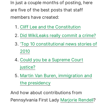
In just a couple months of posting, here
are five of the best posts that staff
members have created:
Cliff Lee and the Constitution
Did WikiLeaks really commit a crime?
‘Top 10 constitutional news stories of
2010
Could you be a Supreme Court
justice?
Martin Van Buren, immigration and
the presidency
And how about contributions from
Pennsylvania First Lady
Marjorie Rendell
?