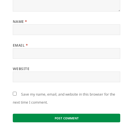
NAME
*
EMAIL
*
WEBSITE
Save my name, email, and website in this browser for the
next time I comment.