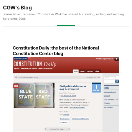
CGW's Blog
Journalist-entrepreneur Christopher Wink has shared his reading, writing and learning
here since 2006.
Constitution Daily: the best of the National
Constitution Center blog