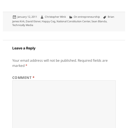
Posted
Author
Categories
Tags
January 12, 2011
Christopher Wink
On entrepreneurship
Brian
on
James Kirk
,
David Eisner
,
Happy Cog
,
National Constitution Center
,
Sean Blanda
,
Technically Media
Leave a Reply
Your email address will not be published.
Required fields are
marked
*
COMMENT
*