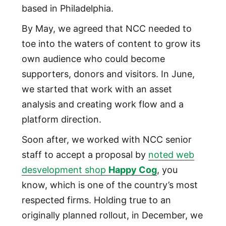
based in Philadelphia.
By May, we agreed that NCC needed to
toe into the waters of content to grow its
own audience who could become
supporters, donors and visitors. In June,
we started that work with an asset
analysis and creating work flow and a
platform direction.
Soon after, we worked with NCC senior
staff to accept a proposal by
noted web
desvelopment shop
Happy Cog
, you
know, which is one of the country’s most
respected firms. Holding true to an
originally planned rollout, in December, we