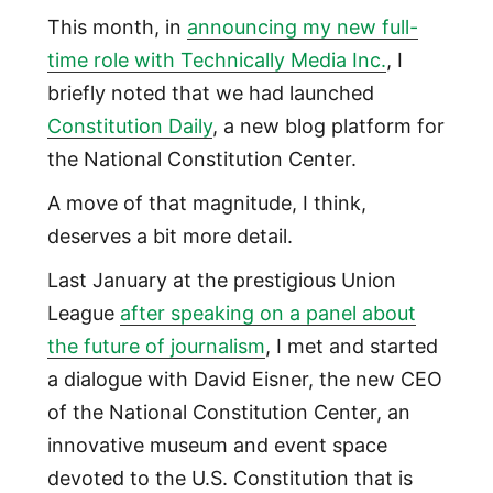
This month, in
announcing my new full-
time role with Technically Media Inc.
, I
briefly noted that we had launched
Constitution Daily
, a new blog platform for
the National Constitution Center.
A move of that magnitude, I think,
deserves a bit more detail.
Last January at the prestigious Union
League
after speaking on a panel about
the future of journalism
, I met and started
a dialogue with David Eisner, the new CEO
of the National Constitution Center, an
innovative museum and event space
devoted to the U.S. Constitution that is