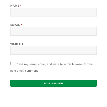
NAME
*
EMAIL
*
WEBSITE
Save my name, email, and website in this browser for the
next time I comment.