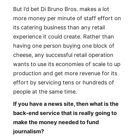
But I’d bet Di Bruno Bros. makes a lot
more money per minute of staff effort on
its catering business than any retail
experience it could create. Rather than
having one person buying one block of
cheese, any successful retail operation
wants to use its economies of scale to up
production and get more revenue for its
effort by servicing tens or hundreds of
people at the same time.
If you have a news site, then what is the
back-end service that is really going to
make the money needed to fund
journalism?