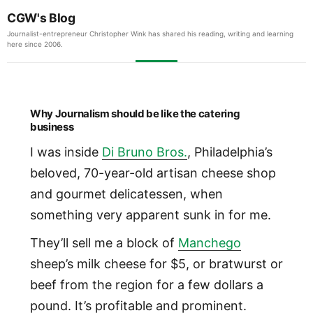
CGW's Blog
Journalist-entrepreneur Christopher Wink has shared his reading, writing and learning
here since 2006.
Why Journalism should be like the catering
business
I was inside
Di Bruno Bros.
, Philadelphia’s
beloved, 70-year-old artisan cheese shop
and gourmet delicatessen, when
something very apparent sunk in for me.
They’ll sell me a block of
Manchego
sheep’s milk cheese for $5, or bratwurst or
beef from the region for a few dollars a
pound. It’s profitable and prominent.