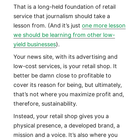
That is a long-held foundation of retail
service that journalism should take a
lesson from. (And it’s just
one more lesson
we should be learning from other low-
yield businesses
).
Your news site, with its advertising and
low-cost services, is your retail shop. It
better be damn close to profitable to
cover its reason for being, but ultimately,
that’s not where you maximize profit and,
therefore, sustainability.
Instead, your retail shop gives you a
physical presence, a developed brand, a
mission and a voice. It’s also where you