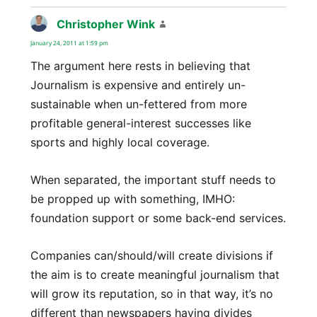
Christopher Wink
says:
January 24, 2011 at 1:59 pm
The argument here rests in believing that
Journalism is expensive and entirely un-
sustainable when un-fettered from more
profitable general-interest successes like
sports and highly local coverage.
When separated, the important stuff needs to
be propped up with something, IMHO:
foundation support or some back-end services.
Companies can/should/will create divisions if
the aim is to create meaningful journalism that
will grow its reputation, so in that way, it’s no
different than newspapers having divides