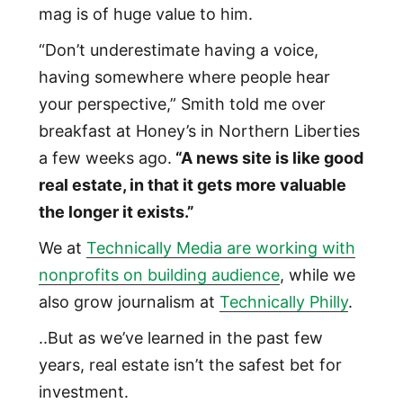
mag is of huge value to him.
“Don’t underestimate having a voice,
having somewhere where people hear
your perspective,” Smith told me over
breakfast at Honey’s in Northern Liberties
a few weeks ago.
“A news site is like good
real estate, in that it gets more valuable
the longer it exists.”
We at
Technically Media are working with
nonprofits on building audience
, while we
also grow journalism at
Technically Philly
.
..But as we’ve learned in the past few
years, real estate isn’t the safest bet for
investment.