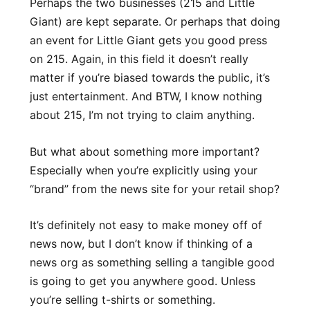
Perhaps the two businesses (215 and Little
Giant) are kept separate. Or perhaps that doing
an event for Little Giant gets you good press
on 215. Again, in this field it doesn’t really
matter if you’re biased towards the public, it’s
just entertainment. And BTW, I know nothing
about 215, I’m not trying to claim anything.
But what about something more important?
Especially when you’re explicitly using your
“brand” from the news site for your retail shop?
It’s definitely not easy to make money off of
news now, but I don’t know if thinking of a
news org as something selling a tangible good
is going to get you anywhere good. Unless
you’re selling t-shirts or something.