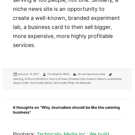
niche news site is an opportunity to
create a well-known, branded experiment
lab, a business card to then sell bigger,
more expensive, more highly profitable
services.
Posted
Author
Categories
Tags
January 19, 2011
Christopher Wink
On entrepreneurship
on
catering
,
Di Bruno Brothers
,
future of news
,
Greatest Hits
,
Howard Owens
,
sustainable
,
Tayyib Smith
,
Technically Media
,
Technically Philly
,
the Batavian
6 thoughts on “Why Journalism should be like the catering
business”
Pingback:
Technically Media Inc.: We build