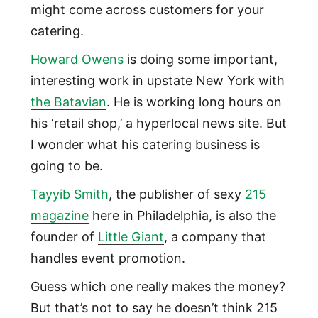
might come across customers for your
catering.
Howard Owens
is doing some important,
interesting work in upstate New York with
the Batavian
. He is working long hours on
his ‘retail shop,’ a hyperlocal news site. But
I wonder what his catering business is
going to be.
Tayyib Smith
, the publisher of sexy
215
magazine
here in Philadelphia, is also the
founder of
Little Giant
, a company that
handles event promotion.
Guess which one really makes the money?
But that’s not to say he doesn’t think 215