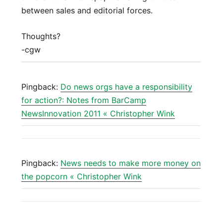
between sales and editorial forces.
Thoughts?
-cgw
Pingback:
Do news orgs have a responsibility
for action?: Notes from BarCamp
NewsInnovation 2011 « Christopher Wink
Pingback:
News needs to make more money on
the popcorn « Christopher Wink