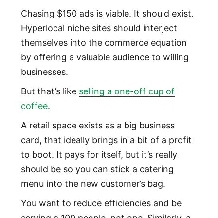
Chasing $150 ads is viable. It should exist.
Hyperlocal niche sites should interject
themselves into the commerce equation
by offering a valuable audience to willing
businesses.
But that’s like
selling a one-off cup of
coffee
.
A retail space exists as a big business
card, that ideally brings in a bit of a profit
to boot. It pays for itself, but it’s really
should be so you can stick a catering
menu into the new customer’s bag.
You want to reduce efficiencies and be
serving a 100 people, not one. Similarly, a