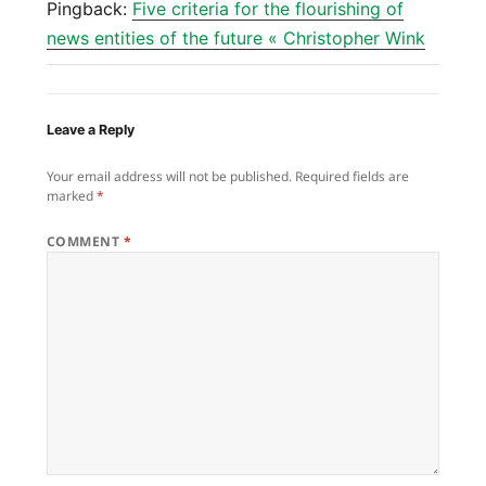
Pingback:
Five criteria for the flourishing of
news entities of the future « Christopher Wink
Leave a Reply
Your email address will not be published.
Required fields are
marked
*
COMMENT
*