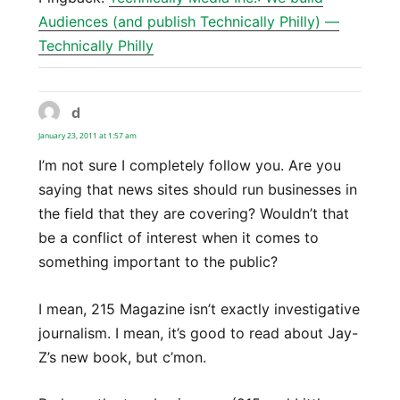
Audiences (and publish Technically Philly) —
Technically Philly
d
says:
January 23, 2011 at 1:57 am
I’m not sure I completely follow you. Are you
saying that news sites should run businesses in
the field that they are covering? Wouldn’t that
be a conflict of interest when it comes to
something important to the public?
I mean, 215 Magazine isn’t exactly investigative
journalism. I mean, it’s good to read about Jay-
Z’s new book, but c’mon.