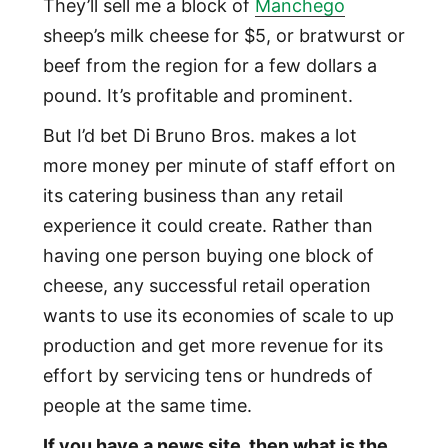
They’ll sell me a block of
Manchego
sheep’s milk cheese for $5, or bratwurst or
beef from the region for a few dollars a
pound. It’s profitable and prominent.
But I’d bet Di Bruno Bros. makes a lot
more money per minute of staff effort on
its catering business than any retail
experience it could create. Rather than
having one person buying one block of
cheese, any successful retail operation
wants to use its economies of scale to up
production and get more revenue for its
effort by servicing tens or hundreds of
people at the same time.
If you have a news site, then what is the