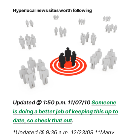
Hyperlocal news sites worth following
Updated @ 1:50 p.m. 11/07/10
Someone
is doing a better job of keeping this up to
date, so check that out
.
*Updated @ 9:36 a.m. 12/23/09
**Many