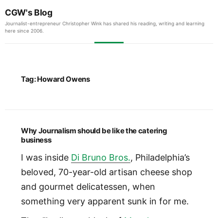
CGW's Blog
Journalist-entrepreneur Christopher Wink has shared his reading, writing and learning
here since 2006.
Tag:
Howard Owens
Why Journalism should be like the catering
business
I was inside
Di Bruno Bros.
, Philadelphia’s
beloved, 70-year-old artisan cheese shop
and gourmet delicatessen, when
something very apparent sunk in for me.