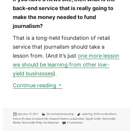
back-end service that is really going to
make the money needed to fund
journalism?
That is a long-held foundation of retail
service that journalism should take a
lesson from. (And it’s just
one more lesson
we should be learning from other low-
yield businesses
).
Why Journalism should be like
Continue reading
Posted
Categories
Tags
January 19, 2011
On entrepreneurship
catering
,
Di Bruno Brothers
,
on
future of news
,
Greatest Hits
,
Howard Owens
,
sustainable
,
Tayyib Smith
,
Technically
on Why Journalism should be like the cat
Media
,
Technically Philly
,
the Batavian
6 Comments