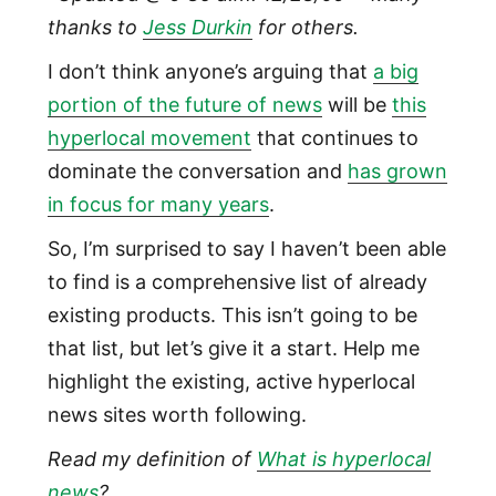
thanks to
Jess Durkin
for others.
I don’t think anyone’s arguing that
a big
portion of the future of news
will be
this
hyperlocal movement
that continues to
dominate the conversation and
has grown
in focus for many years
.
So, I’m surprised to say I haven’t been able
to find is a comprehensive list of already
existing products. This isn’t going to be
that list, but let’s give it a start. Help me
highlight the existing, active hyperlocal
news sites worth following.
Read my definition of
What is hyperlocal
news
?