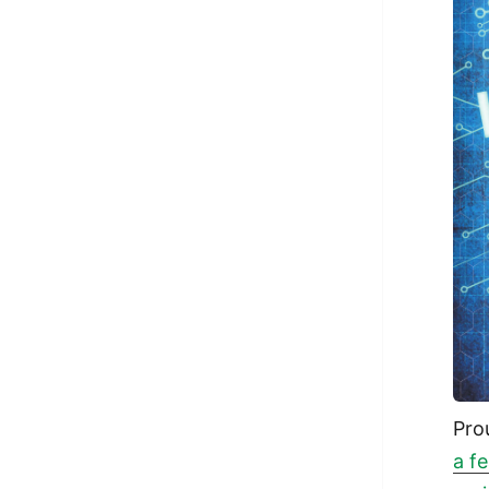
Pro
a f