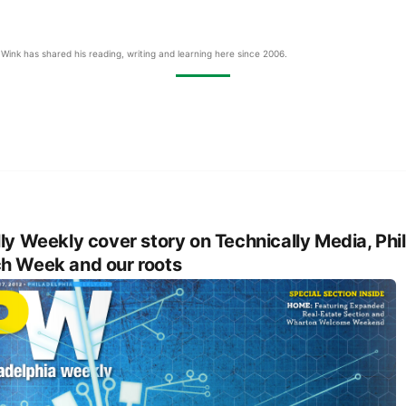
Wink has shared his reading, writing and learning here since 2006.
lly Weekly cover story on Technically Media, Phil
h Week and our roots