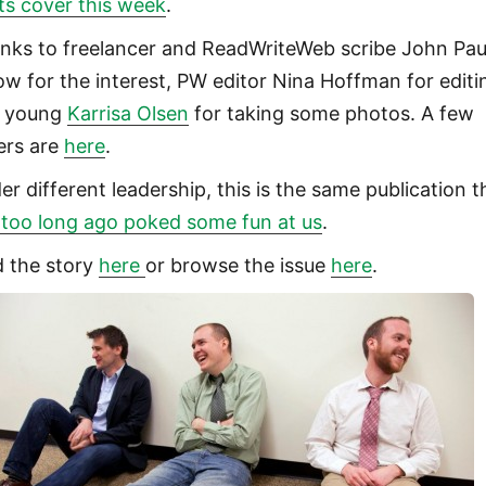
its cover this week
.
nks to freelancer and ReadWriteWeb scribe John Pau
low for the interest, PW editor Nina Hoffman for editi
 young
Karrisa Olsen
for taking some photos. A few
ers are
here
.
er different leadership, this is the same publication t
 too long ago poked some fun at us
.
d the story
here
or browse the issue
here
.