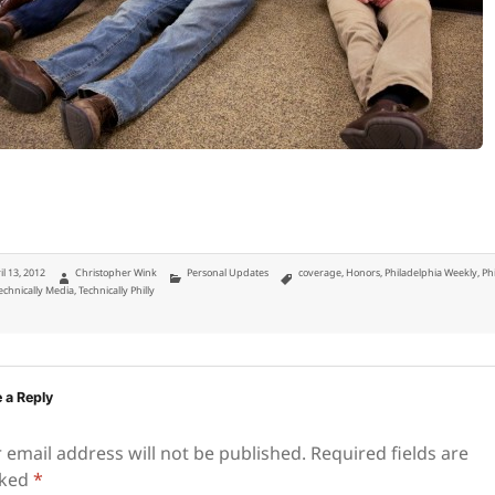
ted
Author
Categories
Tags
il 13, 2012
Christopher Wink
Personal Updates
coverage
,
Honors
,
Philadelphia Weekly
,
Ph
echnically Media
,
Technically Philly
 a Reply
 email address will not be published.
Required fields are
ked
*