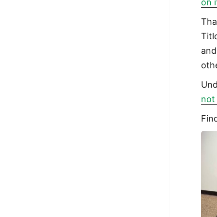
on 
Tha
Tit
and
oth
Und
not
Fin