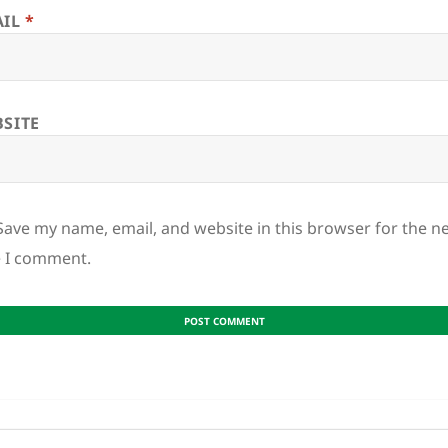
AIL
*
SITE
Save my name, email, and website in this browser for the n
e I comment.