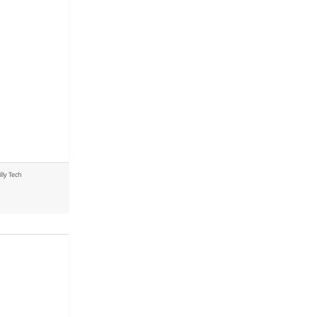
illy Tech