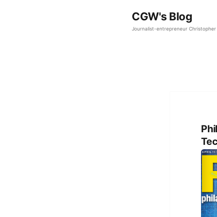
CGW's Blog
Journalist-entrepreneur Christopher 
Phi
Tec