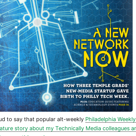
ud to say that popular alt-weekly
Philadelphia Weekly
eature story about my Technically Media colleagues a