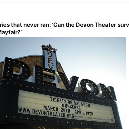
ries that never ran: ‘Can the Devon Theater sur
Mayfair?’