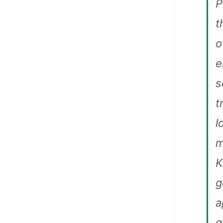
P
t
o
e
s
t
l
m
K
g
a
g