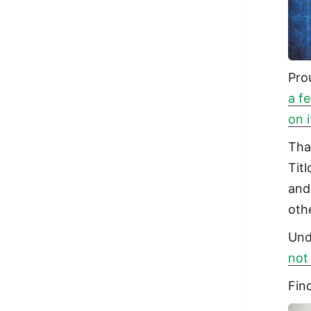
Pro
a f
on 
Tha
Tit
and
oth
Und
not
Fin