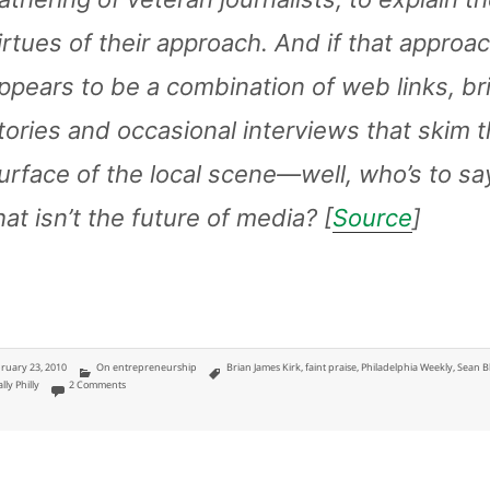
irtues of their approach. And if that approa
ppears to be a combination of web links, br
tories and occasional interviews that skim 
urface of the local scene—well, who’s to sa
hat isn’t the future of media? [
Source
]
ted
Categories
Tags
ruary 23, 2010
On entrepreneurship
Brian James Kirk
,
faint praise
,
Philadelphia Weekly
,
Sean B
on Faint Praise from Philly Weekly Better than Best issue
lly Philly
2 Comments