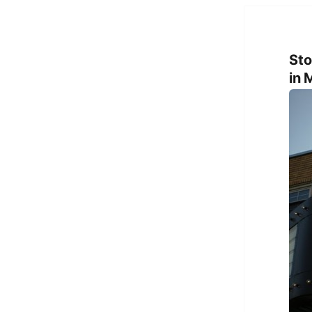
Sto
in 