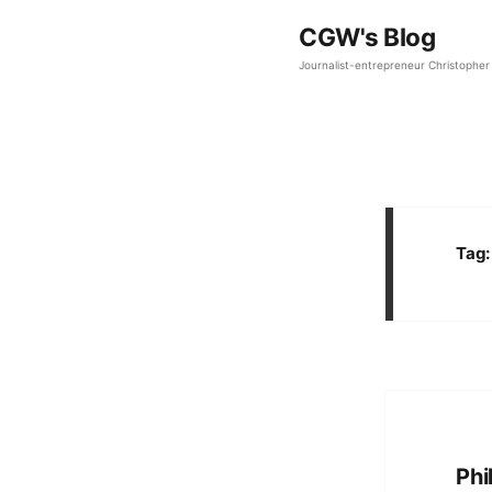
CGW's Blog
Journalist-entrepreneur Christopher 
Tag
Phi