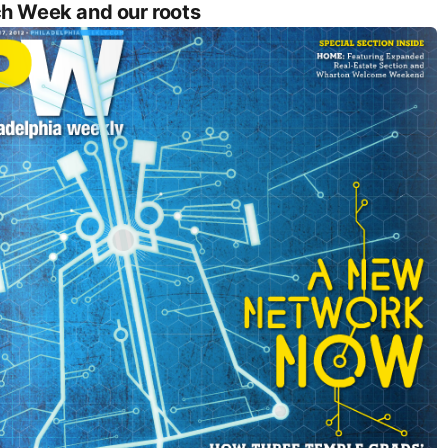
h Week and our roots