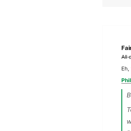
Fai
All
Eh, 
Phi
B
T
w