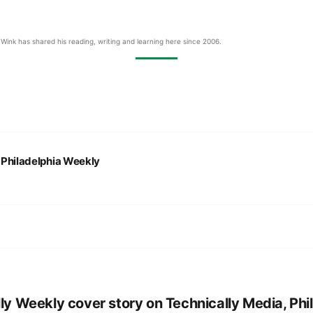
Wink has shared his reading, writing and learning here since 2006.
:
Philadelphia Weekly
lly Weekly cover story on Technically Media, Phil