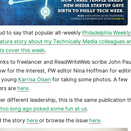
ud to say that popular alt-weekly
Philadelphia Weekly
eature story about my Technically Media colleagues a
its cover this week
.
nks to freelancer and ReadWriteWeb scribe John Pau
low for the interest, PW editor Nina Hoffman for editi
 young
Karrisa Olsen
for taking some photos. A few
ers are
here
.
er different leadership, this is the same publication t
 too long ago poked some fun at us
.
d the story
here
or browse the issue
here
.