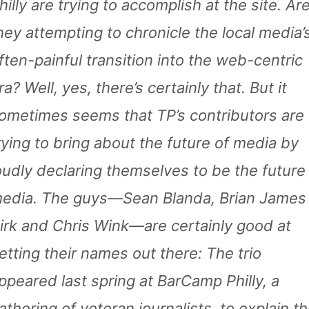
hilly are trying to accomplish at the site. Ar
hey attempting to chronicle the local media’
ften-painful transition into the web-centric
ra? Well, yes, there’s certainly that. But it
ometimes seems that TP’s contributors are
rying to bring about the future of media by
oudly declaring themselves to be the future
edia. The guys—Sean Blanda, Brian James
irk and Chris Wink—are certainly good at
etting their names out there: The trio
ppeared last spring at BarCamp Philly, a
athering of veteran journalists, to explain t