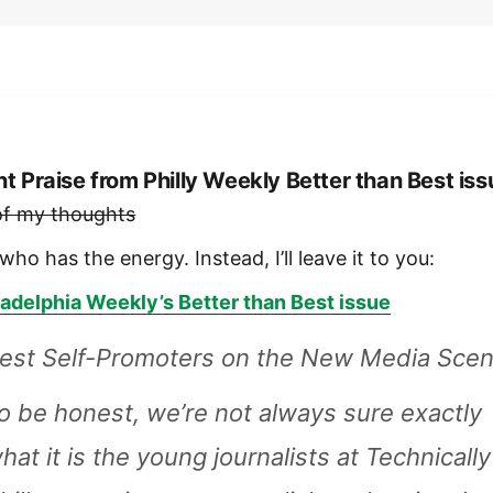
nt Praise from Philly Weekly Better than Best iss
 of my thoughts
who has the energy. Instead, I’ll leave it to you:
ladelphia Weekly’s Better than Best issue
est Self-Promoters on the New Media Sce
o be honest, we’re not always sure exactly
hat it is the young journalists at Technically