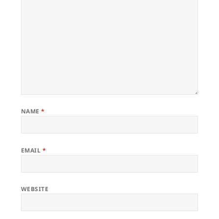
NAME
*
EMAIL
*
WEBSITE