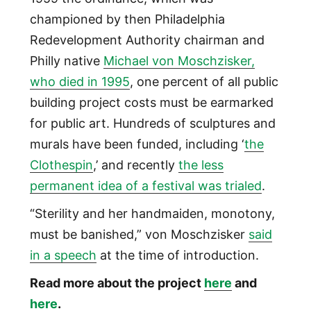
championed by then Philadelphia
Redevelopment Authority chairman and
Philly native
Michael von Moschzisker,
who died in 1995
, one percent of all public
building project costs must be earmarked
for public art. Hundreds of sculptures and
murals have been funded, including ‘
the
Clothespin
,’ and recently
the less
permanent idea of a festival was trialed
.
“Sterility and her handmaiden, monotony,
must be banished,” von Moschzisker
said
in a speech
at the time of introduction.
Read more about the project
here
and
here
.