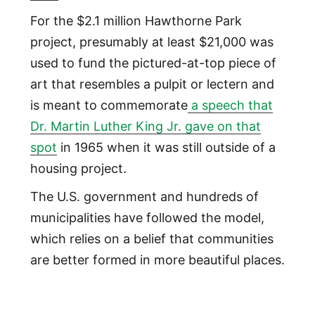
For the $2.1 million Hawthorne Park
project, presumably at least $21,000 was
used to fund the pictured-at-top piece of
art that resembles a pulpit or lectern and
is meant to commemorate
a speech that
Dr. Martin Luther King Jr. gave on that
spot
in 1965 when it was still outside of a
housing project.
The U.S. government and hundreds of
municipalities have followed the model,
which relies on a belief that communities
are better formed in more beautiful places.