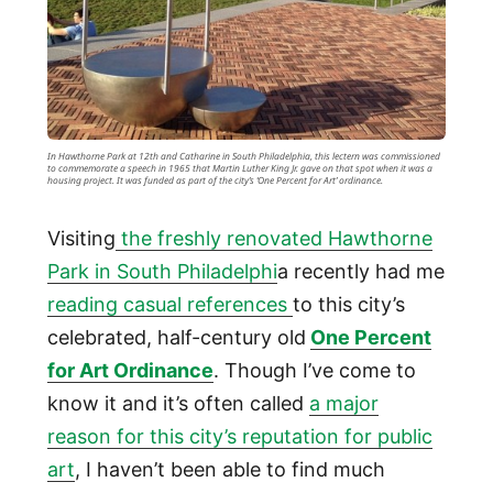
In Hawthorne Park at 12th and Catharine in South Philadelphia, this lectern was commissioned
to commemorate a speech in 1965 that Martin Luther King Jr. gave on that spot when it was a
housing project. It was funded as part of the city’s ‘One Percent for Art’ ordinance.
Visiting
the freshly renovated Hawthorne
Park in South Philadelphi
a recently had me
reading casual references
to this city’s
celebrated, half-century old
One Percent
for Art Ordinance
. Though I’ve come to
know it and it’s often called
a major
reason for this city’s reputation for public
art
, I haven’t been able to find much