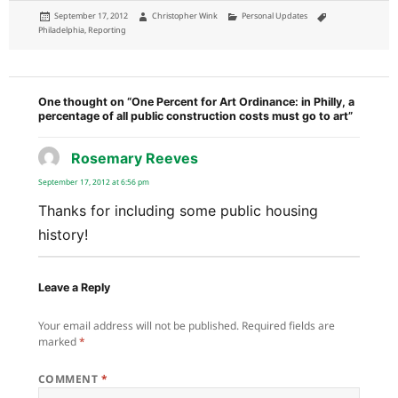
Posted
Author
Categories
Tags
September 17, 2012
Christopher Wink
Personal Updates
on
Philadelphia
,
Reporting
One thought on “One Percent for Art Ordinance: in Philly, a
percentage of all public construction costs must go to art”
Rosemary Reeves
says:
September 17, 2012 at 6:56 pm
Thanks for including some public housing
history!
Leave a Reply
Your email address will not be published.
Required fields are
marked
*
COMMENT
*