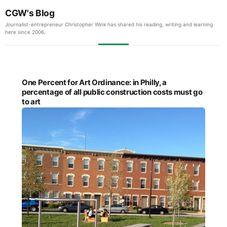
CGW's Blog
Journalist-entrepreneur Christopher Wink has shared his reading, writing and learning
here since 2006.
One Percent for Art Ordinance: in Philly, a
percentage of all public construction costs must go
to art