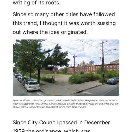
writing of its roots.
Since so many other cities have followed
this trend, I thought it was worth sussing
out where the idea originated.
After the Martin Luther King. Jr. projects were demolished in 1999. The pledged Hawthorne Park
wasn’t opened until this summer. For the ensuing decade, the property was an empty lot, as seen
above, from a Google Images screenshot dated from August 2009.
Since City Council passed in December
1959 the ordinance, which was