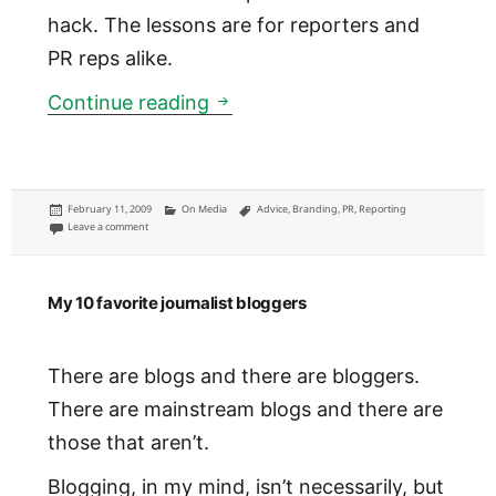
hack. The lessons are for reporters and
PR reps alike.
I hate PR-infused e-mail quot
Continue reading
Posted
Categories
Tags
February 11, 2009
On Media
Advice
,
Branding
,
PR
,
Reporting
on
on I hate PR-infused e-mail quotes
Leave a comment
My 10 favorite journalist bloggers
There are blogs and there are bloggers.
There are mainstream blogs and there are
those that aren’t.
Blogging, in my mind, isn’t necessarily, but