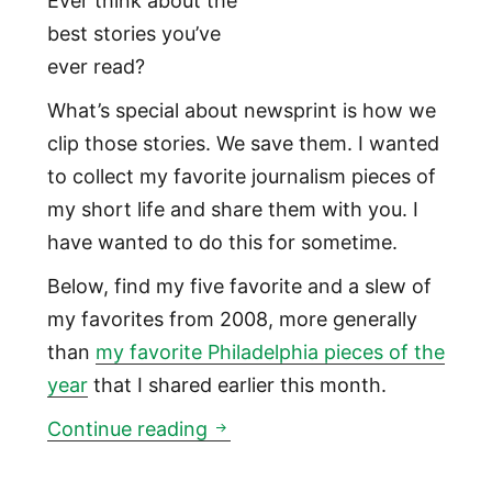
Ever think about the
best stories you’ve
ever read?
What’s special about newsprint is how we
clip those stories. We save them. I wanted
to collect my favorite journalism pieces of
my short life and share them with you. I
have wanted to do this for sometime.
Below, find my five favorite and a slew of
my favorites from 2008, more generally
than
my favorite Philadelphia pieces of the
year
that I shared earlier this month.
My five favorite pieces of jou
Continue reading