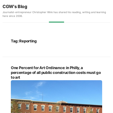
CGW's Blog
Journalist-entrepreneur Christopher Wink has shared his reading, writing and learning
here since 2006.
Tag:
Reporting
One Percent for Art Ordinance: in Philly, a
percentage of all public construction costs must go
to art