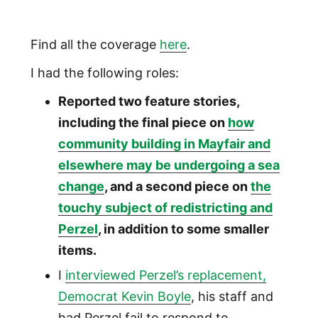
Find all the coverage
here
.
I had the following roles:
Reported two feature stories,
including the final piece on
how
community building in Mayfair and
elsewhere may be undergoing a sea
change
, and a second piece on
the
touchy subject of redistricting and
Perzel
, in addition to some smaller
items.
I
interviewed Perzel’s replacement,
Democrat Kevin Boyle
, his staff and
had Perzel fail to respond to