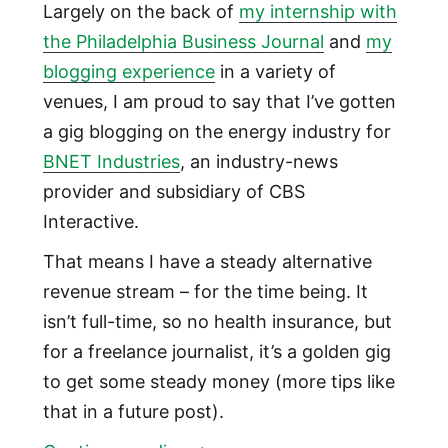
Largely on the back of
my internship with
the Philadelphia Business Journal
and
my
blogging experience
in a variety of
venues, I am proud to say that I’ve gotten
a gig blogging on the energy industry for
BNET Industries
, an industry-news
provider and subsidiary of CBS
Interactive.
That means I have a steady alternative
revenue stream – for the time being. It
isn’t full-time, so no health insurance, but
for a freelance journalist, it’s a golden gig
to get some steady money (more tips like
that in a future post).