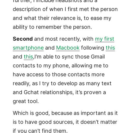
further, I include headshots and a
description of when I first met the person
and what their relevance is, to ease my
ability to remember the person.
Second
and most recently, with
my first
smartphone
and
Macbook
following
this
and
this
,I’m able to sync those Gmail
contacts to my phone, allowing me to
have access to those contacts more
readily, as I try to develop as many text
and Gchat relationships, it’s proven a
great tool.
Which is good, because as important as it
is to have good sources, it doesn’t matter
if you can’t find them.