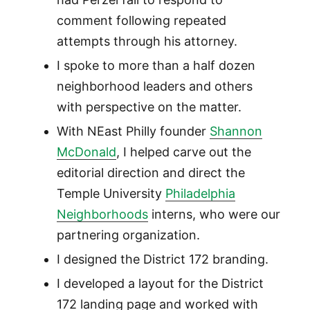
comment following repeated
attempts through his attorney.
I spoke to more than a half dozen
neighborhood leaders and others
with perspective on the matter.
With NEast Philly founder
Shannon
McDonald
, I helped carve out the
editorial direction and direct the
Temple University
Philadelphia
Neighborhoods
interns, who were our
partnering organization.
I designed the District 172 branding.
I developed a layout for the District
172 landing page and worked with