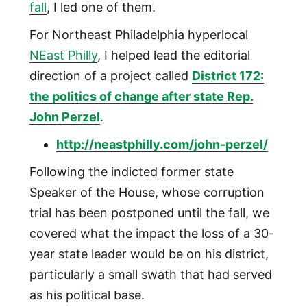
fall
, I led one of them.
For Northeast Philadelphia hyperlocal
NEast Philly
, I helped lead the editorial
direction of a project called
District 172:
the politics of change after state Rep.
John Perzel
.
http://neastphilly.com/john-perzel/
Following the indicted former state
Speaker of the House, whose corruption
trial has been postponed until the fall, we
covered what the impact the loss of a 30-
year state leader would be on his district,
particularly a small swath that had served
as his political base.