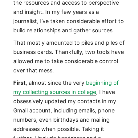
the resources and access to perspective
and insight. In my few years as a
journalist, I’ve taken considerable effort to
build relationships and gather sources.
That mostly amounted to piles and piles of
business cards. Thankfully, two tools have
allowed me to take considerable control
over that mess.
First
, almost since the very
beginning of
my collecting sources in college
, I have
obsessively updated my contacts in my
Gmail account, including emails, phone
numbers, even birthdays and mailing
addresses when possible. Taking it