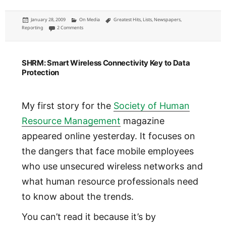
Posted
Categories
Tags
January 28, 2009
On Media
Greatest Hits
,
Lists
,
Newspapers
,
on
on My five favorite pieces of journalism ever (and of 2008)
Reporting
2 Comments
SHRM: Smart Wireless Connectivity Key to Data
Protection
My first story for the
Society of Human
Resource Management
magazine
appeared online yesterday. It focuses on
the dangers that face mobile employees
who use unsecured wireless networks and
what human resource professionals need
to know about the trends.
You can’t read it because it’s by