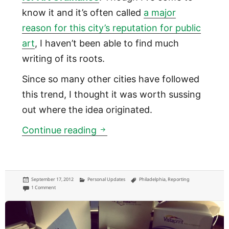
know it and it’s often called
a major
reason for this city’s reputation for public
art
, I haven’t been able to find much
writing of its roots.
Since so many other cities have followed
this trend, I thought it was worth sussing
out where the idea originated.
One Percent for Art Ordinance:
Continue reading
Posted
Categories
Tags
September 17, 2012
Personal Updates
Philadelphia
,
Reporting
on
on One Percent for Art Ordinance: in Philly, a percentage of all public construction
1 Comment