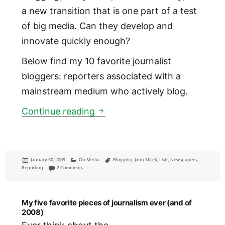
a new transition that is one part of a test
of big media. Can they develop and
innovate quickly enough?
Below find my 10 favorite journalist
bloggers: reporters associated with a
mainstream medium who actively blog.
My 10 favorite journalist blog
Continue reading
Posted
Categories
Tags
January 30, 2009
On Media
Blogging
,
John Micek
,
Lists
,
Newspapers
,
on
on My 10 favorite journalist bloggers
Reporting
2 Comments
My five favorite pieces of journalism ever (and of
2008)