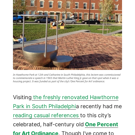
In Hawthorne Park at 12th and Catharine in South Philadelphia, this lectern was commissioned
to commemorate a speech in 1965 that Martin Luther King Jr. gave on that spot when it was a
housing project. It was funded as part of the city’s ‘One Percent for Art’ ordinance.
Visiting
the freshly renovated Hawthorne
Park in South Philadelphi
a recently had me
reading casual references
to this city’s
celebrated, half-century old
One Percent
for Art Ordinance
. Though I’ve come to