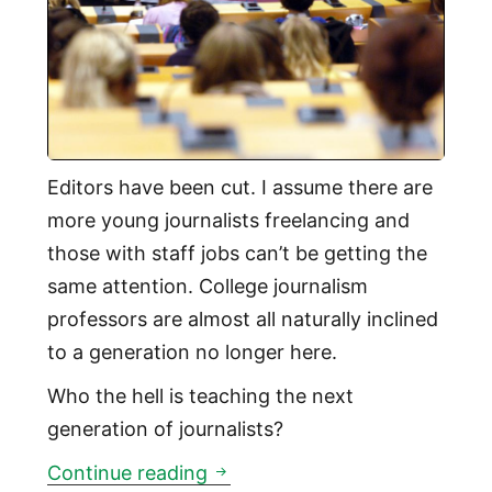
Editors have been cut. I assume there are
more young journalists freelancing and
those with staff jobs can’t be getting the
same attention. College journalism
professors are almost all naturally inclined
to a generation no longer here.
Who the hell is teaching the next
generation of journalists?
Who is teaching the next gener
Continue reading