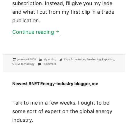
subscription. Instead, I’ll give you my lede
and what I cut from my first clip in a trade
publication.
SHRM: Smart Wireless Connect
Continue reading
Posted
Categories
Tags
January 8, 2009
My writing
Clips
,
Experiences
,
Freelancing
,
Reporting
,
on
on SHRM: Smart Wireless Connectivity Key to Data Protection
SHRM
,
Technology
1 Comment
Newest BNET Energy-industry blogger, me
Talk to me in a few weeks. I ought to be
some sort of expert on the global energy
industry.