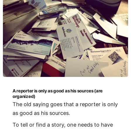
A reporter is only as good as his sources (are
organized)
The old saying goes that a reporter is only
as good as his sources.
To tell or find a story, one needs to have