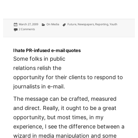
Posted
Categories
Tags
March 27, 2009
On Media
Future
,
Newspapers
,
Reporting
,
Youth
on
on Who is teaching the next generation of journalists?
2 Comments
I hate PR-infused e-mail quotes
Some folks in public
relations relish the
opportunity for their clients to respond to
journalists in e-mail.
The message can be crafted, measured
and direct. Really, it ought to be a great
opportunity, but most times, in my
experience, I see the difference between a
wizard in media manipulation and some