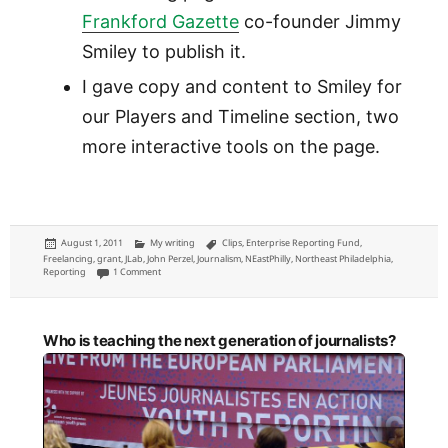
Frankford Gazette
co-founder Jimmy
Smiley to publish it.
I gave copy and content to Smiley for
our Players and Timeline section, two
more interactive tools on the page.
Posted
Categories
Tags
August 1, 2011
My writing
Clips
,
Enterprise Reporting Fund
,
on
Freelancing
,
grant
,
JLab
,
John Perzel
,
Journalism
,
NEastPhilly
,
Northeast Philadelphia
,
on District 172: John Perzel coverage for NEast Philly, funded by JLab
Reporting
1 Comment
Who is teaching the next generation of journalists?