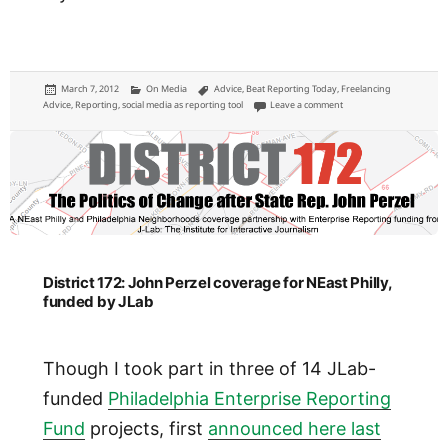
Posted
Categories
Tags
March 7, 2012
On Media
Advice
,
Beat Reporting Today
,
Freelancing
on
on A reporter is only as 
Advice
,
Reporting
,
social media as reporting tool
Leave a comment
District 172: John Perzel coverage for NEast Philly,
funded by JLab
Though I took part in three of 14 JLab-
funded
Philadelphia Enterprise Reporting
Fund
projects, first
announced here last