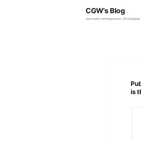
CGW's Blog
Journalist-entrepreneur Christopher 
Pub
is 