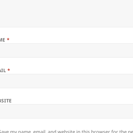
ME
*
AIL
*
SITE
Save my name, email, and website in this browser for the n