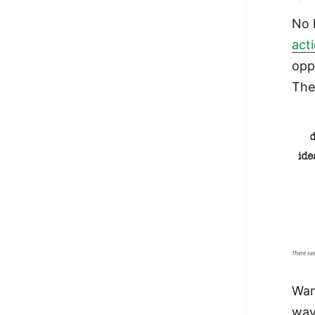
No 
act
opp
The
There se
Wan
way