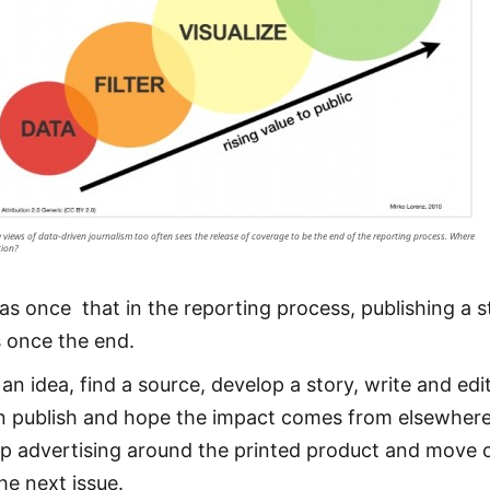
 views of data-driven journalism too often sees the release of coverage to be the end of the reporting process. Where
tion?
was once that in the reporting process, publishing a s
 once the end.
an idea, find a source, develop a story, write and edit
n publish and hope the impact comes from elsewhere
p advertising around the printed product and move 
he next issue.