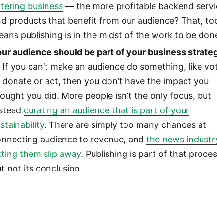
tering business
— the more profitable backend servi
d products that benefit from our audience? That, to
ans publishing is in the midst of the work to be don
our audience should be part of your business strate
If you can’t make an audience do something, like vo
 donate or act, then you don’t have the impact you
ought you did. More people isn’t the only focus, but
nstead
curating an audience that is part of your
stainability
. There are simply too many chances at
onnecting audience to revenue, and
the news industry
tting them slip away
. Publishing is part of that proces
t not its conclusion.