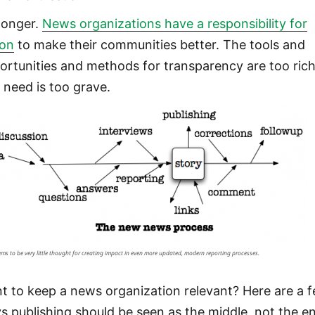
longer.
News organizations have a responsibility for
ion
to make their communities better. The tools and
ortunities and methods for transparency are too rich
 need is too grave.
ems to be very little thought for creating impact in even more updated, modern reporting processes.
t to keep a news organization relevant? Here are a 
s publishing should be seen as the middle, not the e