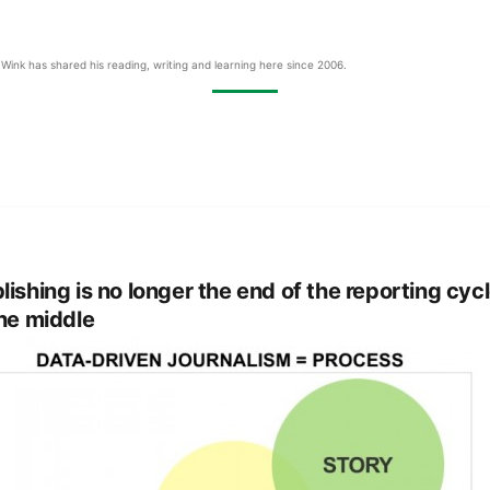
Wink has shared his reading, writing and learning here since 2006.
lishing is no longer the end of the reporting cycle
the middle