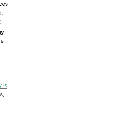
ces
o,
e.
gy
te
 is
s,