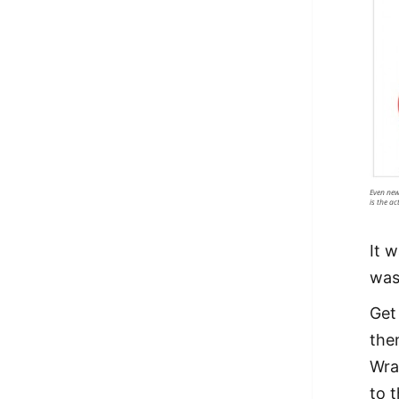
Even new
is the ac
It 
was
Get 
the
Wra
to t