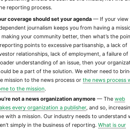
the reporting process.
our coverage should set your agenda
— If your view
ndependent journalism keeps you from having a missi
 making your community better, then what’s the poi
 reporting points to excessive partisanship, a lack of
vestor relationships, lack of employment, a failure of
oader understanding of an issue, then your organiza
ould be a part of the solution. We either need to bri
he mission to the news process or
the news process w
ome to the mission
.
ou’re not a news organization anymore
— The
web
kes every organization a publisher
, and so, increasi
e with a mission. Our industry needs to understand
en’t simply in the business of reporting.
What is our