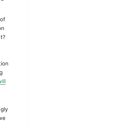
 of
on
nt?
tion
ng
ill
ngly
 we