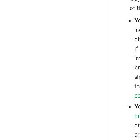
of 
Y
i
of
If
in
br
sh
t
c
Y
ma
on
ar