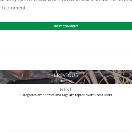
e I comment.
PREVIOUS
Hunting
NEXT
Categories are themes and tags are topics: WordPress users