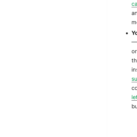
ca
an
me
Y
— 
or
th
i
su
c
le
bu