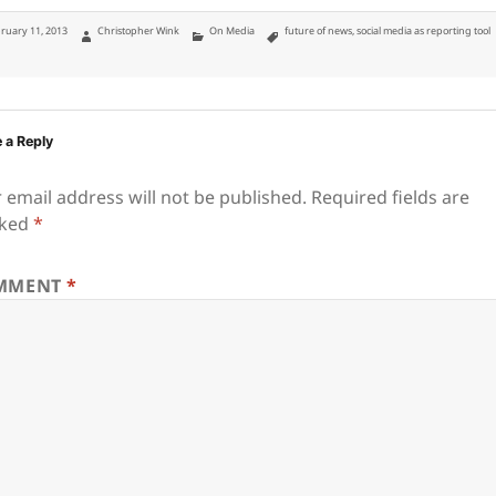
ted
Author
Categories
Tags
ruary 11, 2013
Christopher Wink
On Media
future of news
,
social media as reporting tool
 a Reply
 email address will not be published.
Required fields are
ked
*
MMENT
*