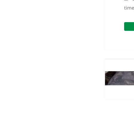
tim
Post
navigation
Previous
post:
Next
post: