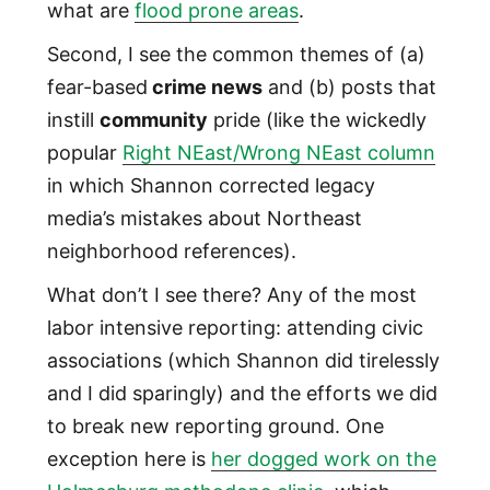
what are
flood prone areas
.
Second, I see the common themes of (a)
fear-based
crime news
and (b) posts that
instill
community
pride (like the wickedly
popular
Right NEast/Wrong NEast column
in which Shannon corrected legacy
media’s mistakes about Northeast
neighborhood references).
What don’t I see there? Any of the most
labor intensive reporting: attending civic
associations (which Shannon did tirelessly
and I did sparingly) and the efforts we did
to break new reporting ground. One
exception here is
her dogged work on the