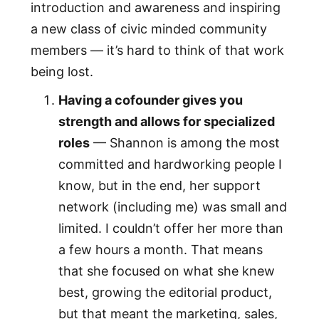
introduction and awareness and inspiring
a new class of civic minded community
members — it’s hard to think of that work
being lost.
Having a cofounder gives you
strength and allows for specialized
roles
— Shannon is among the most
committed and hardworking people I
know, but in the end, her support
network (including me) was small and
limited. I couldn’t offer her more than
a few hours a month. That means
that she focused on what she knew
best, growing the editorial product,
but that meant the marketing, sales,