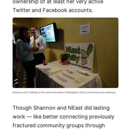
ownership of at least her very active
Twitter and Facebook accounts.
Shannon and I tabling at the annual Northeast Philadelphia Hall of Fame induction ceremony
Though Shannon and NEast did lasting
work — like better connecting previously
fractured community groups through