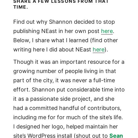
SHARE A FEW LESSONS FROM THAT
TIME.
Find out why Shannon decided to stop
publishing NEast in her own post
here
.
Below, I share what I learned (find other
writing here I did about NEast
here
).
Though it was an important resource for a
growing number of people living in that
part of the city, it was never a full-time
effort. Shannon put considerable time into
it as a passionate side project, and she
had a committed handful of contributors,
including me for for much of the site’s life.
I designed her logo, helped maintain her
site’s WordPress install (shout out to
Sean