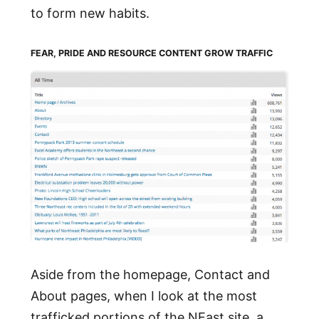
to form new habits.
FEAR, PRIDE AND RESOURCE CONTENT GROW TRAFFIC
Aside from the homepage, Contact and
About pages, when I look at the most
trafficked portions of the NEast site, a