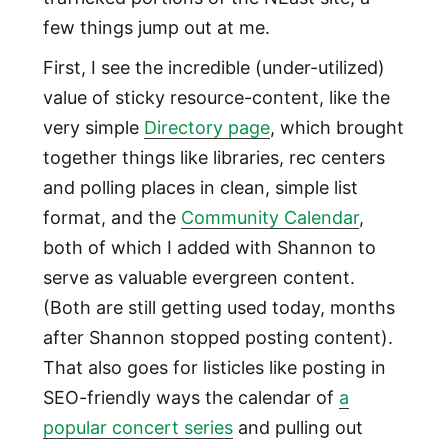
few things jump out at me.
First, I see the incredible (under-utilized)
value of sticky resource-content, like the
very simple
Directory page
, which brought
together things like libraries, rec centers
and polling places in clean, simple list
format, and the
Community Calendar
,
both of which I added with Shannon to
serve as valuable evergreen content.
(Both are still getting used today, months
after Shannon stopped posting content).
That also goes for listicles like posting in
SEO-friendly ways the calendar of
a
popular concert series
and pulling out