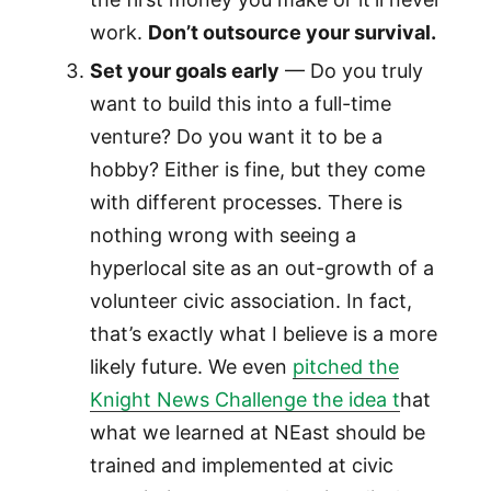
work.
Don’t outsource your survival.
Set your goals early
— Do you truly
want to build this into a full-time
venture? Do you want it to be a
hobby? Either is fine, but they come
with different processes. There is
nothing wrong with seeing a
hyperlocal site as an out-growth of a
volunteer civic association. In fact,
that’s exactly what I believe is a more
likely future. We even
pitched the
Knight News Challenge the idea t
hat
what we learned at NEast should be
trained and implemented at civic