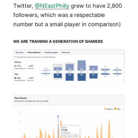
Twitter,
@NEastPhilly
grew to have 2,800
followers, which was a respectable
number but a small player in comparison)
WE ARE TRAINING A GENERATION OF SHARERS