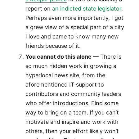
report on
an indicted state legislator
.
Perhaps even more importantly, I got
a grew view of a special part of a city
I love and came to know many new
friends because of it.
You cannot do this alone
— There is
so much hidden work in growing a
hyperlocal news site, from the
aforementioned IT support to
contributors and community leaders
who offer introductions. Find some
way to bring on a team. If you can’t
motivate and inspire and work with
others, then your effort likely won’t