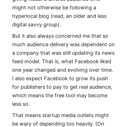
might not otherwise be following a
hyperlocal blog (read, an older and less
digital savvy group).
But it also always concerned me that so
much audience delivery was dependent on
a company that was still updating its news
feed model. That is, what Facebook liked
one year changed and evolving over time.
I also expect Facebook to grow its push
for publishers to pay to get real audience,
which means the free tool may become
less so.
That means startup media outlets might
be wary of depending too heavily. (On