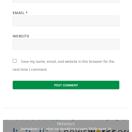
EMAIL
*
WEBSITE
Save my name, email, and website in this browser for the
next time I comment.
Post
navigation
PREVIOUS
Journalism isn’t what we should try to save: Philly example
Previous