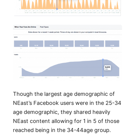
Though the largest age demographic of
NEast’s Facebook users were in the 25-34
age demographic, they shared heavily
NEast content allowing for 1 in 5 of those
reached being in the 34-44age group.