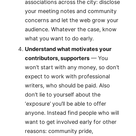
associations across the city: disclose
your meeting notes and community
concerns and let the web grow your
audience. Whatever the case, know
what you want to do early.
Understand what motivates your
contributors, supporters
— You
won’t start with any money, so don’t
expect to work with professional
writers, who should be paid. Also
don’t lie to yourself about the
‘exposure’ you’ll be able to offer
anyone. Instead find people who will
want to get involved early for other
reasons: community pride,