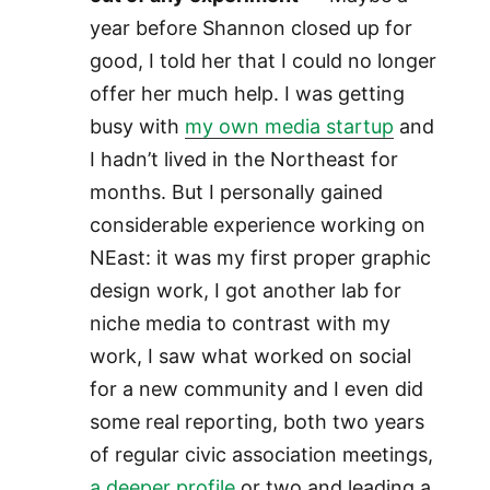
year before Shannon closed up for
good, I told her that I could no longer
offer her much help. I was getting
busy with
my own media startup
and
I hadn’t lived in the Northeast for
months. But I personally gained
considerable experience working on
NEast: it was my first proper graphic
design work, I got another lab for
niche media to contrast with my
work, I saw what worked on social
for a new community and I even did
some real reporting, both two years
of regular civic association meetings,
a deeper profile
or two and leading a