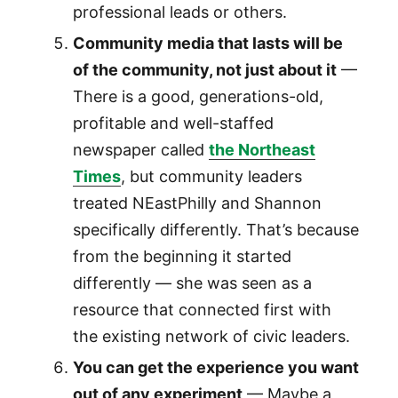
professional leads or others.
Community media that lasts will be
of the community, not just about it
—
There is a good, generations-old,
profitable and well-staffed
newspaper called
the Northeast
Times
, but community leaders
treated NEastPhilly and Shannon
specifically differently. That’s because
from the beginning it started
differently — she was seen as a
resource that connected first with
the existing network of civic leaders.
You can get the experience you want
out of any experiment
— Maybe a