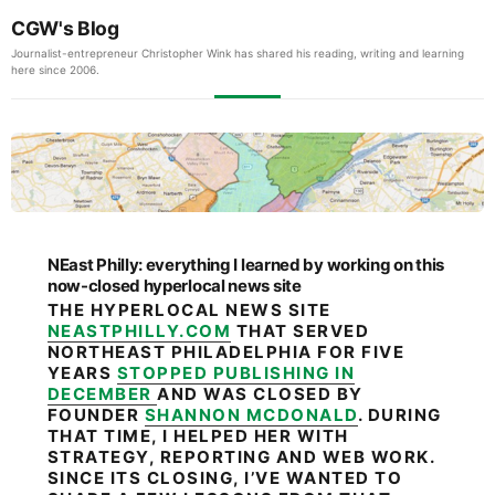
CGW's Blog
Journalist-entrepreneur Christopher Wink has shared his reading, writing and learning
here since 2006.
NEast Philly: everything I learned by working on this
now-closed hyperlocal news site
THE HYPERLOCAL NEWS SITE
NEASTPHILLY.COM
THAT SERVED
NORTHEAST PHILADELPHIA FOR FIVE
YEARS
STOPPED PUBLISHING IN
DECEMBER
AND WAS CLOSED BY
FOUNDER
SHANNON MCDONALD
. DURING
THAT TIME, I HELPED HER WITH
STRATEGY, REPORTING AND WEB WORK.
SINCE ITS CLOSING, I’VE WANTED TO