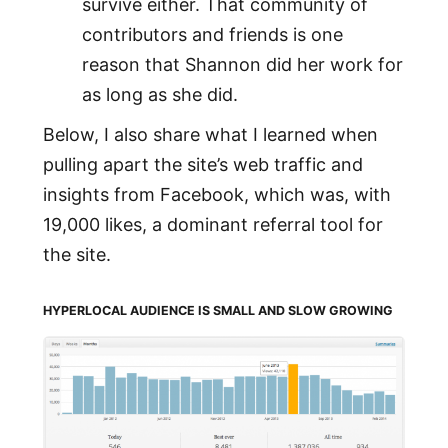
survive either. That community of
contributors and friends is one
reason that Shannon did her work for
as long as she did.
Below, I also share what I learned when
pulling apart the site’s web traffic and
insights from Facebook, which was, with
19,000 likes, a dominant referral tool for
the site.
HYPERLOCAL AUDIENCE IS SMALL AND SLOW GROWING