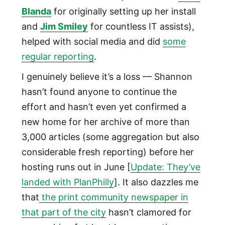
Blanda
for originally setting up her install
and
Jim Smiley
for countless IT assists),
helped with social media and did
some
regular reporting
.
I genuinely believe it’s a loss — Shannon
hasn’t found anyone to continue the
effort and hasn’t even yet confirmed a
new home for her archive of more than
3,000 articles (some aggregation but also
considerable fresh reporting) before her
hosting runs out in June [
Update: They’ve
landed with PlanPhilly
]. It also dazzles me
that
the print community newspaper in
that part of the city
hasn’t clamored for