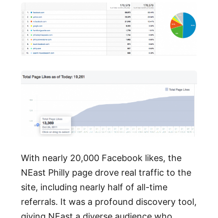
With nearly 20,000 Facebook likes, the
NEast Philly page drove real traffic to the
site, including nearly half of all-time
referrals. It was a profound discovery tool,
giving NEast a diverse audience who