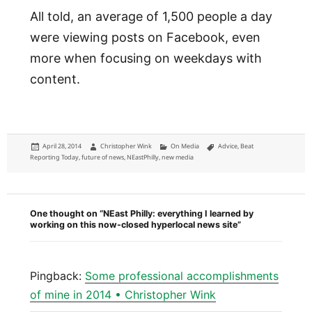
All told, an average of 1,500 people a day
were viewing posts on Facebook, even
more when focusing on weekdays with
content.
Posted
Author
Categories
Tags
April 28, 2014
Christopher Wink
On Media
Advice
,
Beat
on
Reporting Today
,
future of news
,
NEastPhilly
,
new media
One thought on “NEast Philly: everything I learned by
working on this now-closed hyperlocal news site”
Pingback:
Some professional accomplishments
of mine in 2014 • Christopher Wink