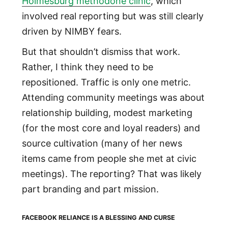
Holmesburg methodone clinic
, which
involved real reporting but was still clearly
driven by NIMBY fears.
But that shouldn’t dismiss that work.
Rather, I think they need to be
repositioned. Traffic is only one metric.
Attending community meetings was about
relationship building, modest marketing
(for the most core and loyal readers) and
source cultivation (many of her news
items came from people she met at civic
meetings). The reporting? That was likely
part branding and part mission.
FACEBOOK RELIANCE IS A BLESSING AND CURSE