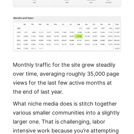
Monthly traffic for the site grew steadily
over time, averaging roughly 35,000 page
views for the last few active months at
the end of last year.
What niche media does is stitch together
various smaller communities into a slightly
larger one. That is challenging, labor
intensive work because you’re attempting