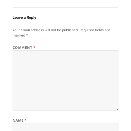
Leave a Reply
Your email address will not be published.
Required fields are
marked
*
COMMENT
*
NAME
*