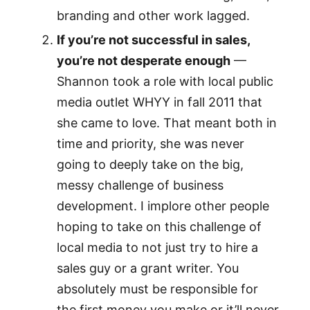
branding and other work lagged.
If you’re not successful in sales,
you’re not desperate enough
—
Shannon took a role with local public
media outlet WHYY in fall 2011 that
she came to love. That meant both in
time and priority, she was never
going to deeply take on the big,
messy challenge of business
development. I implore other people
hoping to take on this challenge of
local media to not just try to hire a
sales guy or a grant writer. You
absolutely must be responsible for
the first money you make or it’ll never