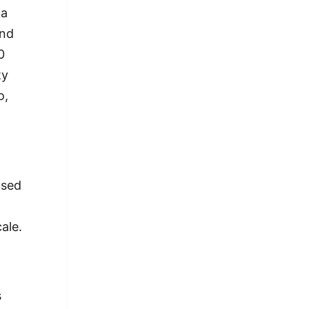
 a
and
0
ty
o,
used
ale.
s