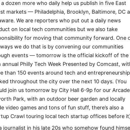
 a dozen more who daily help us publish in five East
st markets — Philadelphia, Brooklyn, Baltimore, DC 
aware. We are reporters who put out a daily news
duct on local tech communities but we also take
ponsibility for moving that community forward. One 
 ways we do that is by convening our communities
ough events — tomorrow is the official kickoff of the
th annual Philly Tech Week Presented by Comcast, wit
e than 150 events around tech and entrepreneurshi
ked throughout the city over the next 10 days. (You
uld join us tomorrow by City Hall 6-9p for our Arcade
worth Park, with an outdoor beer garden and locally
e video games and tons of fun stuff, there’s also a
rtup Crawl touring local tech startup offices before it
 a journalist in his late 20s who somehow found himse