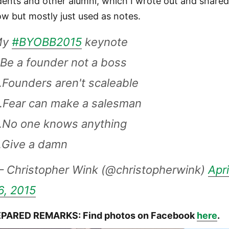
dents and other alumni, which I wrote out and share
ow but mostly just used as notes.
My
#BYOBB2015
keynote
.Be a founder not a boss
.Founders aren't scaleable
.Fear can make a salesman
.No one knows anything
.Give a damn
 Christopher Wink (@christopherwink)
Apri
6, 2015
PARED REMARKS: Find photos on Facebook
here
.