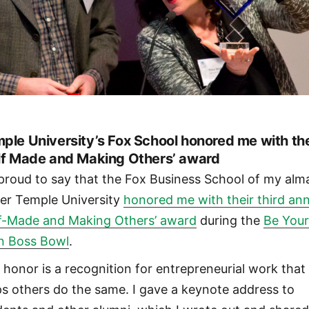
ple University’s Fox School honored me with th
lf Made and Making Others’ award
 proud to say that the Fox Business School of my alm
er Temple University
honored me with their third an
lf-Made and Making Others’ award
during the
Be You
 Boss Bowl
.
 honor is a recognition for entrepreneurial work that
ps others do the same. I gave a keynote address to