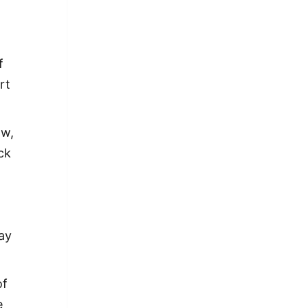
f
rt
ow,
ck
ay
of
e