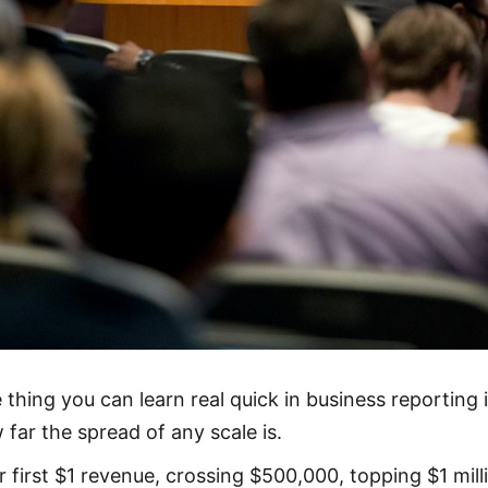
 thing you can learn real quick in business reporting 
 far the spread of any scale is.
r first $1 revenue, crossing $500,000, topping $1 mill