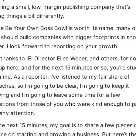
ning a small, low-margin publishing company that’s
g things a bit differently.
the Be Your Own Boss Bowl is worth its name, many o
 should build companies with bigger footprints in sho
er. I look forward to reporting on your growth.
 thanks to IEI Director Ellen Weber, and others, for n
 up here, and for the next 15 minutes or so, you’re stu
 me. As a reporter, I’ve listened to my fair share of
eches, so I’m going to be clear, I’m going to keep it
ing and I’m going to leave some time for a few
stions from those of you who were kind enough to p
any attention.
the next 15 minutes, my goal is to share a few pieces 
ice on starting and growing a business. But here’s th