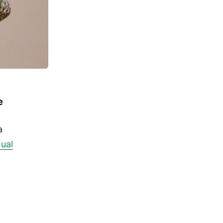
e
a
nual
r