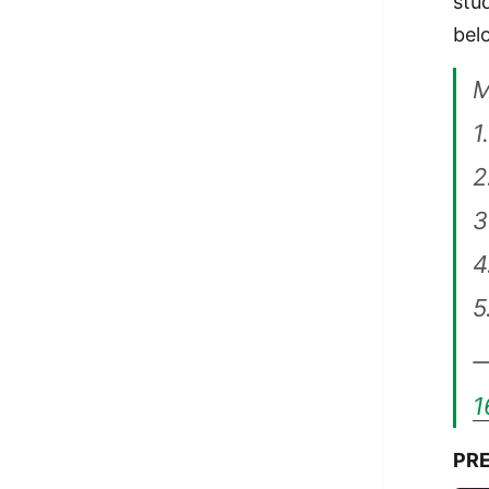
stu
bel
1
2
3
4
5
—
1
PRE