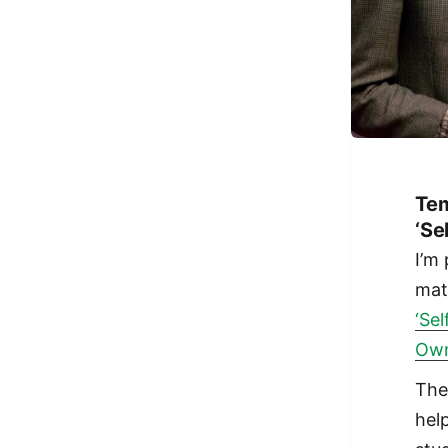
Tem
‘Se
I’m
mat
‘Se
Own
The
hel