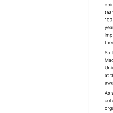
doi
tea
100
yea
imp
the
So 
Mad
Uni
at 
awa
As 
cof
org