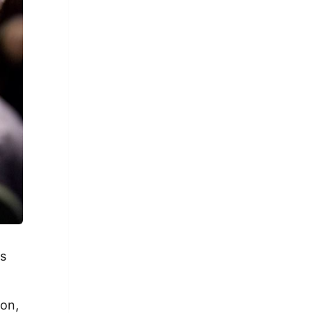
is
ion,