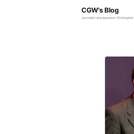
CGW's Blog
Journalist-entrepreneur Christopher 