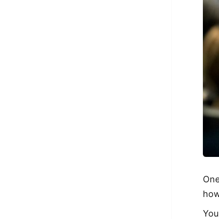
One
how
You