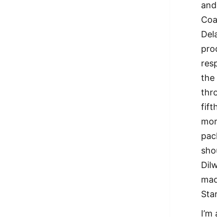
and
Coa
Del
pro
res
the
thr
fif
mor
pac
sho
Dil
mad
Sta
I’m