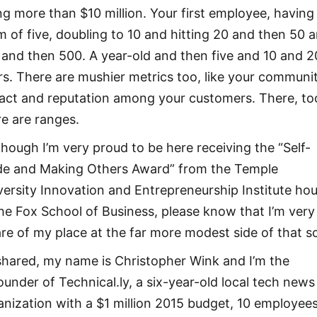
ng more than $10 million. Your first employee, having
m of five, doubling to 10 and hitting 20 and then 50 
 and then 500. A year-old and then five and 10 and 2
rs. There are mushier metrics too, like your communi
act and reputation among your customers. There, to
re are ranges.
though I’m very proud to be here receiving the “Self-
e and Making Others Award” from the Temple
versity Innovation and Entrepreneurship Institute ho
the Fox School of Business, please know that I’m very
re of my place at the far more modest side of that sc
shared, my name is Christopher Wink and I’m the
ounder of Technical.ly, a six-year-old local tech news
anization with a $1 million 2015 budget, 10 employee