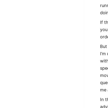
run
doin
If 
you
ord
But
I’m
with
spe
mov
que
me 
In 
adv