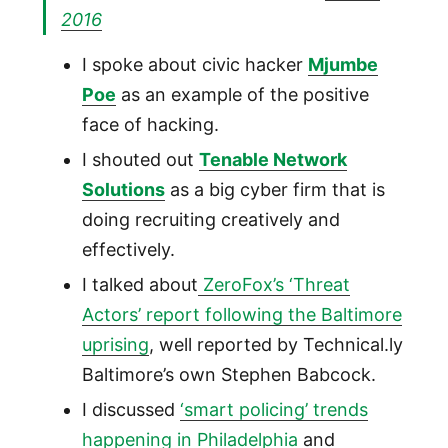
2016
I spoke about civic hacker
Mjumbe
Poe
as an example of the positive
face of hacking.
I shouted out
Tenable Network
Solutions
as a big cyber firm that is
doing recruiting creatively and
effectively.
I talked about
ZeroFox’s ‘Threat
Actors’ report following the Baltimore
uprising
, well reported by Technical.ly
Baltimore’s own Stephen Babcock.
I discussed
‘smart policing’ trends
happening in Philadelphia
and