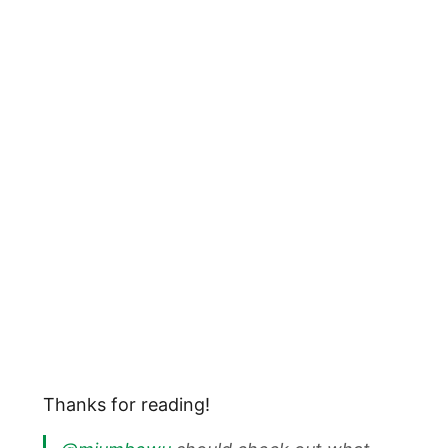
Thanks for reading!