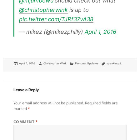
@mjumbewu
should check out what
@christopherwink
is up to
pic.twitter.com/TJRf37vA38
— mikez (@mikezphilly)
April 1, 2016
Posted
Author
Categories
Tags
April 1, 2016
Christopher Wink
Personal Updates
speaking
,
t
on
Leave a Reply
Your email address will not be published.
Required fields are
marked
*
COMMENT
*