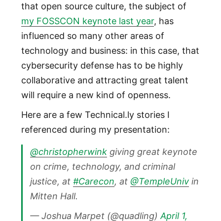
that open source culture, the subject of
my FOSSCON keynote last year
, has
influenced so many other areas of
technology and business: in this case, that
cybersecurity defense has to be highly
collaborative and attracting great talent
will require a new kind of openness.
Here are a few Technical.ly stories I
referenced during my presentation:
@christopherwink
giving great keynote
on crime, technology, and criminal
justice, at
#Carecon
, at
@TempleUniv
in
Mitten Hall.
— Joshua Marpet (@quadling)
April 1,