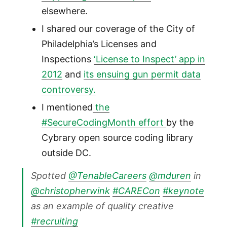
elsewhere.
I shared our coverage of the City of
Philadelphia’s Licenses and
Inspections
‘License to Inspect’ app in
2012
and
its ensuing gun permit data
controversy.
I mentioned
the
#SecureCodingMonth effort
by the
Cybrary open source coding library
outside DC.
Spotted
@TenableCareers
@mduren
in
@christopherwink
#CARECon
#keynote
as an example of quality creative
#recruiting