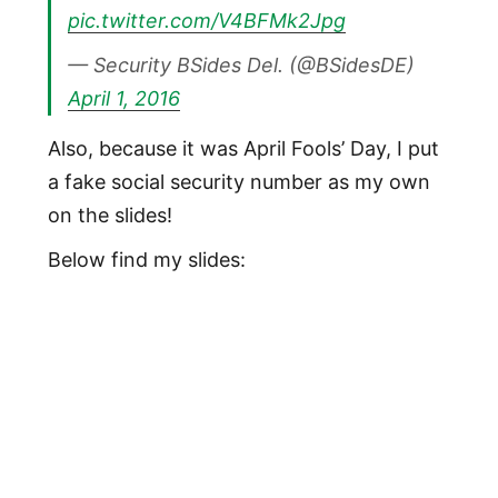
pic.twitter.com/V4BFMk2Jpg
— Security BSides Del. (@BSidesDE)
April 1, 2016
Also, because it was April Fools’ Day, I put
a fake social security number as my own
on the slides!
Below find my slides: