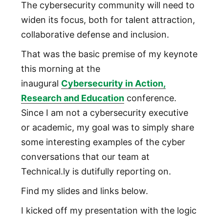
The cybersecurity community will need to
widen its focus, both for talent attraction,
collaborative defense and inclusion.
That was the basic premise of my keynote
this morning at the
inaugural
Cybersecurity in Action,
Research and Education
conference.
Since I am not a cybersecurity executive
or academic, my goal was to simply share
some interesting examples of the cyber
conversations that our team at
Technical.ly is dutifully reporting on.
Find my slides and links below.
I kicked off my presentation with the logic