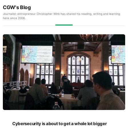
CGW's Blog
Journalist-entrepreneur Christopher Wink has shared his reading, writing and learning
here since 2006.
Cybersecurity is about to get a whole lot bigger