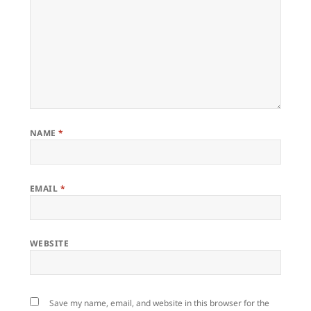
NAME
*
EMAIL
*
WEBSITE
Save my name, email, and website in this browser for the