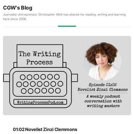
CGW's Blog
Journalist-entrepreneur Christopher Wink has shared his reading, writing and learning
here since 2006.
01:02 Novelist Zinzi Clemmons