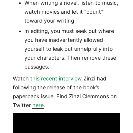
When writing a novel, listen to music,
watch movies and let it “count”
toward your writing
In editing, you must seek out where
you have inadvertently allowed
yourself to leak out unhelpfully into
your characters. Then remove these
passages.
Watch
this recent interview
Zinzi had
following the release of the book’s
paperback issue. Find Zinzi Clemmons on
Twitter
here
.