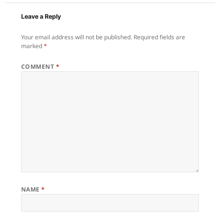
Leave a Reply
Your email address will not be published.
Required fields are
marked
*
COMMENT
*
NAME
*