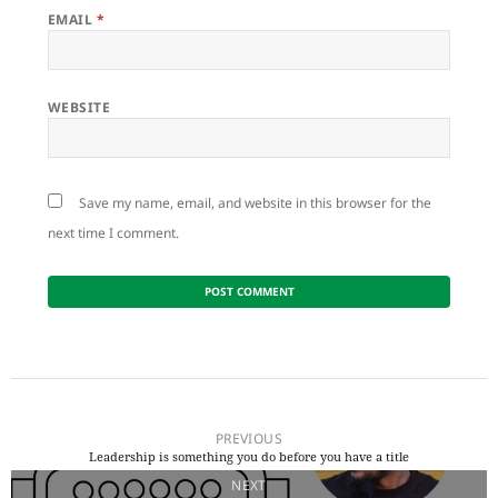
EMAIL
*
WEBSITE
Save my name, email, and website in this browser for the
next time I comment.
Post
navigation
PREVIOUS
Leadership is something you do before you have a title
Previous
NEXT
post: