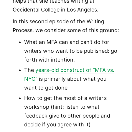
helps that she teaches writing at
Occidental College in Los Angeles.
In this second episode of the Writing
Process, we consider some of this ground:
What an MFA can and can’t do for
writers who want to be published: go
forth with intention.
The
years-old construct of “MFA vs.
NYC”
is primarily about what you
want to get done
How to get the most of a writer’s
workshop (hint: listen to what
feedback give to other people and
decide if you agree with it)