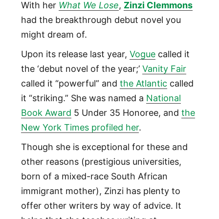
With her
What We Lose
,
Zinzi Clemmons
had the breakthrough debut novel you
might dream of.
Upon its release last year,
Vogue
called it
the ‘debut novel of the year;’
Vanity Fair
called it “powerful” and
the Atlantic
called
it “striking.” She was named a
National
Book Award
5 Under 35 Honoree, and
the
New York Times profiled her
.
Though she is exceptional for these and
other reasons (prestigious universities,
born of a mixed-race South African
immigrant mother), Zinzi has plenty to
offer other writers by way of advice. It