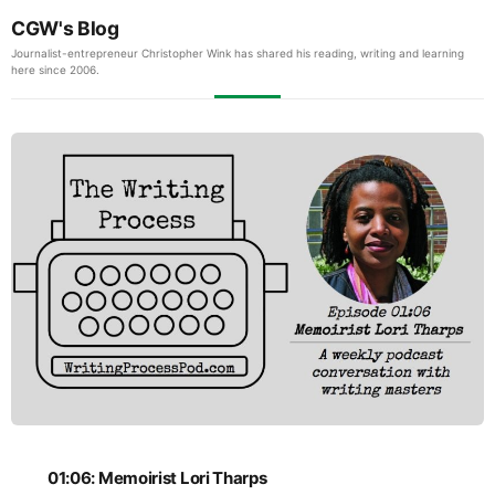
CGW's Blog
Journalist-entrepreneur Christopher Wink has shared his reading, writing and learning
here since 2006.
01:06: Memoirist Lori Tharps