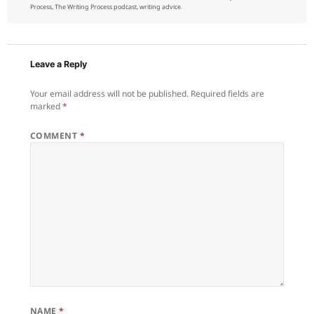
on
Process
,
The Writing Process podcast
,
writing advice
Leave a Reply
Your email address will not be published.
Required fields are
marked
*
COMMENT
*
NAME
*