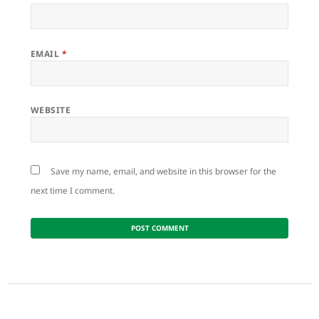
EMAIL
*
WEBSITE
Save my name, email, and website in this browser for the
next time I comment.
Post
navigation