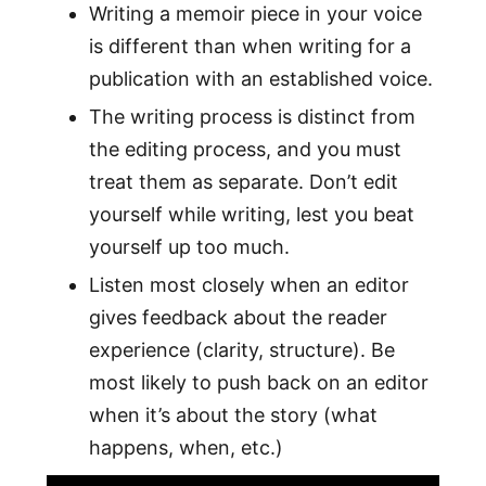
Writing a memoir piece in your voice
is different than when writing for a
publication with an established voice.
The writing process is distinct from
the editing process, and you must
treat them as separate. Don’t edit
yourself while writing, lest you beat
yourself up too much.
Listen most closely when an editor
gives feedback about the reader
experience (clarity, structure). Be
most likely to push back on an editor
when it’s about the story (what
happens, when, etc.)