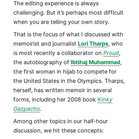
The editing experience is always
challenging. But it’s perhaps most difficult
when you are telling your own story.
That is the focus of what I discussed with
memoirist and journalist
Lori Tharps
, who
is most recently a collaborator on
Proud
,
the autobiography of
Ibtihaj Muhammad
,
the first woman in hijab to compete for
the United States in the Olympics. Tharps,
herself, has written memoir in several
forms, including her 2008 book
Kinky
Gazpacho
.
Among other topics in our half-hour
discussion, we hit these concepts: