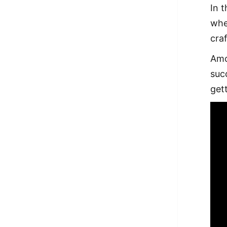
In 
whe
craf
Amo
suc
get