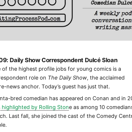
09: Daily Show Correspondent Dulcé Sloan
 of the highest profile jobs for young comics is a
respondent role on
The Daily Show
, the acclaimed
ire-news anchor. Today’s guest has just that.
anta-bred comedian has appeared on Conan and in 2
s
highlighted by Rolling Ston
e as among 10 comedian
ch. Last fall, she joined the cast of the Comedy Cent
le.