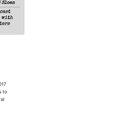
017
s to
ral