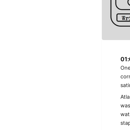
01:
One
cor
sat
Atl
wa
wat
stap