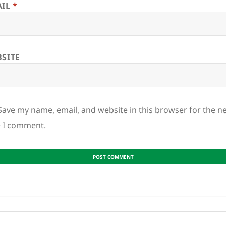
AIL
*
SITE
Save my name, email, and website in this browser for the n
e I comment.