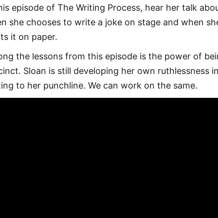
this episode of The Writing Process, hear her talk abo
n she chooses to write a joke on stage and when sh
ts it on paper.
ng the lessons from this episode is the power of be
cinct. Sloan is still developing her own ruthlessness i
ting to her punchline. We can work on the same.