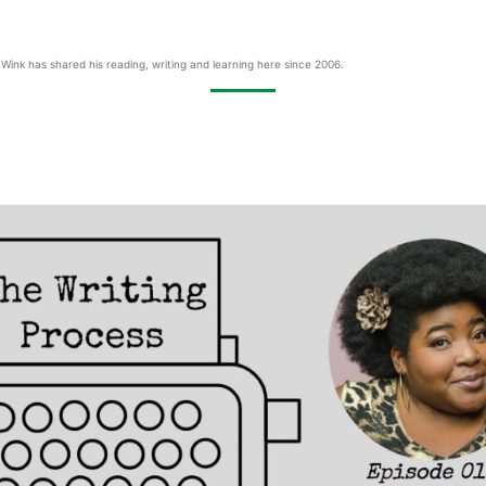
Wink has shared his reading, writing and learning here since 2006.