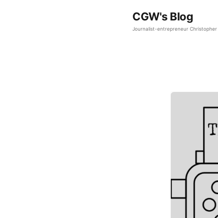
CGW's Blog
Journalist-entrepreneur Christopher 