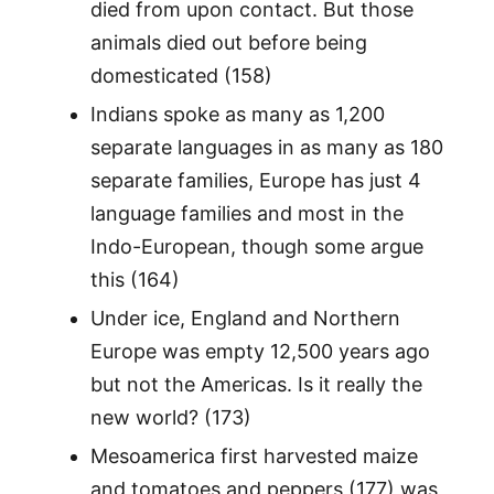
died from upon contact. But those
animals died out before being
domesticated (158)
Indians spoke as many as 1,200
separate languages in as many as 180
separate families, Europe has just 4
language families and most in the
Indo-European, though some argue
this (164)
Under ice, England and Northern
Europe was empty 12,500 years ago
but not the Americas. Is it really the
new world? (173)
Mesoamerica first harvested maize
and tomatoes and peppers (177) was