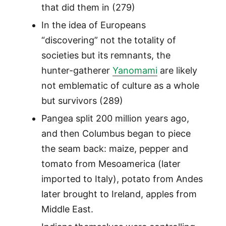
that did them in (279)
In the idea of Europeans
“discovering” not the totality of
societies but its remnants, the
hunter-gatherer
Yanomami
are likely
not emblematic of culture as a whole
but survivors (289)
Pangea split 200 million years ago,
and then Columbus began to piece
the seam back: maize, pepper and
tomato from Mesoamerica (later
imported to Italy), potato from Andes
later brought to Ireland, apples from
Middle East.