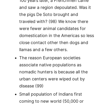
100 years later, a Frenchmen came
and saw a region depoulated. Was it
the pigs De Soto brought and
traveled with? (98) We know there
were fewer animal candidates for
domestication in the Americas so less
close contact other then dogs and
llamas and a few others.
The reason European societies
associate native populations as
nomadic hunters is because all the
urban centers were wiped out by
disease (99)
Small population of Indians first
coming to new world (50,000 or