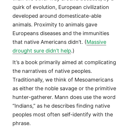
quirk of evolution, European civilization
developed around domesticate-able
animals. Proximity to animals gave
Europeans diseases and the immunities
that native Americans didn’t. (
Massive
drought sure didn’t help
.)
It’s a book primarily aimed at complicating
the narratives of native peoples.
Traditionally, we think of Mesoamericans
as either the noble savage or the primitive
hunter-gatherer. Mann does use the word
“Indians,” as he describes finding native
peoples most often self-identify with the
phrase.