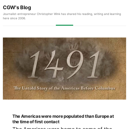
CGW's Blog
Journalist-entrepreneur Christopher Wink has shared his reading, writing and learning
here since 2006.
The Americas were more populated than Europe at
the time of first contact