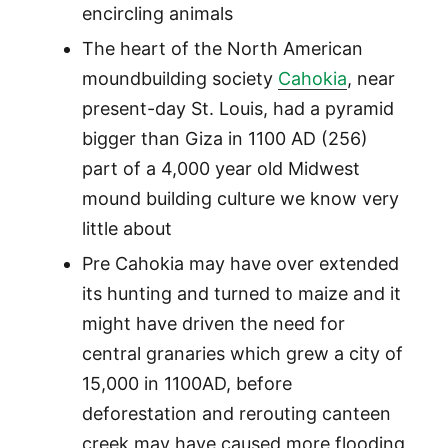
encircling animals
The heart of the North American
moundbuilding society
Cahokia
, near
present-day St. Louis, had a pyramid
bigger than Giza in 1100 AD (256)
part of a 4,000 year old Midwest
mound building culture we know very
little about
Pre Cahokia may have over extended
its hunting and turned to maize and it
might have driven the need for
central granaries which grew a city of
15,000 in 1100AD, before
deforestation and rerouting canteen
creek may have caused more flooding