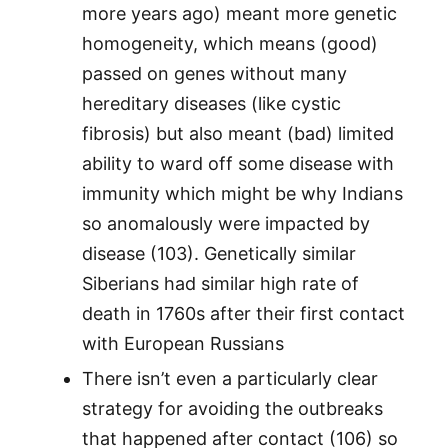
more years ago) meant more genetic
homogeneity, which means (good)
passed on genes without many
hereditary diseases (like cystic
fibrosis) but also meant (bad) limited
ability to ward off some disease with
immunity which might be why Indians
so anomalously were impacted by
disease (103). Genetically similar
Siberians had similar high rate of
death in 1760s after their first contact
with European Russians
There isn’t even a particularly clear
strategy for avoiding the outbreaks
that happened after contact (106) so