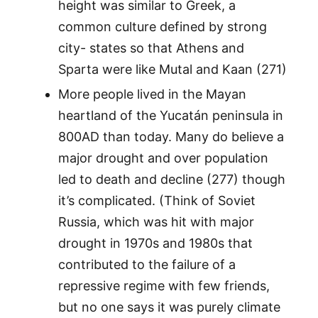
height was similar to Greek, a
common culture defined by strong
city- states so that Athens and
Sparta were like Mutal and Kaan (271)
More people lived in the Mayan
heartland of the Yucatán peninsula in
800AD than today. Many do believe a
major drought and over population
led to death and decline (277) though
it’s complicated. (Think of Soviet
Russia, which was hit with major
drought in 1970s and 1980s that
contributed to the failure of a
repressive regime with few friends,
but no one says it was purely climate