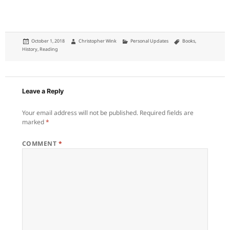
Posted
Author
Categories
Tags
October 1, 2018
Christopher Wink
Personal Updates
Books
,
on
History
,
Reading
Leave a Reply
Your email address will not be published.
Required fields are
marked
*
COMMENT
*