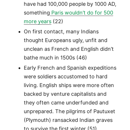
have had 100,000 people by 1000 AD,
something
Paris wouldn’t do for 500
more years
(22)
On first contact, many Indians
thought Europeans ugly, unfit and
unclean as French and English didn’t
bathe much in 1500s (46)
Early French and Spanish expeditions
were soldiers accustomed to hard
living. English ships were more often
backed by venture capitalists and
they often came underfunded and
unprepared. The pilgrims of Pautuxet
(Plymouth) ransacked Indian graves
to survive the first winter (51)