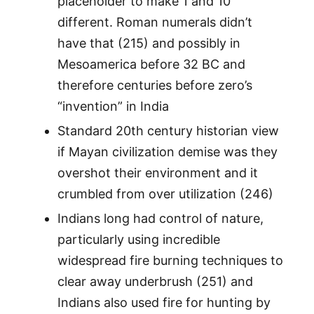
placeholder to make 1 and 10
different. Roman numerals didn’t
have that (215) and possibly in
Mesoamerica before 32 BC and
therefore centuries before zero’s
“invention” in India
Standard 20th century historian view
if Mayan civilization demise was they
overshot their environment and it
crumbled from over utilization (246)
Indians long had control of nature,
particularly using incredible
widespread fire burning techniques to
clear away underbrush (251) and
Indians also used fire for hunting by