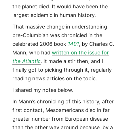
the planet died. It would have been the
largest epidemic in human history.
That massive change in understanding
pre-Columbian was chronicled in the
celebrated 2006 book
1491
, by Charles C.
Mann, who had
written on the issue for
the Atlantic
. It made a stir then, and I
finally got to picking through it, regularly
reading news articles on the topic.
I shared my notes below.
In Mann’s chronicling of this history, after
first contact, Mesoamericans died in far
greater number from European disease
than the other way around because, by a