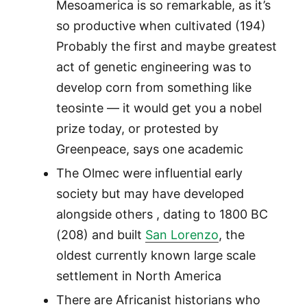
Mesoamerica is so remarkable, as it’s
so productive when cultivated (194)
Probably the first and maybe greatest
act of genetic engineering was to
develop corn from something like
teosinte — it would get you a nobel
prize today, or protested by
Greenpeace, says one academic
The Olmec were influential early
society but may have developed
alongside others , dating to 1800 BC
(208) and built
San Lorenzo
, the
oldest currently known large scale
settlement in North America
There are Africanist historians who