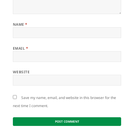
NAME
*
EMAIL
*
WEBSITE
Save my name, email, and website in this browser for the
next time I comment.