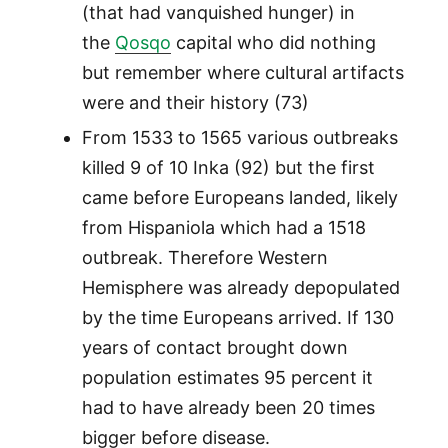
(that had vanquished hunger) in
the
Qosqo
capital who did nothing
but remember where cultural artifacts
were and their history (73)
From 1533 to 1565 various outbreaks
killed 9 of 10 Inka (92) but the first
came before Europeans landed, likely
from Hispaniola which had a 1518
outbreak. Therefore Western
Hemisphere was already depopulated
by the time Europeans arrived. If 130
years of contact brought down
population estimates 95 percent it
had to have already been 20 times
bigger before disease.