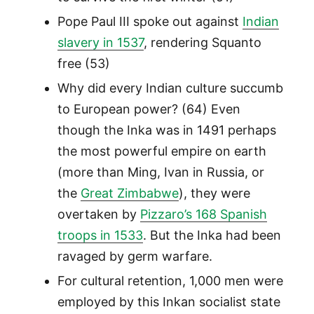
Pope Paul III spoke out against
Indian
slavery in 1537
, rendering Squanto
free (53)
Why did every Indian culture succumb
to European power? (64) Even
though the Inka was in 1491 perhaps
the most powerful empire on earth
(more than Ming, Ivan in Russia, or
the
Great Zimbabwe
), they were
overtaken by
Pizzaro’s 168 Spanish
troops in 1533
. But the Inka had been
ravaged by germ warfare.
For cultural retention, 1,000 men were
employed by this Inkan socialist state