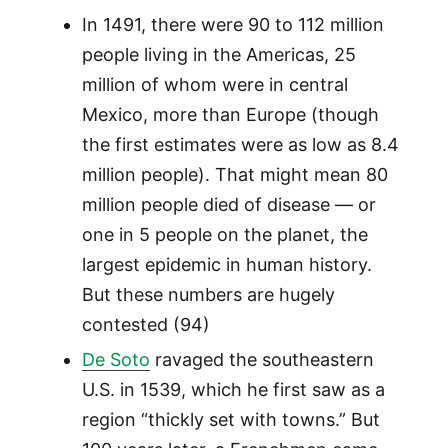
In 1491, there were 90 to 112 million
people living in the Americas, 25
million of whom were in central
Mexico, more than Europe (though
the first estimates were as low as 8.4
million people). That might mean 80
million people died of disease — or
one in 5 people on the planet, the
largest epidemic in human history.
But these numbers are hugely
contested (94)
De Soto
ravaged the southeastern
U.S. in 1539, which he first saw as a
region “thickly set with towns.” But