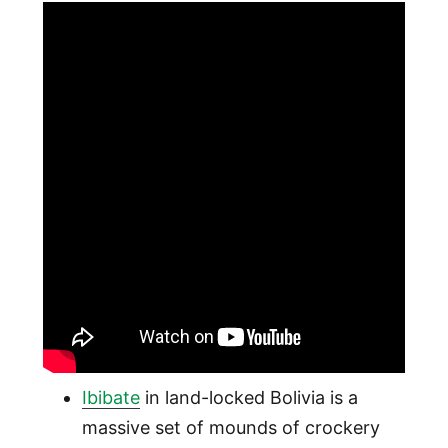
Ibibate
in land-locked Bolivia is a
massive set of mounds of crockery