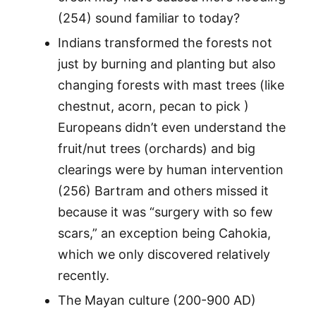
(254) sound familiar to today?
Indians transformed the forests not
just by burning and planting but also
changing forests with mast trees (like
chestnut, acorn, pecan to pick )
Europeans didn’t even understand the
fruit/nut trees (orchards) and big
clearings were by human intervention
(256) Bartram and others missed it
because it was “surgery with so few
scars,” an exception being Cahokia,
which we only discovered relatively
recently.
The Mayan culture (200-900 AD)