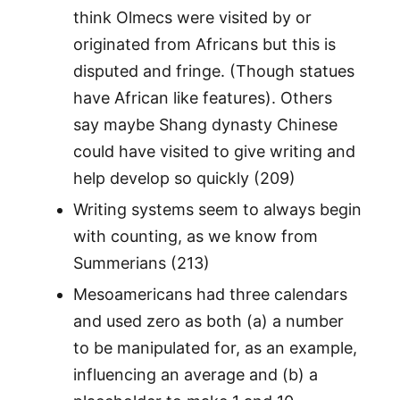
think Olmecs were visited by or
originated from Africans but this is
disputed and fringe. (Though statues
have African like features). Others
say maybe Shang dynasty Chinese
could have visited to give writing and
help develop so quickly (209)
Writing systems seem to always begin
with counting, as we know from
Summerians (213)
Mesoamericans had three calendars
and used zero as both (a) a number
to be manipulated for, as an example,
influencing an average and (b) a