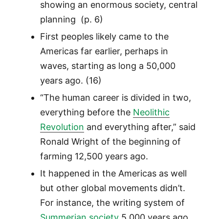
showing an enormous society, central
planning (p. 6)
First peoples likely came to the
Americas far earlier, perhaps in
waves, starting as long a 50,000
years ago. (16)
“The human career is divided in two,
everything before the
Neolithic
Revolution
and everything after,” said
Ronald Wright of the beginning of
farming 12,500 years ago.
It happened in the Americas as well
but other global movements didn’t.
For instance, the writing system of
Summerian society
5,000 years ago