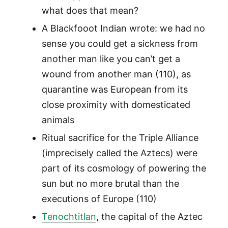
what does that mean?
A Blackfooot Indian wrote: we had no
sense you could get a sickness from
another man like you can’t get a
wound from another man (110), as
quarantine was European from its
close proximity with domesticated
animals
Ritual sacrifice for the Triple Alliance
(imprecisely called the Aztecs) were
part of its cosmology of powering the
sun but no more brutal than the
executions of Europe (110)
Tenochtitlan
, the capital of the Aztec