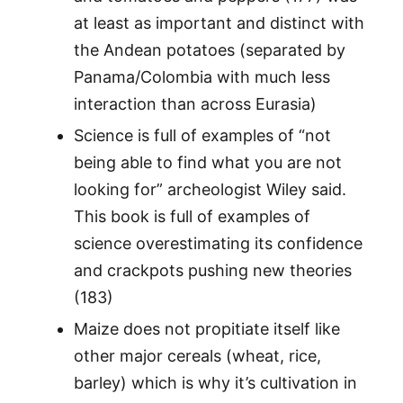
at least as important and distinct with
the Andean potatoes (separated by
Panama/Colombia with much less
interaction than across Eurasia)
Science is full of examples of “not
being able to find what you are not
looking for” archeologist Wiley said.
This book is full of examples of
science overestimating its confidence
and crackpots pushing new theories
(183)
Maize does not propitiate itself like
other major cereals (wheat, rice,
barley) which is why it’s cultivation in