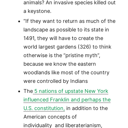
animals? An invasive species killed out
a keystone.
“If they want to return as much of the
landscape as possible to its state in
1491, they will have to create the
world largest gardens (326) to think
otherwise is the “pristine myth”,
because we know the eastern
woodlands like most of the country
were controlled by Indians
The
5 nations of upstate New York
influenced Franklin and perhaps the
U.S. constitution,
in addition to the
American concepts of
individuality and liberaterianism,