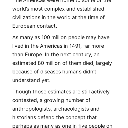
The Americas were home to some of the
world’s most complex and established
civilizations in the world at the time of
European contact.
As many as 100 million people may have
lived in the Americas in 1491, far more
than Europe. In the next century, an
estimated 80 million of them died, largely
because of diseases humans didn’t
understand yet.
Though those estimates are still actively
contested, a growing number of
anthropologists, archaeologists and
historians defend the concept that
perhaps as many as one in five people on