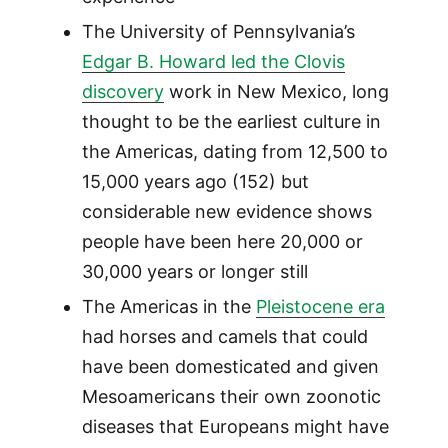
The University of Pennsylvania’s
Edgar B. Howard led the Clovis
discovery
work in New Mexico, long
thought to be the earliest culture in
the Americas, dating from 12,500 to
15,000 years ago (152) but
considerable new evidence shows
people have been here 20,000 or
30,000 years or longer still
The Americas in the
Pleistocene era
had horses and camels that could
have been domesticated and given
Mesoamericans their own zoonotic
diseases that Europeans might have