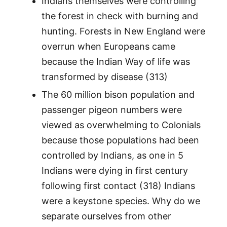
Indians themselves were controlling
the forest in check with burning and
hunting. Forests in New England were
overrun when Europeans came
because the Indian Way of life was
transformed by disease (313)
The 60 million bison population and
passenger pigeon numbers were
viewed as overwhelming to Colonials
because those populations had been
controlled by Indians, as one in 5
Indians were dying in first century
following first contact (318) Indians
were a keystone species. Why do we
separate ourselves from other