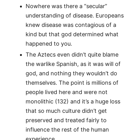
Nowhere was there a “secular”
understanding of disease. Europeans
knew disease was contagious of a
kind but that god determined what
happened to you.
The Aztecs even didn’t quite blame
the warlike Spanish, as it was will of
god, and nothing they wouldn’t do
themselves. The point is millions of
people lived here and were not
monolithic (132) and it’s a huge loss
that so much culture didn’t get
preserved and treated fairly to
influence the rest of the human
experience