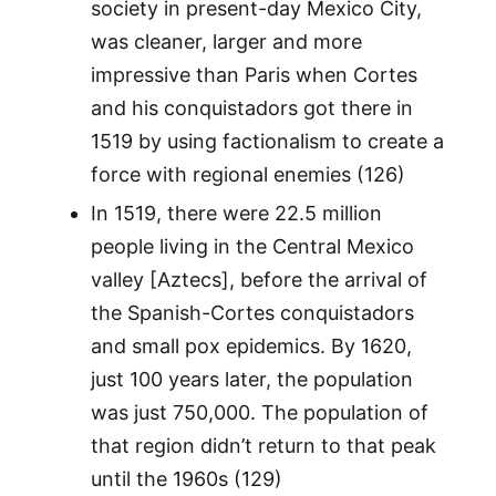
society in present-day Mexico City,
was cleaner, larger and more
impressive than Paris when Cortes
and his conquistadors got there in
1519 by using factionalism to create a
force with regional enemies (126)
In 1519, there were 22.5 million
people living in the Central Mexico
valley [Aztecs], before the arrival of
the Spanish-Cortes conquistadors
and small pox epidemics. By 1620,
just 100 years later, the population
was just 750,000. The population of
that region didn’t return to that peak
until the 1960s (129)