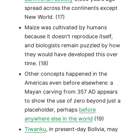
spread across the continents except
New World. (17)
Maize was cultivated by humans
because it doesn’t reproduce itself,
and biologists remain puzzled by how
they would have developed this over
time. (18)
Other concepts happened in the
Americas even before elsewhere: a
Mayan carving from 357 AD appears
to show the use of zero beyond just a
placeholder, perhaps
before
anywhere else in the world
(19)
Tiwanku
, in present-day Bolivia, may