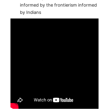
informed by the frontierism informed
by Indians