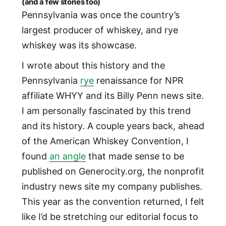
(and a few stories too)
Pennsylvania was once the country’s
largest producer of whiskey, and rye
whiskey was its showcase.
I wrote about this history and the
Pennsylvania
rye
renaissance for NPR
affiliate WHYY and its Billy Penn news site.
I am personally fascinated by this trend
and its history. A couple years back, ahead
of the American Whiskey Convention, I
found
an angle
that made sense to be
published on Generocity.org, the nonprofit
industry news site my company publishes.
This year as the convention returned, I felt
like I’d be stretching our editorial focus to