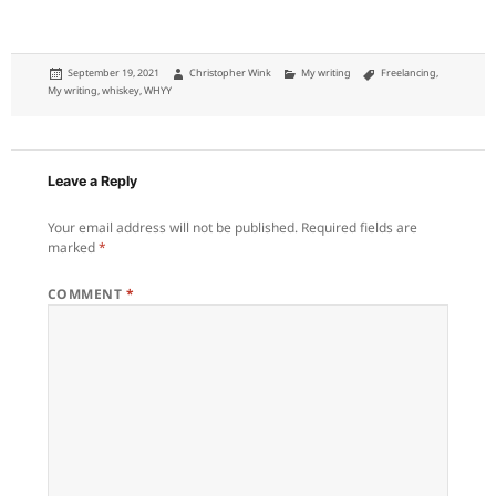
Posted
Author
Categories
Tags
September 19, 2021
Christopher Wink
My writing
Freelancing
,
on
My writing
,
whiskey
,
WHYY
Leave a Reply
Your email address will not be published.
Required fields are
marked
*
COMMENT
*