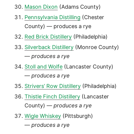
Mason Dixon
(Adams County)
Pennsylvania Distilling
(Chester
County) — produces a rye
Red Brick Distillery
(Philadelphia)
Silverback Distillery
(Monroe County)
—
produces a rye
Stoll and Wolfe
(Lancaster County)
—
produces a rye
Strivers’ Row Distillery
(Philadelphia)
Thistle Finch Distillery
(Lancaster
County) —
produces a rye
Wigle Whiskey
(Pittsburgh)
—
produces a rye