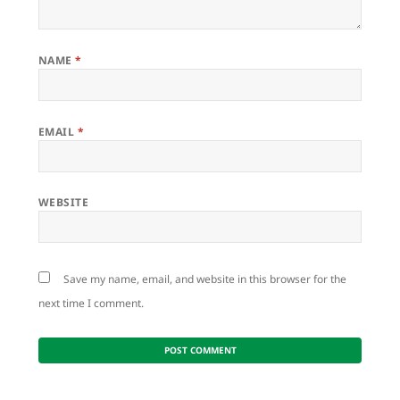
NAME
*
EMAIL
*
WEBSITE
Save my name, email, and website in this browser for the
next time I comment.