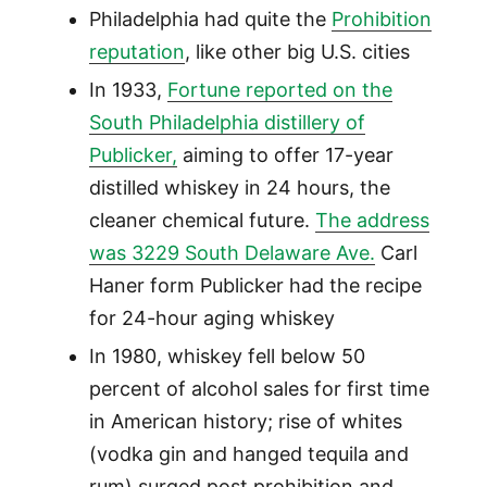
Philadelphia had quite the
Prohibition
reputation
, like other big U.S. cities
In 1933,
Fortune reported on the
South Philadelphia distillery of
Publicker,
aiming to offer 17-year
distilled whiskey in 24 hours, the
cleaner chemical future.
The address
was 3229 South Delaware Ave.
Carl
Haner form Publicker had the recipe
for 24-hour aging whiskey
In 1980, whiskey fell below 50
percent of alcohol sales for first time
in American history; rise of whites
(vodka gin and hanged tequila and
rum) surged post prohibition and