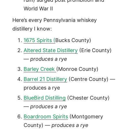
World War II
Here’s every Pennsylvania whiskey
distillery I know:
1675 Spirits (
Bucks County)
Altered State Distillery
(Erie County)
—
produces a rye
Barley Creek
(Monroe County)
Barrel 21 Distillery
(Centre County) —
produces a rye
BlueBird Distilling
(Chester County)
—
produces a rye
Boardroom Spirits
(Montgomery
County) —
produces a rye