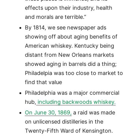
effects upon their industry, health
and morals are terrible.”
By 1814, we see newspaper ads
showing off about aging benefits of
American whiskey. Kentucky being
distant from New Orleans markets
showed aging in barrels did a thing;
Philadelpia was too close to market to
find that value
Philadelphia was a major commercial
hub,
including backwoods whiskey.
On June 30, 1869,
a raid was made
on unlicensed distilleries in the
Twenty-Fifth Ward of Kensington.