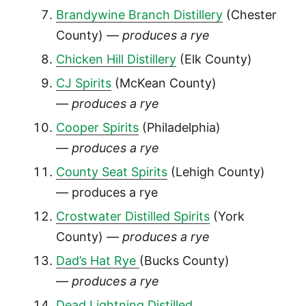
Brandywine Branch Distillery
(Chester
County) —
produces a rye
Chicken Hill Distillery
(Elk County)
CJ Spirits
(McKean County)
—
produces a rye
Cooper Spirits
(Philadelphia)
—
produces a rye
County Seat Spirits
(Lehigh County)
— produces a rye
Crostwater Distilled Spirits
(York
County) —
produces a rye
Dad’s Hat Rye
(Bucks County)
—
produces a rye
Dead Lightning Distilled