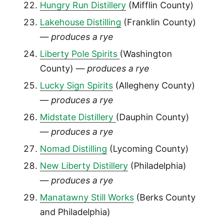
Hungry Run Distillery
(Mifflin County)
Lakehouse Distilling
(Franklin County)
—
produces a rye
Liberty Pole Spirits
(Washington
County) —
produces a rye
Lucky Sign Spirits
(Allegheny County)
—
produces a rye
Midstate Distillery
(Dauphin County)
—
produces a rye
Nomad Distilling
(Lycoming County)
New Liberty Distillery
(Philadelphia)
—
produces a rye
Manatawny Still Works
(Berks County
and Philadelphia)