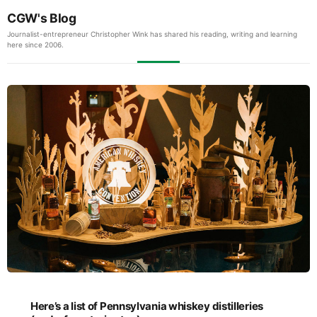
CGW's Blog
Journalist-entrepreneur Christopher Wink has shared his reading, writing and learning
here since 2006.
Here’s a list of Pennsylvania whiskey distilleries