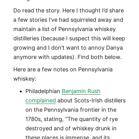
Do read the story. Here I thought I’d share
a few stories I’ve had squirreled away and
maintain a list of Pennsylvania whiskey
distilleries (because I suspect this will keep
growing and I don’t want to annoy Danya
anymore with updates). Find both below.
Here are a few notes on Pennsylvania
whiskey:
Philadelphian
Benjamin Rush
complained
about Scots-Irish distillers
on the Pennsylvania frontier in the
1780s, stating, “The quantity of rye
destroyed and of whiskey drunk in
these places is immense, and its