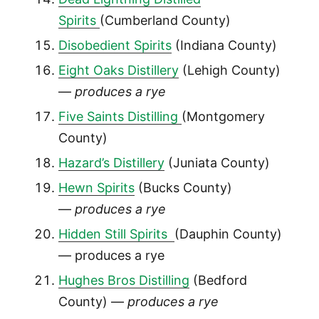
Spirits
(Cumberland County)
Disobedient Spirits
(Indiana County)
Eight Oaks Distillery
(Lehigh County)
—
produces a rye
Five Saints Distilling
(Montgomery
County)
Hazard’s Distillery
(Juniata County)
Hewn Spirits
(Bucks County)
—
produces a rye
Hidden Still Spirits
(Dauphin County)
— produces a rye
Hughes Bros Distilling
(Bedford
County) —
produces a rye