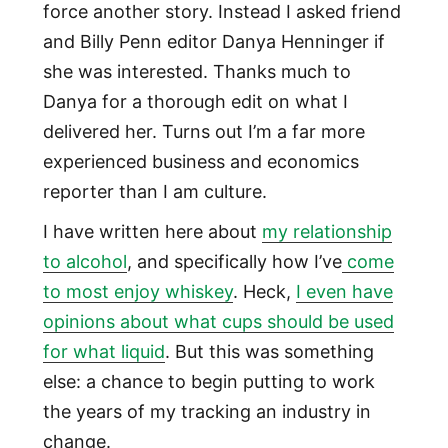
force another story. Instead I asked friend
and Billy Penn editor Danya Henninger if
she was interested. Thanks much to
Danya for a thorough edit on what I
delivered her. Turns out I’m a far more
experienced business and economics
reporter than I am culture.
I have written here about
my relationship
to alcohol
, and specifically how I’ve
come
to most enjoy whiskey
. Heck,
I even have
opinions about what cups should be used
for what liquid
. But this was something
else: a chance to begin putting to work
the years of my tracking an industry in
change.