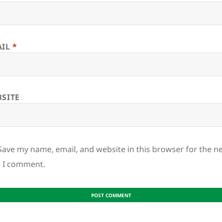
AIL
*
SITE
Save my name, email, and website in this browser for the n
e I comment.