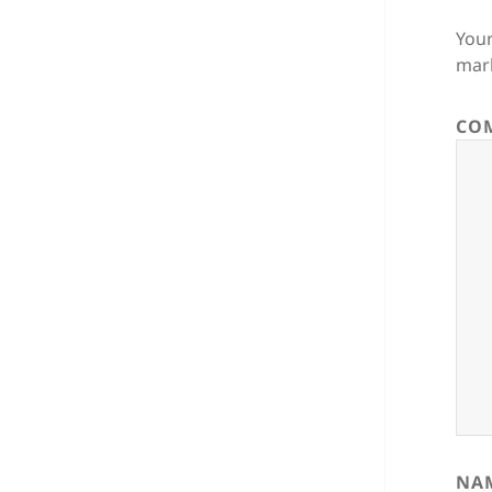
Your
mar
CO
NA