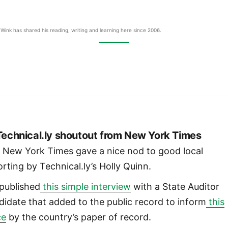
Wink has shared his reading, writing and learning here since 2006.
 Technical.ly shoutout from New York Times
 New York Times gave a nice nod to good local
orting by Technical.ly’s Holly Quinn.
published
this simple interview
with a State Auditor
didate that added to the public record to inform
this
ce
by the country’s paper of record.