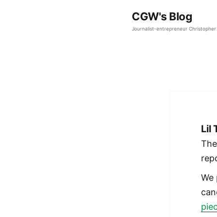
CGW's Blog
Journalist-entrepreneur Christopher 
Lil
The
rep
We 
can
pie