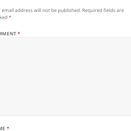
 email address will not be published.
Required fields are
ked
*
MMENT
*
ME
*