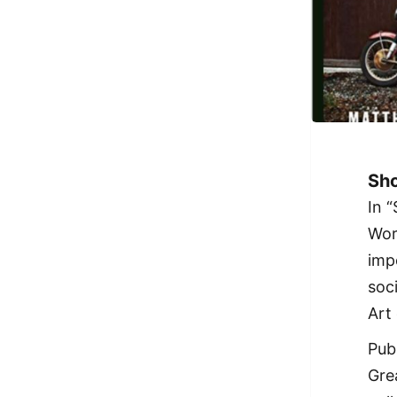
Sho
In 
Wor
imp
soc
Art
Pub
Gre