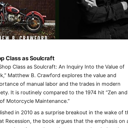
p Class as Soulcraft
“Shop Class as Soulcraft: An Inquiry Into the Value of
k,” Matthew B. Crawford explores the value and
ortance of manual labor and the trades in modern
iety. It is routinely compared to the 1974 hit “Zen and
 of Motorcycle Maintenance.”
lished in 2010 as a surprise breakout in the wake of 
at Recession, the book argues that the emphasis on 