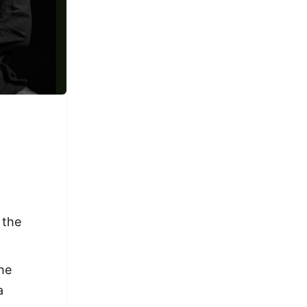
 the
the
a