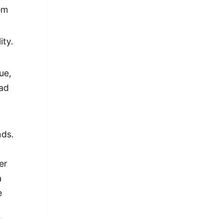
em
ity.
ue,
had
f
nds.
er
a
e