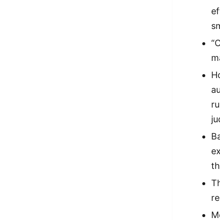
ef
sm
“
m
Ho
au
r
ju
Ba
ex
th
T
re
Me