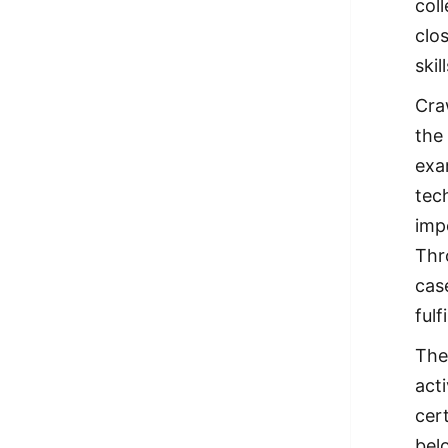
col
clo
ski
Cra
the
exa
tec
imp
Thr
cas
fulf
The
act
cer
bel