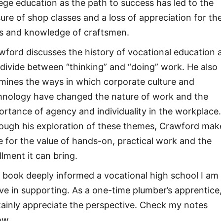
lege education as the path to success has led to the
sure of shop classes and a loss of appreciation for th
lls and knowledge of craftsmen.
wford discusses the history of vocational education 
 divide between “thinking” and “doing” work. He also
mines the ways in which corporate culture and
hnology have changed the nature of work and the
ortance of agency and individuality in the workplace
ough his exploration of these themes, Crawford mak
e for the value of hands-on, practical work and the
illment it can bring.
 book deeply informed a vocational high school I am
ive in supporting. As a one-time plumber’s apprentice,
tainly appreciate the perspective. Check my notes
ow.