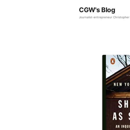
CGW's Blog
Journalist-entrepreneur Christopher 