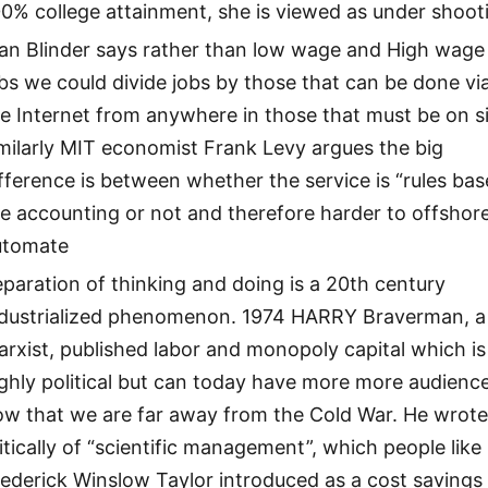
0% college attainment, she is viewed as under shoot
lan Blinder says rather than low wage and High wage
bs we could divide jobs by those that can be done vi
e Internet from anywhere in those that must be on si
milarly MIT economist Frank Levy argues the big
fference is between whether the service is “rules bas
ke accounting or not and therefore harder to offshor
utomate
paration of thinking and doing is a 20th century
ndustrialized phenomenon. 1974 HARRY Braverman, a
rxist, published labor and monopoly capital which is
ghly political but can today have more more audienc
ow that we are far away from the Cold War. He wrot
itically of “scientific management”, which people like
ederick Winslow Taylor introduced as a cost savings