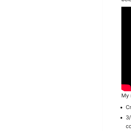
My 
Cr
3/
c