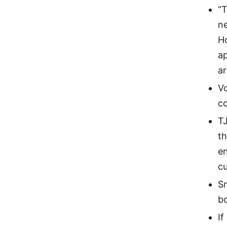
“T
ne
Ho
ap
ar
Vo
co
TJ
th
en
cu
Sm
bo
If