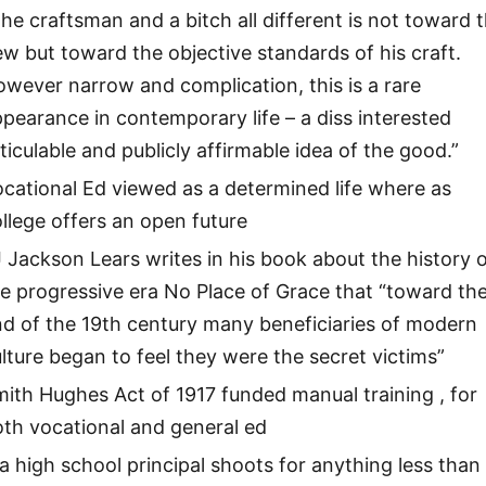
he craftsman and a bitch all different is not toward 
w but toward the objective standards of his craft.
wever narrow and complication, this is a rare
pearance in contemporary life – a diss interested
ticulable and publicly affirmable idea of the good.”
cational Ed viewed as a determined life where as
llege offers an open future
 Jackson Lears writes in his book about the history 
e progressive era No Place of Grace that “toward th
d of the 19th century many beneficiaries of modern
lture began to feel they were the secret victims”
ith Hughes Act of 1917 funded manual training , for
th vocational and general ed
 a high school principal shoots for anything less than