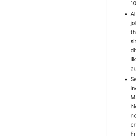
10
A
jo
th
si
di
li
a
Se
i
Ma
hi
n
cr
Fr