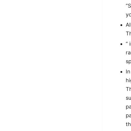
“S
yo
Al
Th
“ 
ra
sp
I
h
Th
s
p
p
th