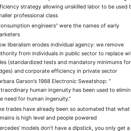
ficiency strategy allowing unskilled labor to be used 
aller professional class
Consumption engineers” were the names of early
arketers
w liberalism erodes individual agency: we remove
thority from individuals in public sector to replace wi
ules (standardized tests and mandatory minimums fo
dges) and corporate efficiency in private sector
rbara Garson’s 1988 Electronic Sweatshop: “
traordinary human ingenuity has been used to elimin
e need for human ingenuity.”
he trades have already been so automated that what
mains is high level and people powered
rcedes’ models don’t have a dipstick, you only get a