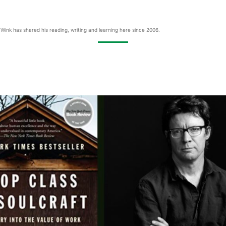
Wink has shared his reading, writing and learning here since 2006.