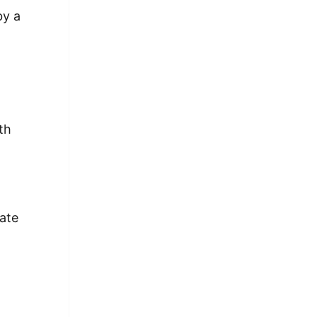
by a
th
r
ate