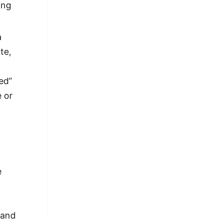
ing
a
te,
ed”
e or
e
e
 and