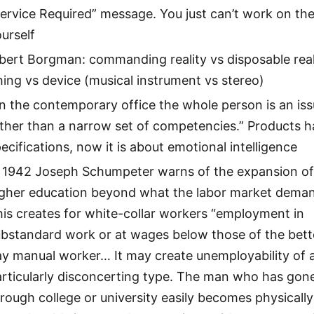
ervice Required” message. You just can’t work on th
urself
bert Borgman: commanding reality vs disposable real
ing vs device (musical instrument vs stereo)
in the contemporary office the whole person is an iss
ther than a narrow set of competencies.” Products 
ecifications, now it is about emotional intelligence
n 1942 Joseph Schumpeter warns of the expansion o
igher education beyond what the labor market dema
is creates for white-collar workers “employment in
ubstandard work or at wages below those of the bett
ay manual worker… It may create unemployability of 
articularly disconcerting type. The man who has gon
rough college or university easily becomes physically