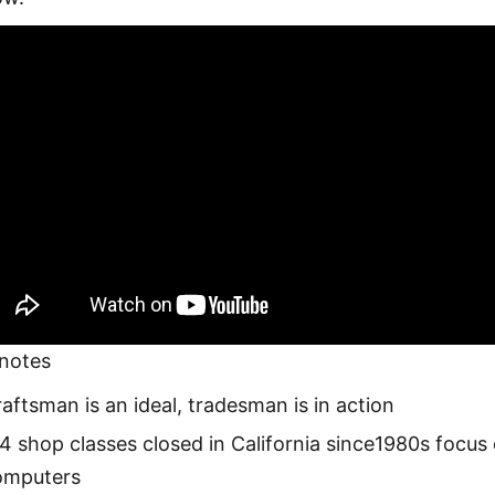
notes
aftsman is an ideal, tradesman is in action
4 shop classes closed in California since1980s focus
omputers