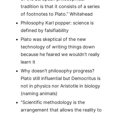
tradition is that it consists of a series
of footnotes to Plato.” Whitehead
Philosophy Karl popper: science is
defined by falsifiability
Plato was skeptical of the new
technology of writing things down
because he feared we wouldn’t really
learn it
Why doesn’t philosophy progress?
Plato still influential but Democritus is
not in physics nor Aristotle in biology
(naming animals)
“Scientific methodology is the
arrangement that allows the reality to