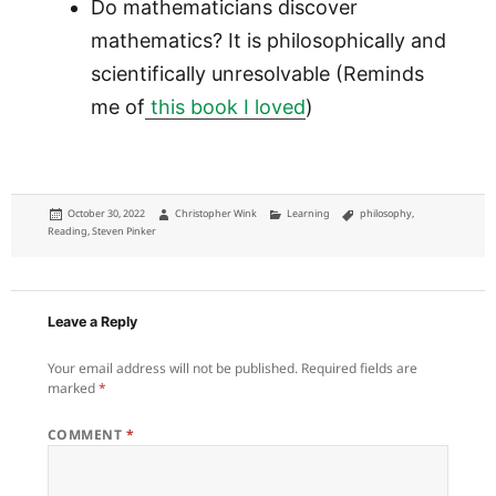
Do mathematicians discover
mathematics? It is philosophically and
scientifically unresolvable (Reminds
me of
this book I loved
)
Posted
Author
Categories
Tags
October 30, 2022
Christopher Wink
Learning
philosophy
,
on
Reading
,
Steven Pinker
Leave a Reply
Your email address will not be published.
Required fields are
marked
*
COMMENT
*