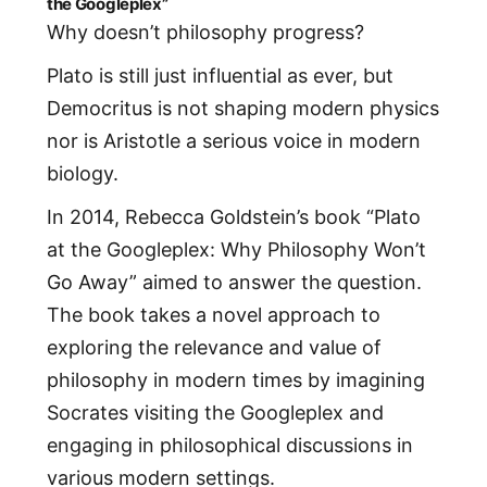
the Googleplex”
Why doesn’t philosophy progress?
Plato is still just influential as ever, but
Democritus is not shaping modern physics
nor is Aristotle a serious voice in modern
biology.
In 2014, Rebecca Goldstein’s book “Plato
at the Googleplex: Why Philosophy Won’t
Go Away” aimed to answer the question.
The book takes a novel approach to
exploring the relevance and value of
philosophy in modern times by imagining
Socrates visiting the Googleplex and
engaging in philosophical discussions in
various modern settings.