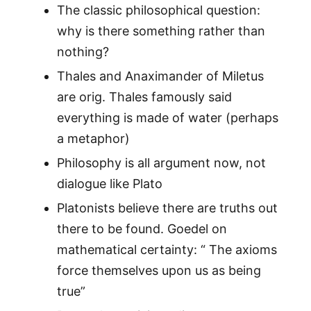
The classic philosophical question:
why is there something rather than
nothing?
Thales and Anaximander of Miletus
are orig. Thales famously said
everything is made of water (perhaps
a metaphor)
Philosophy is all argument now, not
dialogue like Plato
Platonists believe there are truths out
there to be found. Goedel on
mathematical certainty: “ The axioms
force themselves upon us as being
true”