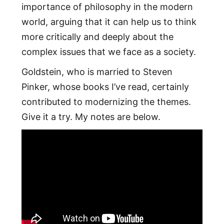
importance of philosophy in the modern
world, arguing that it can help us to think
more critically and deeply about the
complex issues that we face as a society.
Goldstein, who is married to Steven
Pinker, whose books I’ve read, certainly
contributed to modernizing the themes.
Give it a try. My notes are below.