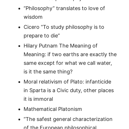
“Philosophy” translates to love of
wisdom
Cicero “To study philosophy is to
prepare to die”
Hilary Putnam The Meaning of
Meaning: if two earths are exactly the
same except for what we call water,
is it the same thing?
Moral relativism of Plato: infanticide
in Sparta is a Civic duty, other places
it is immoral
Mathematical Platonism
“The safest general characterization
of the European philosophical