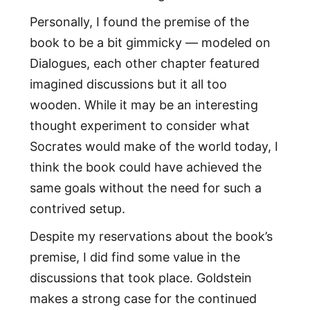
Personally, I found the premise of the
book to be a bit gimmicky — modeled on
Dialogues, each other chapter featured
imagined discussions but it all too
wooden. While it may be an interesting
thought experiment to consider what
Socrates would make of the world today, I
think the book could have achieved the
same goals without the need for such a
contrived setup.
Despite my reservations about the book’s
premise, I did find some value in the
discussions that took place. Goldstein
makes a strong case for the continued