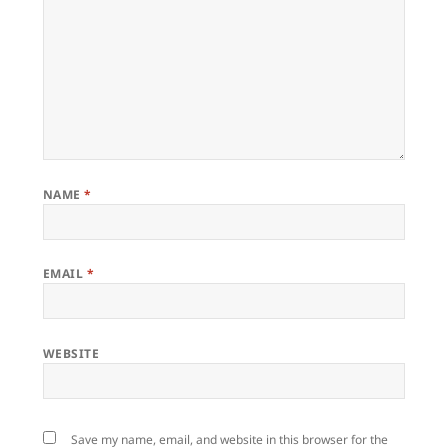
NAME
*
EMAIL
*
WEBSITE
Save my name, email, and website in this browser for the