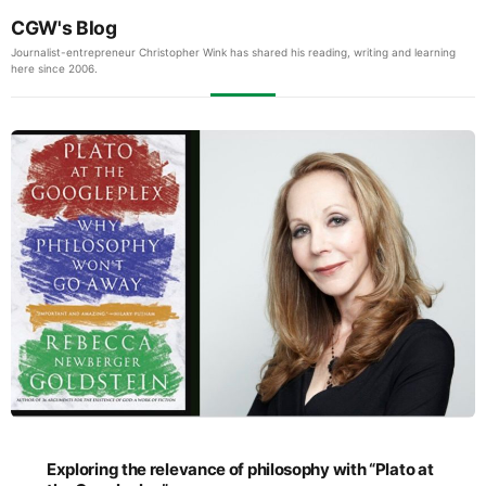
CGW's Blog
Journalist-entrepreneur Christopher Wink has shared his reading, writing and learning
here since 2006.
Exploring the relevance of philosophy with “Plato at