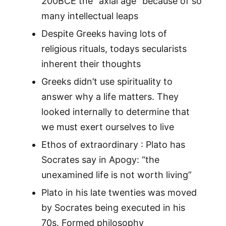
200BCE the “axial age” because of so
many intellectual leaps
Despite Greeks having lots of
religious rituals, todays secularists
inherent their thoughts
Greeks didn’t use spirituality to
answer why a life matters. They
looked internally to determine that
we must exert ourselves to live
Ethos of extraordinary : Plato has
Socrates say in Apogy: “the
unexamined life is not worth living”
Plato in his late twenties was moved
by Socrates being executed in his
70s. Formed philosophy