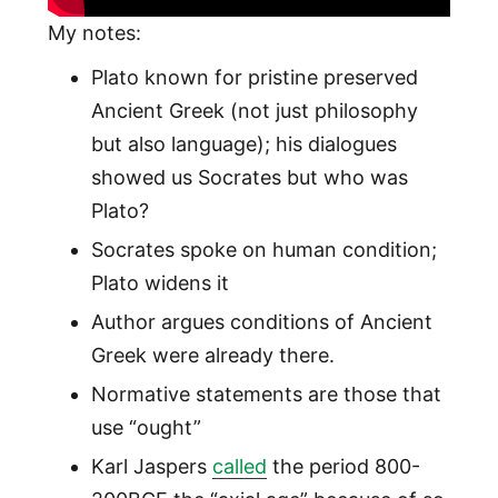
My notes:
Plato known for pristine preserved
Ancient Greek (not just philosophy
but also language); his dialogues
showed us Socrates but who was
Plato?
Socrates spoke on human condition;
Plato widens it
Author argues conditions of Ancient
Greek were already there.
Normative statements are those that
use “ought”
Karl Jaspers
called
the period 800-