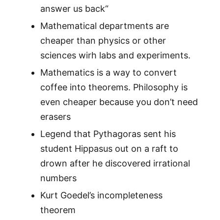
answer us back“
Mathematical departments are
cheaper than physics or other
sciences wirh labs and experiments.
Mathematics is a way to convert
coffee into theorems. Philosophy is
even cheaper because you don’t need
erasers
Legend that Pythagoras sent his
student Hippasus out on a raft to
drown after he discovered irrational
numbers
Kurt Goedel’s incompleteness
theorem