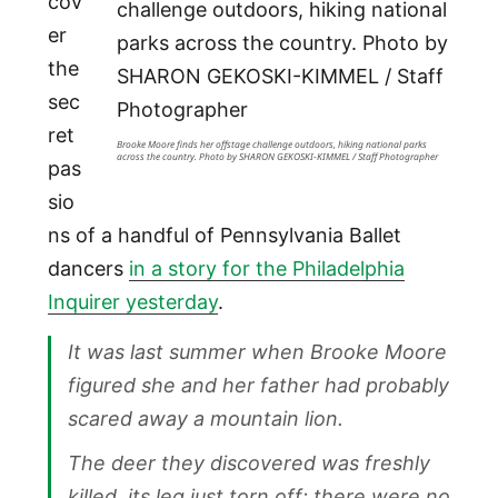
cov
er
the
sec
ret
Brooke Moore finds her offstage challenge outdoors, hiking national parks
across the country. Photo by SHARON GEKOSKI-KIMMEL / Staff Photographer
pas
sio
ns of a handful of Pennsylvania Ballet
dancers
in a story for the Philadelphia
Inquirer yesterday
.
It was last summer when Brooke Moore
figured she and her father had probably
scared away a mountain lion.
The deer they discovered was freshly
killed, its leg just torn off; there were no