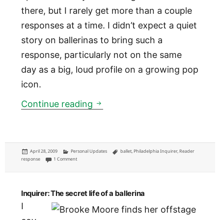
there, but I rarely get more than a couple
responses at a time. I didn’t expect a quiet
story on ballerinas to bring such a
response, particularly not on the same
day as a big, loud profile on a growing pop
icon.
Reader response: kind words fo
Continue reading
Posted
Categories
Tags
April 28, 2009
Personal Updates
ballet
,
Philadelphia Inquirer
,
Reader
on
on Reader response: kind words for a ballerina tale
response
1 Comment
Inquirer: The secret life of a ballerina
I