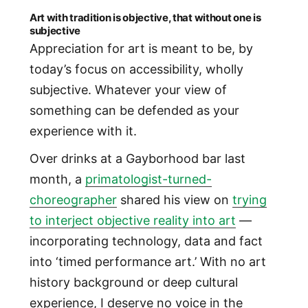
Art with tradition is objective, that without one is
subjective
Appreciation for art is meant to be, by
today’s focus on accessibility, wholly
subjective. Whatever your view of
something can be defended as your
experience with it.
Over drinks at a Gayborhood bar last
month, a
primatologist-turned-
choreographer
shared his view on
trying
to interject objective reality into art
—
incorporating technology, data and fact
into ‘timed performance art.’ With no art
history background or deep cultural
experience, I deserve no voice in the