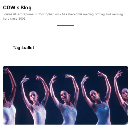
CGW's Blog
Journalist-entrepreneur Christopher Wink has shared his reading, writing and learning
here since 2006.
Tag:
ballet