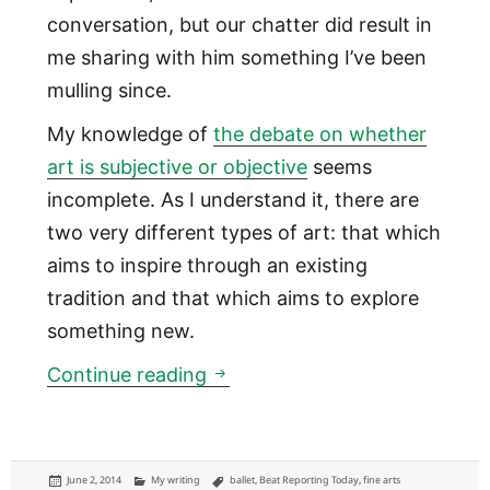
conversation, but our chatter did result in
me sharing with him something I’ve been
mulling since.
My knowledge of
the debate on whether
art is subjective or objective
seems
incomplete. As I understand it, there are
two very different types of art: that which
aims to inspire through an existing
tradition and that which aims to explore
something new.
Art with tradition is objective
Continue reading
Posted
Categories
Tags
June 2, 2014
My writing
ballet
,
Beat Reporting Today
,
fine arts