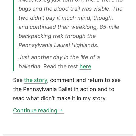
bugs and the blood trail was visible. The
two didn’t pay it much mind, though,
and continued their weeklong, 85-mile
backpacking trek through the
Pennsylvania Laurel Highlands.
Just another day in the life of a
ballerina.
Read the rest
here
.
See
the story
, comment and return to see
the Pennsylvania Ballet in action and to
read what didn’t make it in my story.
Inquirer: The secret life of a b
Continue reading