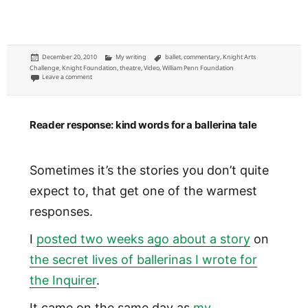
Posted
Categories
Tags
December 20, 2010
My writing
ballet
,
commentary
,
Knight Arts
on
Challenge
,
Knight Foundation
,
theatre
,
Video
,
William Penn Foundation
on Foundations should require public art displays, rehearsals and perfor
Leave a comment
Reader response: kind words for a ballerina tale
Sometimes it’s the stories you don’t quite
expect to, that get one of the warmest
responses.
I
posted two weeks ago about a story
on
the secret lives of ballerinas I wrote for
the Inquirer
.
It came on the same day as
my