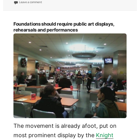
on
on Art with tradition is objective, that without one is subjective
Leave a comment
Foundations should require public art displays,
rehearsals and performances
The movement is already afoot, put on
most prominent display by the
Knight