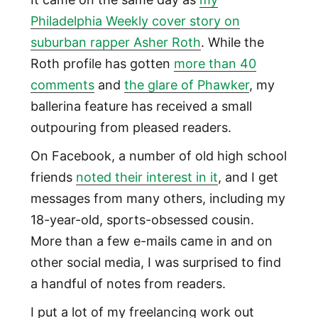
Philadelphia Weekly cover story on
suburban rapper Asher Roth
. While the
Roth profile has gotten
more than 40
comments
and
the glare of Phawker
, my
ballerina feature has received a small
outpouring from pleased readers.
On Facebook, a number of old high school
friends
noted their interest in it
, and I get
messages from many others, including my
18-year-old, sports-obsessed cousin.
More than a few e-mails came in and on
other social media, I was surprised to find
a handful of notes from readers.
I put a lot of my freelancing work out