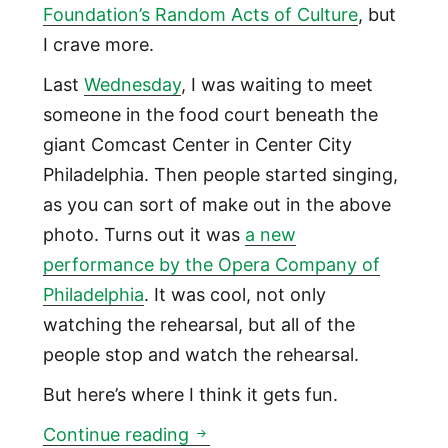
Foundation’s Random Acts of Culture
, but
I crave more.
Last
Wednesday
, I was waiting to meet
someone in the food court beneath the
giant Comcast Center in Center City
Philadelphia. Then people started singing,
as you can sort of make out in the above
photo. Turns out it was
a new
performance by the Opera Company of
Philadelphia
. It was cool, not only
watching the rehearsal, but all of the
people stop and watch the rehearsal.
But here’s where I think it gets fun.
Foundations should require pu
Continue reading