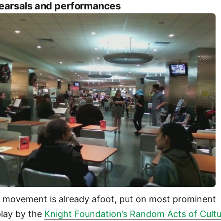
earsals and performances
 movement is already afoot, put on most prominent
play by the
Knight Foundation’s Random Acts of Cult