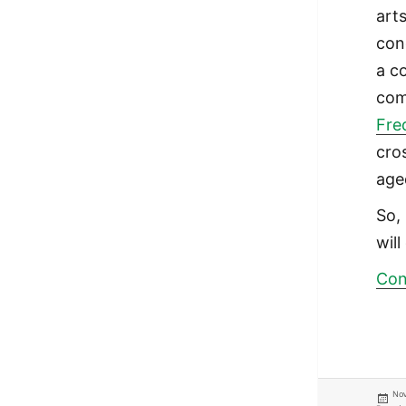
art
con
a c
com
Fre
cro
age
So, 
will
Con
Pos
Nov
on