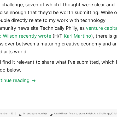
s challenge, seven of which I thought were clear and
cise enough that they’d be worth submitting. While o
ouple directly relate to my work with technology
munity news site Technically Philly, as
venture capita
d Wilson recently wrote
(H/T
Karl Martino
), there is 
ss over between a maturing creative economy and a
d arts world.
I find it relevant to share what I’ve submitted, which 
 do below.
Knight Arts Challenge in Philadelphia:
tinue reading
ted
Categories
Tags
ember 1, 2010
On entrepreneurship
Alex Hillman
,
fine arts
,
grant
,
Knight Arts Challenge
,
Knig