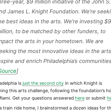
hree-year, $9 million initiative of the John S.
nd James L. Knight Foundation. We’re seek
he best ideas in the arts. We’re investing $
illion, to be matched by other funders, to
mpact the arts in your hometown. We are
eeking the most innovative ideas in the arts
nspire and enrich Philadelphia’s communities
Source
]
ladelphia is
just the second city
in which Knight is
ning this arts challenge, following the foundation’s 
Miami. Get your questions answered
here
or submit
h
a train ride home, I brainstormed a dozen ideas for t