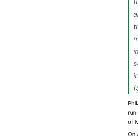
t
a
t
m
i
s
i
[
Phi
run
of 
On 