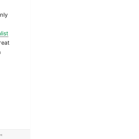
nly
list
great
n
I
 my seven submissions
ht