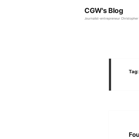
CGW's Blog
Journalist-entrepreneur Christopher 
Tag
Fou