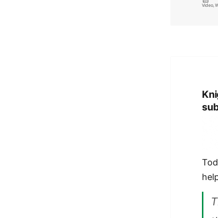
on
Video
,
W
Kni
sub
Tod
hel