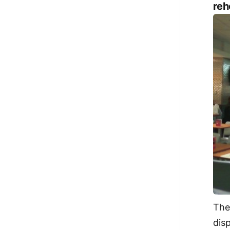
reh
The
dis