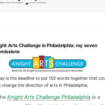
on Foundations should require public art displays, rehears
illiam Penn Foundation
Leave a comment
ght Arts Challenge in Philadelphia: my seven
missions
ay is the deadline to put 150 words together that co
p change the direction of arts in Philadelphia.
The
Knight Arts Challenge Philadelphia
is a