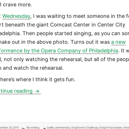
 I crave more.
t
Wednesday
, I was waiting to meet someone in the 
rt beneath the giant Comcast Center in Center City
ladelphia. Then people started singing, as you can so
make out in the above photo. Turns out it was
a new
formance by the Opera Company of Philadelphia
. It
l, not only watching the rehearsal, but all of the peop
p and watch the rehearsal.
here’s where I think it gets fun.
Foundations should require public art 
tinue reading
ted
Categories
Tags
ember 20, 2010
My writing
ballet
,
commentary
,
Knight Arts Challenge
,
Knight Foundation
,
thea