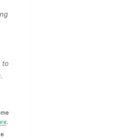
ing
9
 to
.
home
ere
.
he