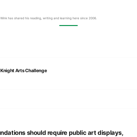
Wink has shared his reading, writing and learning here since 2006.
:
Knight Arts Challenge
ndations should require public art displays,