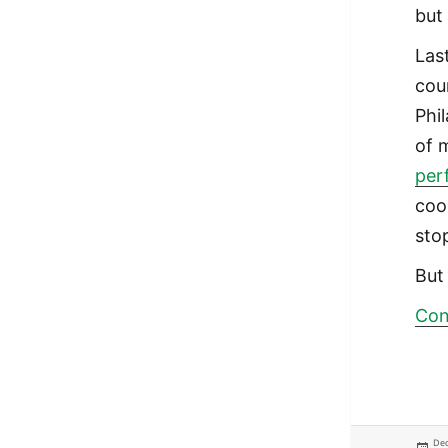
but
Las
cou
Phi
of 
per
coo
sto
But 
Con
Pos
Dec