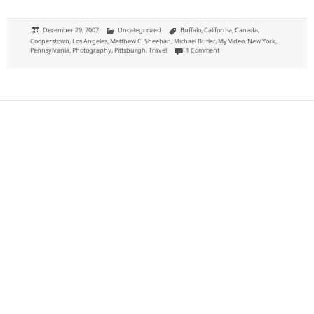
Posted
Categories
Tags
December 29, 2007
Uncategorized
Buffalo
,
California
,
Canada
,
on
Cooperstown
,
Los Angeles
,
Matthew C. Sheehan
,
Michael Butler
,
My Video
,
New York
,
on Domestic Travel in 2007
Pennsylvania
,
Photography
,
Pittsburgh
,
Travel
1 Comment