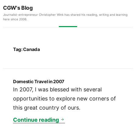
CGW's Blog
Journalist-entrepreneur Christopher Wink has shared his reading, writing and learning
here since 2006.
Tag:
Canada
Domestic Travel in 2007
In 2007, I was blessed with several
opportunities to explore new corners of
this great country of ours.
Domestic Travel in 2007
Continue reading