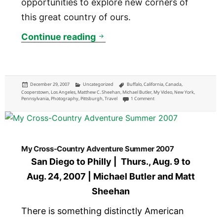
opportunities to explore new corners of
this great country of ours.
Domestic Travel in 2007
Continue reading
Posted
Categories
Tags
December 29, 2007
Uncategorized
Buffalo
,
California
,
Canada
,
on
Cooperstown
,
Los Angeles
,
Matthew C. Sheehan
,
Michael Butler
,
My Video
,
New York
,
on Domestic Travel in 2007
Pennsylvania
,
Photography
,
Pittsburgh
,
Travel
1 Comment
My Cross-Country Adventure Summer 2007
San Diego to Philly | Thurs., Aug. 9 to
Aug. 24, 2007 | Michael Butler and Matt
Sheehan
There is something distinctly American