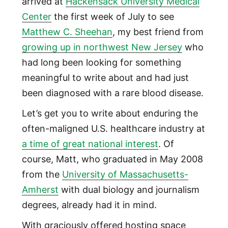
arrived at
Hackensack University Medical
Center
the first week of July to see
Matthew C. Sheehan
, my best friend from
growing up in northwest New Jersey
who
had long been looking for something
meaningful to write about and had just
been diagnosed with a rare blood disease.
Let’s get you to write about enduring the
often-maligned U.S. healthcare industry at
a time of great national interest
. Of
course, Matt, who graduated in May 2008
from the
University of Massachusetts-
Amherst
with dual biology and journalism
degrees, already had it in mind.
With graciously offered hosting space