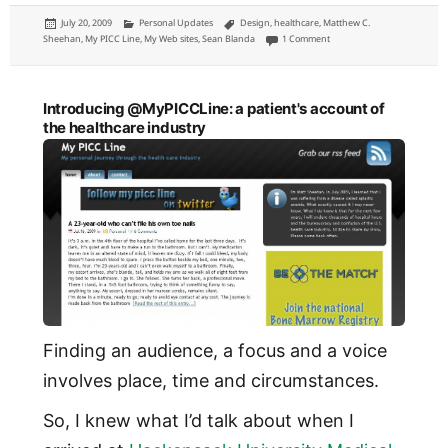
Posted
Categories
Tags
July 20, 2009
Personal Updates
Design
,
healthcare
,
Matthew C.
on
on Introducing @MyPICCLine:
Sheehan
,
My PICC Line
,
My Web sites
,
Sean Blanda
1 Comment
Introducing @MyPICCLine: a patient's account of
the healthcare industry
Finding an audience, a focus and a voice
involves place, time and circumstances.
So, I knew what I’d talk about when I