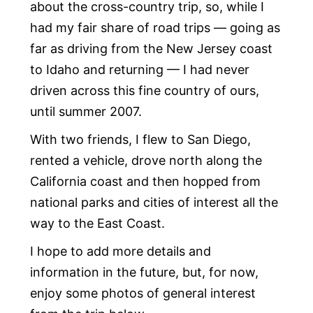
about the cross-country trip, so, while I
had my fair share of road trips — going as
far as driving from the New Jersey coast
to Idaho and returning — I had never
driven across this fine country of ours,
until summer 2007.
With two friends, I flew to San Diego,
rented a vehicle, drove north along the
California coast and then hopped from
national parks and cities of interest all the
way to the East Coast.
I hope to add more details and
information in the future, but, for now,
enjoy some photos of general interest