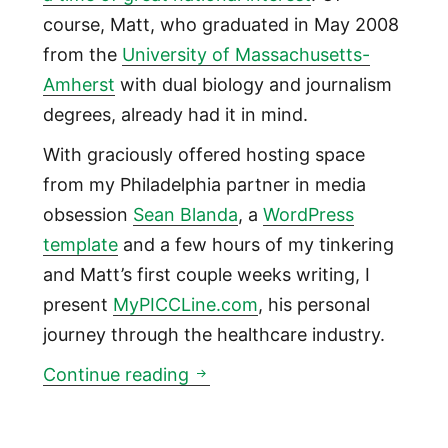
course, Matt, who graduated in May 2008
from the
University of Massachusetts-
Amherst
with dual biology and journalism
degrees, already had it in mind.
With graciously offered hosting space
from my Philadelphia partner in media
obsession
Sean Blanda
, a
WordPress
template
and a few hours of my tinkering
and Matt’s first couple weeks writing, I
present
MyPICCLine.com
, his personal
journey through the healthcare industry.
Introducing @MyPICCLine: a pa
Continue reading