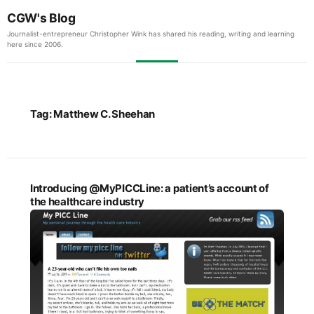
CGW's Blog
Journalist-entrepreneur Christopher Wink has shared his reading, writing and learning
here since 2006.
Tag:
Matthew C. Sheehan
Introducing @MyPICCLine: a patient’s account of
the healthcare industry