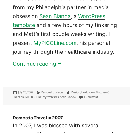
from my Philadelphia partner in media
obsession
Sean Blanda
, a
WordPress
template
and a few hours of my tinkering
and Matt’s first couple weeks writing, I
present
MyPICCLine.com
, his personal
journey through the healthcare industry.
Introducing @MyPICCLine: a pa
Continue reading
Posted
Categories
Tags
July 20, 2009
Personal Updates
Design
,
healthcare
,
Matthew C.
on
on Introducing @MyPICCLine:
Sheehan
,
My PICC Line
,
My Web sites
,
Sean Blanda
1 Comment
Domestic Travel in 2007
In 2007, I was blessed with several