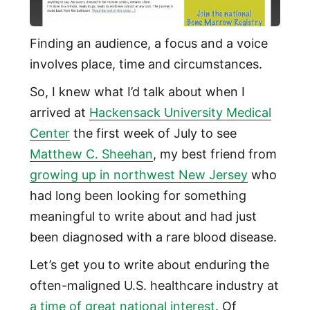
Finding an audience, a focus and a voice
involves place, time and circumstances.
So, I knew what I’d talk about when I
arrived at
Hackensack University Medical
Center
the first week of July to see
Matthew C. Sheehan
, my best friend from
growing up in northwest New Jersey
who
had long been looking for something
meaningful to write about and had just
been diagnosed with a rare blood disease.
Let’s get you to write about enduring the
often-maligned U.S. healthcare industry at
a time of great national interest
. Of