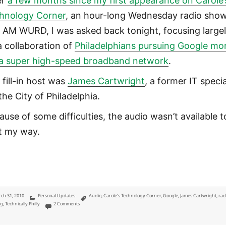
er
a few months since my first appearance on Carole’
hnology Corner
, an hour-long Wednesday radio sho
 AM WURD, I was asked back tonight, focusing large
a collaboration of
Philadelphians pursuing Google m
 a super high-speed broadband network
.
 fill-in host was
James Cartwright
, a former IT specia
the City of Philadelphia.
ause of some difficulties, the audio wasn’t available t
t my way.
ted
Categories
Tags
ch 31, 2010
Personal Updates
Audio
,
Carole's Technology Corner
,
Google
,
James Cartwright
,
rad
on Gigabit Philly for Google on 900 AM WURD Carole’s Technology Co
ng
,
Technically Philly
2 Comments