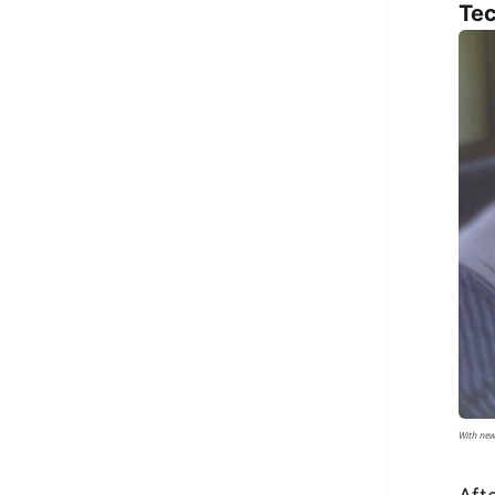
Tec
With new