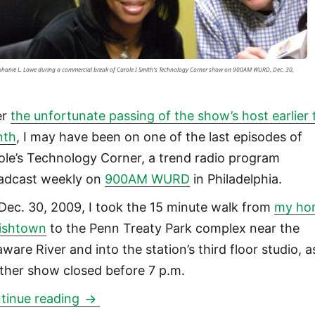
phanie L. Lowe during a commercial break of Carole I Smith's Technology Corner show on 900AM WURD, Dec. 30,
er
the unfortunate passing of the show’s host earlier 
nth
, I may have been on one of the last episodes of
ole’s Technology Corner, a trend radio program
adcast weekly on
900AM WURD
in Philadelphia.
Dec. 30, 2009, I took the 15 minute walk from
my ho
Fishtown
to the Penn Treaty Park complex near the
ware River and into the station’s third floor studio, a
ther show closed before 7 p.m.
Appearance on 900AM WURD Carole’s 
tinue reading