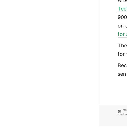
Aft
Tec
900
on 
for
The
for 
Bec
sen
Pos
Mar
on
speaki