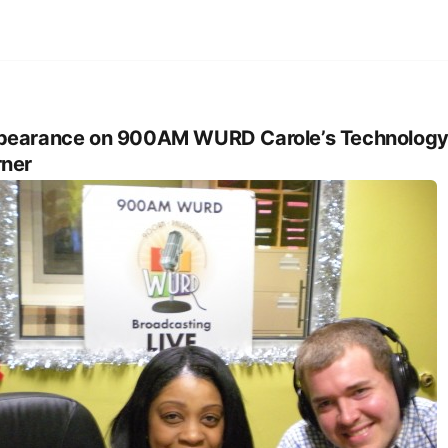
pearance on 900AM WURD Carole’s Technolog
ner