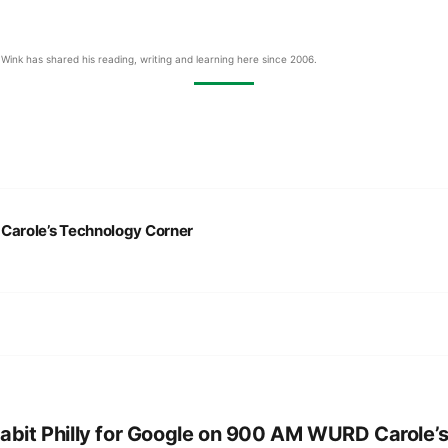
Wink has shared his reading, writing and learning here since 2006.
:
Carole’s Technology Corner
abit Philly for Google on 900 AM WURD Carole’