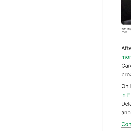
With Ste
2009
Aft
mo
Car
bro
On 
in 
Dela
ano
Con