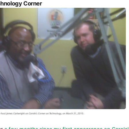
hnology Corner
 host James Cartwright on Carole's Corner on Technology, on March 31, 2010.