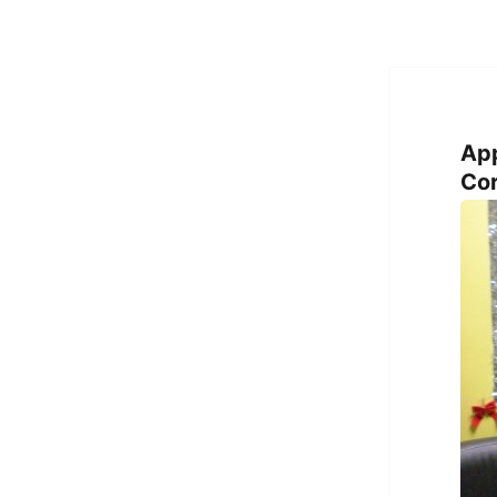
Ap
Cor