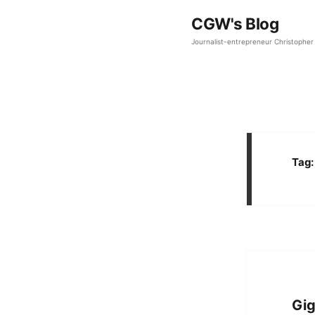
CGW's Blog
Journalist-entrepreneur Christopher 
Tag
Gig