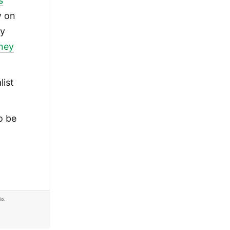
s
w on
ly
oney
list
o be
io
,
rner