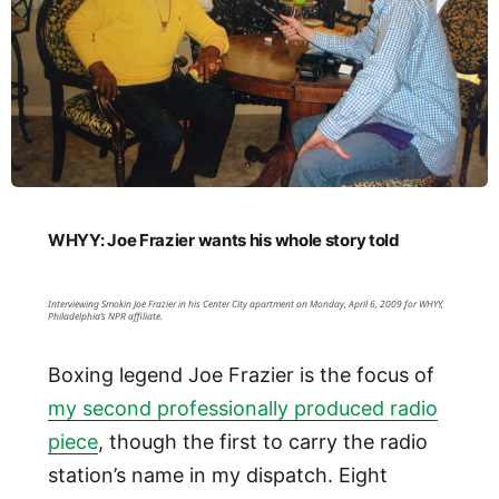
WHYY: Joe Frazier wants his whole story told
Interviewing Smokin Joe Frazier in his Center City apartment on Monday, April 6, 2009 for WHYY,
Philadelphia’s NPR affiliate.
Boxing legend Joe Frazier is the focus of
my second professionally produced radio
piece
, though the first to carry the radio
station’s name in my dispatch. Eight