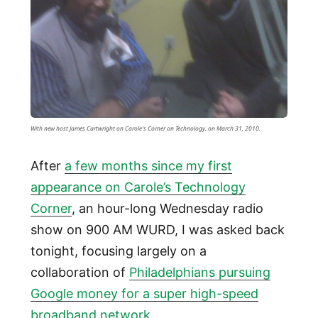
With new host James Cartwright on Carole's Corner on Technology, on March 31, 2010.
After
a few months since my first
appearance on Carole’s Technology
Corner
, an hour-long Wednesday radio
show on 900 AM WURD, I was asked back
tonight, focusing largely on a
collaboration of
Philadelphians pursuing
Google money for a super high-speed
broadband network
.