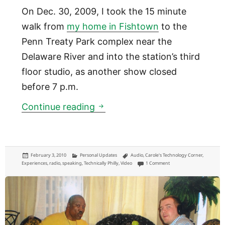
On Dec. 30, 2009, I took the 15 minute
walk from
my home in Fishtown
to the
Penn Treaty Park complex near the
Delaware River and into the station’s third
floor studio, as another show closed
before 7 p.m.
Appearance on 900AM WURD C
Continue reading
Posted
Categories
Tags
February 3, 2010
Personal Updates
Audio
,
Carole's Technology Corner
,
on
on Appearance on 900AM 
Experiences
,
radio
,
speaking
,
Technically Philly
,
Video
1 Comment