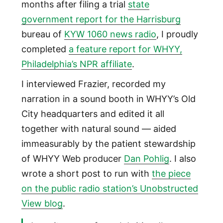
months after filing a trial
state
government report for the Harrisburg
bureau of
KYW 1060 news radio
, I proudly
completed
a feature report for WHYY,
Philadelphia’s NPR affiliate
.
I interviewed Frazier, recorded my
narration in a sound booth in WHYY’s Old
City headquarters and edited it all
together with natural sound — aided
immeasurably by the patient stewardship
of WHYY Web producer
Dan Pohlig
. I also
wrote a short post to run with
the piece
on the public radio station’s Unobstructed
View blog
.