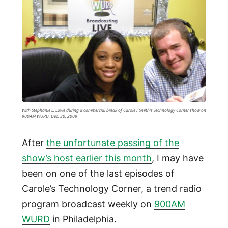
With Stephanie L. Lowe during a commercial break of Carole I Smith's Technology Corner show on
900AM WURD, Dec. 30, 2009
After
the unfortunate passing of the
show’s host earlier this month
, I may have
been on one of the last episodes of
Carole’s Technology Corner, a trend radio
program broadcast weekly on
900AM
WURD
in Philadelphia.