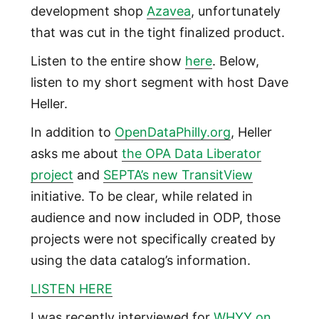
development shop
Azavea
, unfortunately
that was cut in the tight finalized product.
Listen to the entire show
here
. Below,
listen to my short segment with host Dave
Heller.
In addition to
OpenDataPhilly.org
, Heller
asks me about
the OPA Data Liberator
project
and
SEPTA’s new TransitView
initiative. To be clear, while related in
audience and now included in ODP, those
projects were not specifically created by
using the data catalog’s information.
LISTEN HERE
I was recently interviewed for
WHYY on