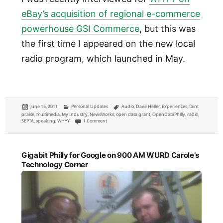
eBay’s acquisition of regional e-commerce
powerhouse GSI Commerce
, but this was
the first time I appeared on the new local
radio program, which launched in May.
Posted
Categories
Tags
June 15, 2011
Personal Updates
Audio
,
Dave Heller
,
Experiences
,
faint
on
praise
,
multimedia
,
My Industry
,
NewsWorks
,
open data grant
,
OpenDataPhilly
,
radio
,
on NewsWorks Tonight: talking OpenDataPhilly.org, SEP
SEPTA
,
speaking
,
WHYY
1 Comment
Gigabit Philly for Google on 900 AM WURD Carole’s
Technology Corner