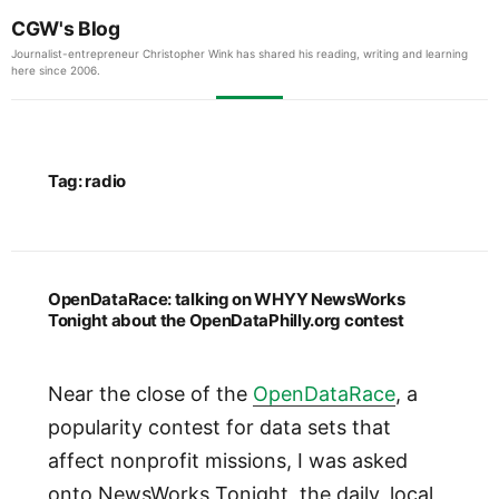
CGW's Blog
Journalist-entrepreneur Christopher Wink has shared his reading, writing and learning
here since 2006.
Tag:
radio
OpenDataRace: talking on WHYY NewsWorks
Tonight about the OpenDataPhilly.org contest
Near the close of the
OpenDataRace
, a
popularity contest for data sets that
affect nonprofit missions, I was asked
onto NewsWorks Tonight, the daily, local