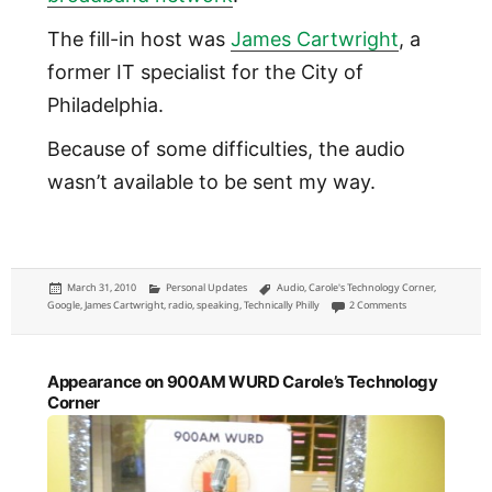
The fill-in host was
James Cartwright
, a
former IT specialist for the City of
Philadelphia.
Because of some difficulties, the audio
wasn’t available to be sent my way.
Posted
Categories
Tags
March 31, 2010
Personal Updates
Audio
,
Carole's Technology Corner
,
on
on Gigabit Philly 
Google
,
James Cartwright
,
radio
,
speaking
,
Technically Philly
2 Comments
Appearance on 900AM WURD Carole’s Technology
Corner