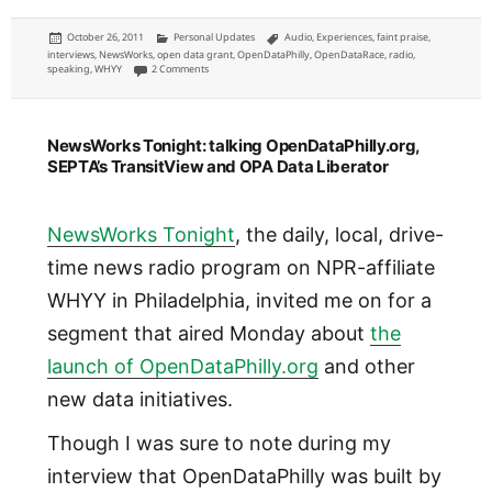
Posted
Categories
Tags
October 26, 2011
Personal Updates
Audio
,
Experiences
,
faint praise
,
on
interviews
,
NewsWorks
,
open data grant
,
OpenDataPhilly
,
OpenDataRace
,
radio
,
on OpenDataRace: talking on WHYY NewsWorks Tonight about 
speaking
,
WHYY
2 Comments
NewsWorks Tonight: talking OpenDataPhilly.org,
SEPTA’s TransitView and OPA Data Liberator
NewsWorks Tonight
, the daily, local, drive-
time news radio program on NPR-affiliate
WHYY in Philadelphia, invited me on for a
segment that aired Monday about
the
launch of OpenDataPhilly.org
and other
new data initiatives.
Though I was sure to note during my
interview that OpenDataPhilly was built by