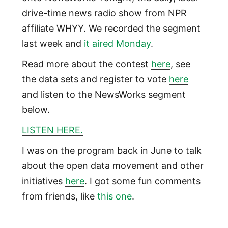
drive-time news radio show from NPR
affiliate WHYY. We recorded the segment
last week and
it aired Monday
.
Read more about the contest
here
, see
the data sets and register to vote
here
and listen to the NewsWorks segment
below.
LISTEN HERE.
I was on the program back in June to talk
about the open data movement and other
initiatives
here
. I got some fun comments
from friends, like
this one
.