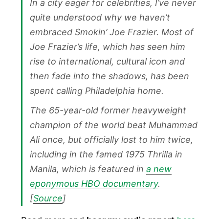
In a city eager for celebrities, I’ve never
quite understood why we haven’t
embraced Smokin’ Joe Frazier. Most of
Joe Frazier’s life, which has seen him
rise to international, cultural icon and
then fade into the shadows, has been
spent calling Philadelphia home.
The 65-year-old former heavyweight
champion of the world beat Muhammad
Ali once, but officially lost to him twice,
including in the famed 1975 Thrilla in
Manila, which is featured in
a new
eponymous HBO documentary
.
[
Source
]