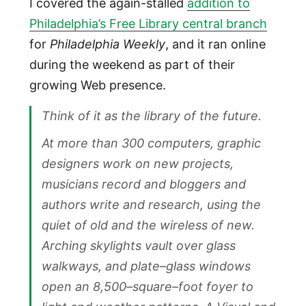
I covered the again-stalled
addition to
Philadelphia’s Free Library central branch
for
Philadelphia Weekly
, and it ran online
during the weekend as part of their
growing Web presence.
Think of it as the library of the future.
At more than 300 computers, graphic
designers work on new projects,
musicians record and bloggers and
authors write and research, using the
quiet of old and the wireless of new.
Arching skylights vault over glass
walkways, and plate–glass windows
open an 8,500–square–foot foyer to