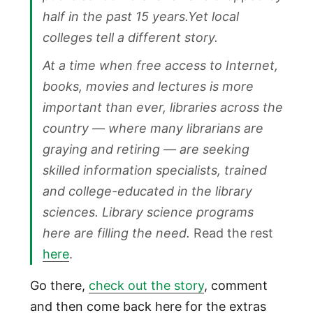
half in the past 15 years.Yet local
colleges tell a different story.
At a time when free access to Internet,
books, movies and lectures is more
important than ever, libraries across the
country — where many librarians are
graying and retiring — are seeking
skilled information specialists, trained
and college-educated in the library
sciences. Library science programs
here are filling the need.
Read the rest
here
.
Go there,
check out the story
, comment
and then come back here for the extras