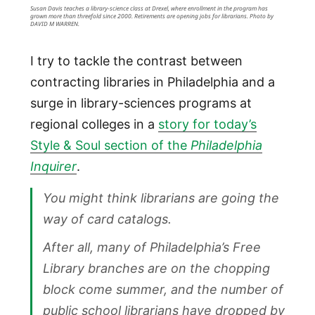
Susan Davis teaches a library-science class at Drexel, where enrollment in the program has
grown more than threefold since 2000. Retirements are opening jobs for librarians. Photo by
DAVID M WARREN.
I try to tackle the contrast between
contracting libraries in Philadelphia and a
surge in library-sciences programs at
regional colleges in a
story for today’s
Style & Soul section of the
Philadelphia
Inquirer
.
You might think librarians are going the
way of card catalogs.
After all, many of Philadelphia’s Free
Library branches are on the chopping
block come summer, and the number of
public school librarians have dropped by