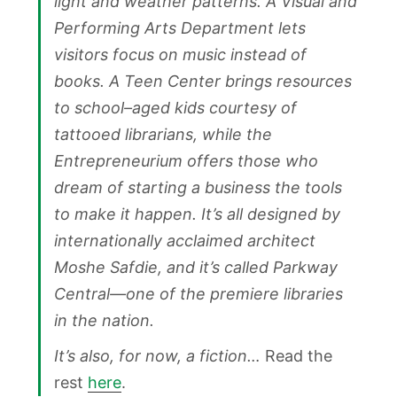
light and weather patterns. A Visual and
Performing Arts Department lets
visitors focus on music instead of
books. A Teen Center brings resources
to school–aged kids courtesy of
tattooed librarians, while the
Entrepreneurium offers those who
dream of starting a business the tools
to make it happen. It’s all designed by
internationally acclaimed architect
Moshe Safdie, and it’s called Parkway
Central—one of the premiere libraries
in the nation.
It’s also, for now, a fiction…
Read the
rest
here
.