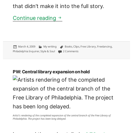
that didn’t make it into the full story.
Inquirer: Why are there so man
Continue reading
Posted
Categories
Tags
March 4, 2009
My writing
Books
,
Clips
,
Free Library
,
Freelancing
,
on
on Inquirer: Why are there so many aspiring
Philadelphia Inquirer
,
Style & Soul
2 Comments
PW: Central library expansion on hold
Artist's rendering of the completed expansion of the central branch of the Free Library of
Philadelphia. The project has been long delayed.