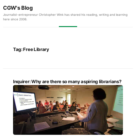
CGW's Blog
Journalist-entrepreneur Christopher Wink has shared his reading, writing and learning
here since 2006.
Tag:
Free Library
Inquirer: Why are there so many aspiring librarians?