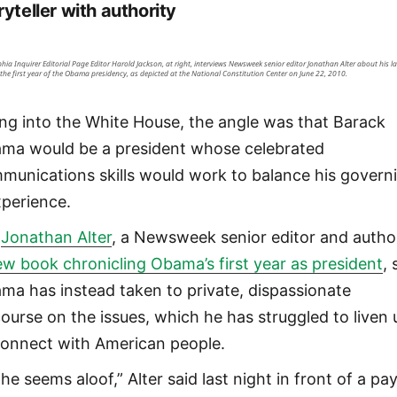
ryteller with authority
phia Inquirer Editorial Page Editor Harold Jackson, at right, interviews Newsweek senior editor Jonathan Alter about his la
the first year of the Obama presidency, as depicted at the National Constitution Center on June 22, 2010.
ing into the White House, the angle was that Barack
ma would be a president whose celebrated
munications skills would work to balance his govern
xperience.
t
Jonathan Alter
, a Newsweek senior editor and autho
ew book chronicling Obama’s first year as president
,
ma has instead taken to private, dispassionate
course on the issues, which he has struggled to liven 
connect with American people.
he seems aloof,” Alter said last night in front of a pa