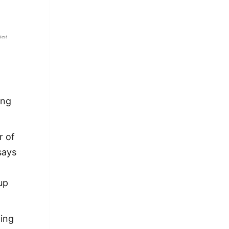
test
ing
r of
 says
up
ying