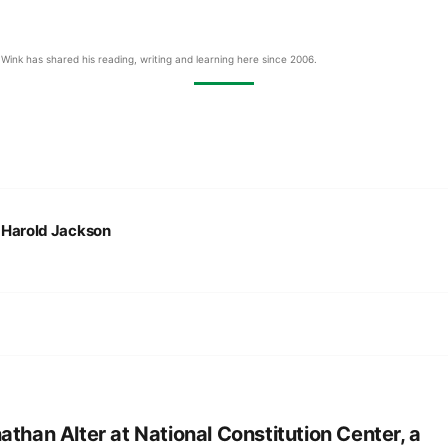
Wink has shared his reading, writing and learning here since 2006.
:
Harold Jackson
athan Alter at National Constitution Center, a