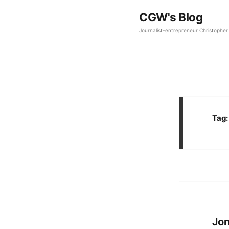
CGW's Blog
Journalist-entrepreneur Christopher 
Tag
Jon