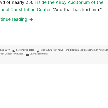
wd of nearly 250
inside the Kirby Auditorium of the
ional Constitution Center
. “And that has hurt him.”
Jonathan Alter at National Constitution
tinue reading
ted
Categories
Tags
e 23, 2010
Personal Updates
events
,
future of news
,
Harold Jackson
,
Inquirer
,
Jonathan Alter
,
Nat
on Jonathan Alter at National Constitution Center, a storytell
ution Center
,
Newsweek
Leave a comment