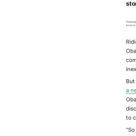
sto
Philadel
book on 
Rid
Oba
com
ine
Bu
a n
Oba
dis
to 
“So 