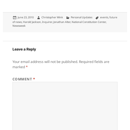
Posted
Author
Categories
Tags
June 23, 2010
Christopher Wink
Personal Updates
events
,
future
on
of news
,
Harold Jackson
,
Inquirer
,
Jonathan Alter
,
National Constitution Center
,
Newsweek
Leave a Reply
Your email address will not be published.
Required fields are
marked
*
COMMENT
*