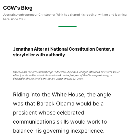
CGW's Blog
Journalist-entrepreneur Christopher Wink has shared his reading, writing and learning
here since 2006.
Jonathan Alter at National Constitution Center, a
storyteller with authority
Philadelphia Inquirer Editorial Page Editor Harold Jackson, at right, interviews Newsweek senior
editor Jonathan Alter about his latest book on the first year of the Obama presidency, as
depicted at the National Constitution Center on June 22, 2010.
Riding into the White House, the angle
was that Barack Obama would be a
president whose celebrated
communications skills would work to
balance his governing inexperience.