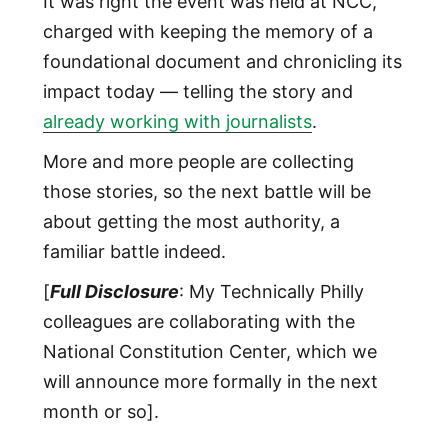
It was right the event was held at NCC,
charged with keeping the memory of a
foundational document and chronicling its
impact today — telling the story and
already working with journalists
.
More and more people are collecting
those stories, so the next battle will be
about getting the most authority, a
familiar battle indeed.
[
Full Disclosure
: My Technically Philly
colleagues are collaborating with the
National Constitution Center, which we
will announce more formally in the next
month or so].