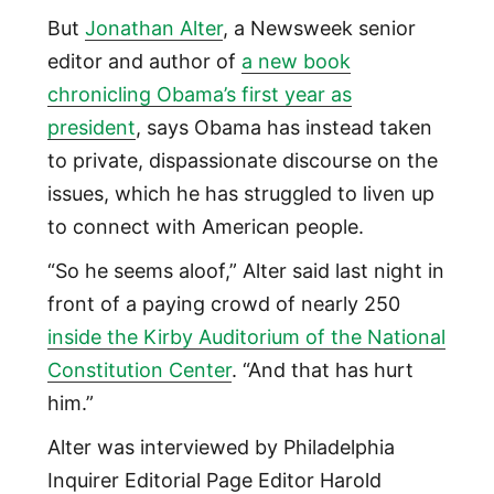
But
Jonathan Alter
, a Newsweek senior
editor and author of
a new book
chronicling Obama’s first year as
president
, says Obama has instead taken
to private, dispassionate discourse on the
issues, which he has struggled to liven up
to connect with American people.
“So he seems aloof,” Alter said last night in
front of a paying crowd of nearly 250
inside the Kirby Auditorium of the National
Constitution Center
. “And that has hurt
him.”
Alter was interviewed by Philadelphia
Inquirer Editorial Page Editor Harold