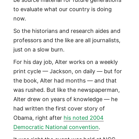
to evaluate what our country is doing
now.
So the historians and research aides and
professors and the like are all journalists,
just on a slow burn.
For his day job, Alter works on a weekly
print cycle — Jackson, on daily — but for
the book, Alter had months — and that
was rushed. But like the newspaperman,
Alter drew on years of knowledge — he
had written the first cover story of
Obama, right after
his noted 2004
Democratic National convention
.