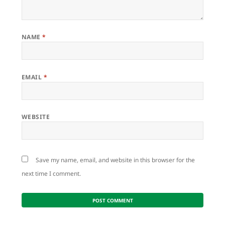
NAME
*
EMAIL
*
WEBSITE
Save my name, email, and website in this browser for the
next time I comment.