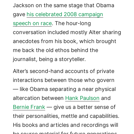
Jackson on the same stage that Obama
gave
his celebrated 2008 campaign
speech on race
. The hour-long
conversation included mostly Alter sharing
anecdotes from his book, which brought
me back the old ethos behind the
journalist, being a storyteller.
Alter’s second-hand accounts of private
interactions between those who govern
— like Obama separating a near physical
altercation between
Hank Paulson
and
Bernie Frank
— give us a better sense of
their personalities, mettle and capabilities.
His books and articles and recordings will
be source material for future generations