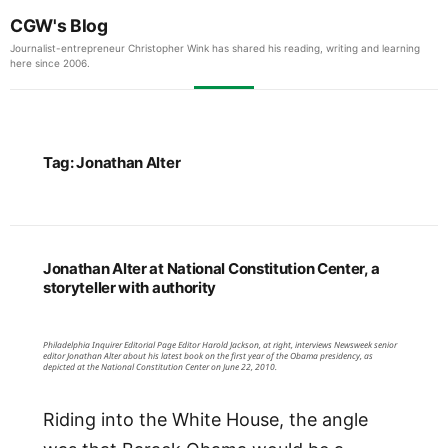
CGW's Blog
Journalist-entrepreneur Christopher Wink has shared his reading, writing and learning
here since 2006.
Tag:
Jonathan Alter
Jonathan Alter at National Constitution Center, a
storyteller with authority
Philadelphia Inquirer Editorial Page Editor Harold Jackson, at right, interviews Newsweek senior
editor Jonathan Alter about his latest book on the first year of the Obama presidency, as
depicted at the National Constitution Center on June 22, 2010.
Riding into the White House, the angle