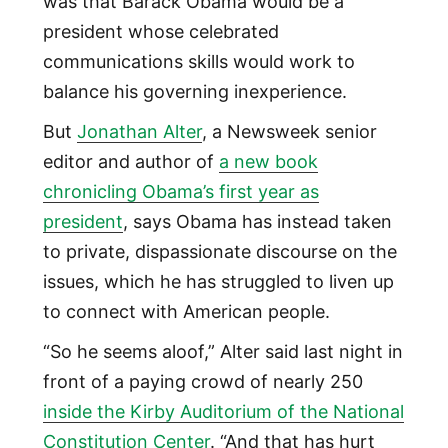
was that Barack Obama would be a
president whose celebrated
communications skills would work to
balance his governing inexperience.
But
Jonathan Alter
, a Newsweek senior
editor and author of
a new book
chronicling Obama’s first year as
president
, says Obama has instead taken
to private, dispassionate discourse on the
issues, which he has struggled to liven up
to connect with American people.
“So he seems aloof,” Alter said last night in
front of a paying crowd of nearly 250
inside the Kirby Auditorium of the National
Constitution Center
. “And that has hurt