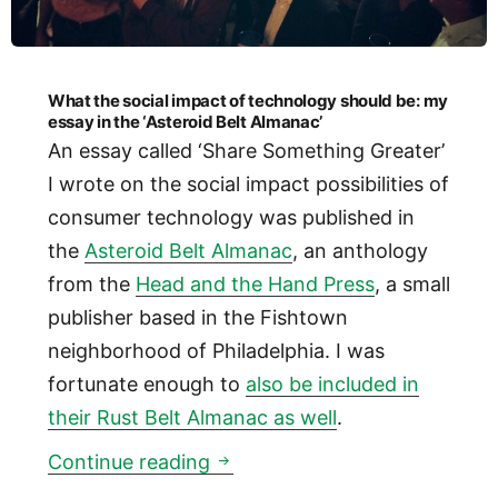
What the social impact of technology should be: my
essay in the ‘Asteroid Belt Almanac’
An essay called ‘Share Something Greater’
I wrote on the social impact possibilities of
consumer technology was published in
the
Asteroid Belt Almanac
, an anthology
from the
Head and the Hand Press
, a small
publisher based in the Fishtown
neighborhood of Philadelphia. I was
fortunate enough to
also be included in
their Rust Belt Almanac as well
.
What the social impact of tec
Continue reading