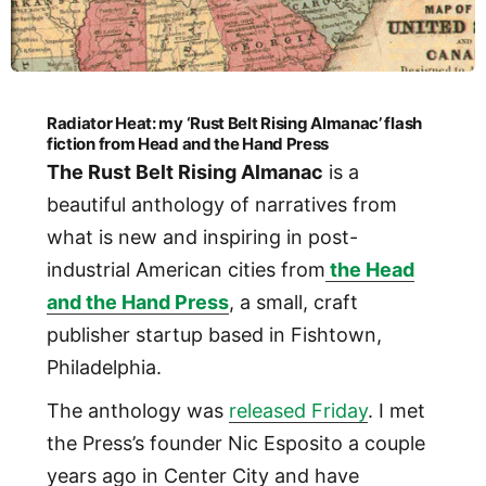
Radiator Heat: my ‘Rust Belt Rising Almanac’ flash
fiction from Head and the Hand Press
The Rust Belt Rising Almanac
is a
beautiful anthology of narratives from
what is new and inspiring in post-
industrial American cities from
the Head
and the Hand Press
, a small, craft
publisher startup based in Fishtown,
Philadelphia.
The anthology was
released Friday
. I met
the Press’s founder Nic Esposito a couple
years ago in Center City and have