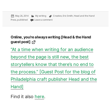
Posted
Categories
Tags
May 26, 2014
My writing
Creative
,
Eric Smith
,
Head and the Hand
on
on What the social impact of technology should be: my ess
Press
,
published
Leave a comment
Online, you’re always writing [Head & the Hand
guest post]
“At a time when writing for an audience
beyond the page is still new, the best
storytellers know that there’s no end to
the process.” [Guest Post for the blog of
Philadelphia craft publisher Head and the
Hand]
Find it also
here
.