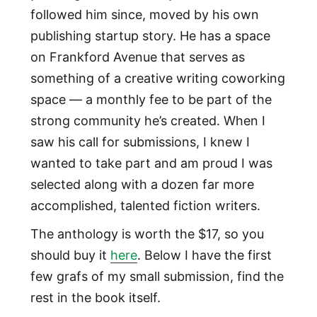
followed him since, moved by his own
publishing startup story. He has a space
on Frankford Avenue that serves as
something of a creative writing coworking
space — a monthly fee to be part of the
strong community he’s created. When I
saw his call for submissions, I knew I
wanted to take part and am proud I was
selected along with a dozen far more
accomplished, talented fiction writers.
The anthology is worth the $17, so you
should buy it
here
. Below I have the first
few grafs of my small submission, find the
rest in the book itself.