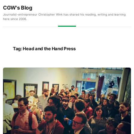
CGW's Blog
Journalist-entrepreneur Christopher Wink has shared his reading, writing and learning
here since 2006.
Tag:
Head and the Hand Press