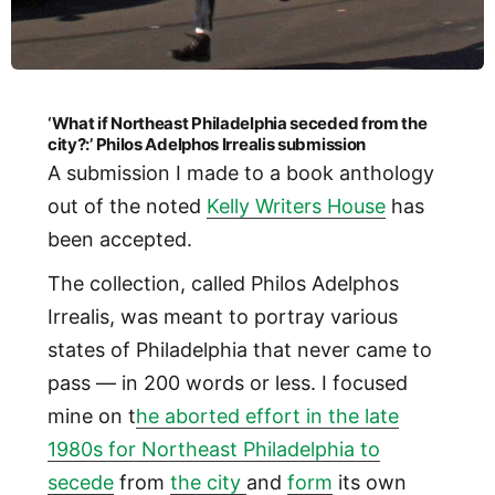
‘What if Northeast Philadelphia seceded from the
city?:’ Philos Adelphos Irrealis submission
A submission I made to a book anthology
out of the noted
Kelly Writers House
has
been accepted.
The collection, called Philos Adelphos
Irrealis, was meant to portray various
states of Philadelphia that never came to
pass — in 200 words or less. I focused
mine on t
he aborted effort in the late
1980s for Northeast Philadelphia to
secede
from
the city
and
form
its own