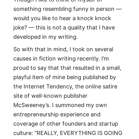
something resembling funny in person —
would you like to hear a knock knock
joke? — this is not a quality that I have
developed in my writing.
So with that in mind, I took on several
causes in fiction writing recently. I’m
proud to say that that resulted in a small,
playful item of mine being published by
the Internet Tendency, the online satire
site of well-known publisher
McSweeney’s. I summoned my own
entrepreneurship experience and
coverage of other founders and startup
culture: “REALLY, EVERYTHING IS GOING