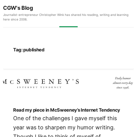
CGW's Blog
Journalist-entrepreneur Christopher Wink has shared his reading, writing and learning
here since 2006.
Tag:
published
Read my piece in McSweeney’s Internet Tendency
One of the challenges I gave myself this
year was to sharpen my humor writing.
Though I like to think of myself of