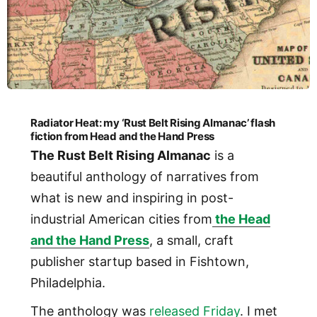
Radiator Heat: my ‘Rust Belt Rising Almanac’ flash
fiction from Head and the Hand Press
The Rust Belt Rising Almanac
is a
beautiful anthology of narratives from
what is new and inspiring in post-
industrial American cities from
the Head
and the Hand Press
, a small, craft
publisher startup based in Fishtown,
Philadelphia.
The anthology was
released Friday
. I met