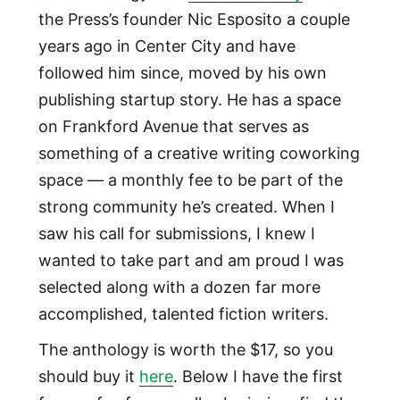
the Press’s founder Nic Esposito a couple
years ago in Center City and have
followed him since, moved by his own
publishing startup story. He has a space
on Frankford Avenue that serves as
something of a creative writing coworking
space — a monthly fee to be part of the
strong community he’s created. When I
saw his call for submissions, I knew I
wanted to take part and am proud I was
selected along with a dozen far more
accomplished, talented fiction writers.
The anthology is worth the $17, so you
should buy it
here
. Below I have the first