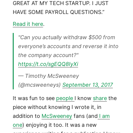
GREAT AT MY TECH STARTUP. I JUST
HAVE SOME PAYROLL QUESTIONS.”
Read it here
.
"Can you actually withdraw $500 from
everyone’s accounts and reverse it into
the company account?"
https://t.co/sgEQQ8IyXi
— Timothy McSweeney
(@mcsweeneys)
September 13, 2017
It was fun to see
people
I know
share
the
piece without knowing I wrote it, in
addition to
McSweeney
fans (and
I am
one
) enjoying it too. It was a new