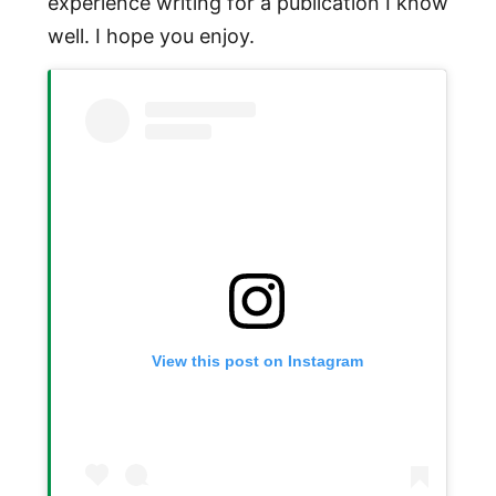
experience writing for a publication I know
well. I hope you enjoy.
View this post on Instagram