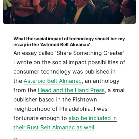
What the social impact of technology should be: my
essay in the ‘Asteroid Belt Almanac’
An essay called ‘Share Something Greater’
I wrote on the social impact possibilities of
consumer technology was published in
the
Asteroid Belt Almanac
, an anthology
from the
Head and the Hand Press
, a small
publisher based in the Fishtown
neighborhood of Philadelphia. I was
fortunate enough to
also be included in
their Rust Belt Almanac as well
.