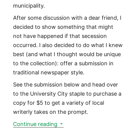
municipality.
After some discussion with a dear friend, I
decided to show something that might
not have happened if that secession
occurred. I also decided to do what I knew
best (and what I thought would be unique
to the collection): offer a submission in
traditional newspaper style.
See the submission below and head over
to the University City staple to purchase a
copy for $5 to get a variety of local
writerly takes on the prompt.
‘What if Northeast Philadelphi
Continue reading