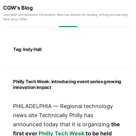
CGW's Blog
Journalist-entrepreneur Christopher Wink has shared his reading, writing and learning
here since 2006.
Tag:
Indy Hall
Philly Tech Week: introducing event series growing
innovation impact
PHILADELPHIA — Regional technology
news site Technically Philly has
announced today that it is organizing
the
first ever
Philly Tech Week
to be held