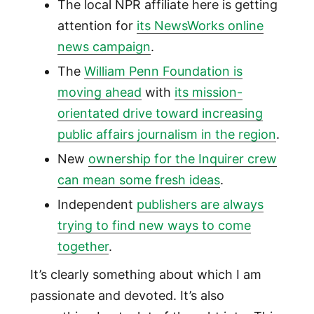
The local NPR affiliate here is getting
attention for
its NewsWorks online
news campaign
.
The
William Penn Foundation is
moving ahead
with
its mission-
orientated drive toward increasing
public affairs journalism in the region
.
New
ownership for the Inquirer crew
can mean some fresh ideas
.
Independent
publishers are always
trying to find new ways to come
together
.
It’s clearly something about which I am
passionate and devoted. It’s also