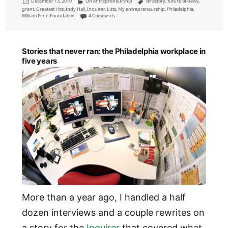
Posted
Categories
Tags
December 13, 2010
On entrepreneurship
directory
,
future of news
,
on
grant
,
Greatest Hits
,
Indy Hall
,
Inquirer
,
Lists
,
My entrepreneurship
,
Philadelphia
,
on If I had unlimited money to invest in growing Phil
William Penn Foundation
4 Comments
Stories that never ran: the Philadelphia workplace in
five years
More than a year ago, I handled a half
dozen interviews and a couple rewrites on
a story for the
Inquirer
that covered what