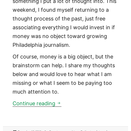
something I put a lot of thought into. This
weekend, I found myself returning to a
thought process of the past, just free
associating everything I would invest in if
money was no object toward growing
Philadelphia journalism.
Of course, money is a big object, but the
brainstorm can help. I share my thoughts
below and would love to hear what I am
missing or what I seem to be paying too
much attention to.
If I had unlimited money to in
Continue reading