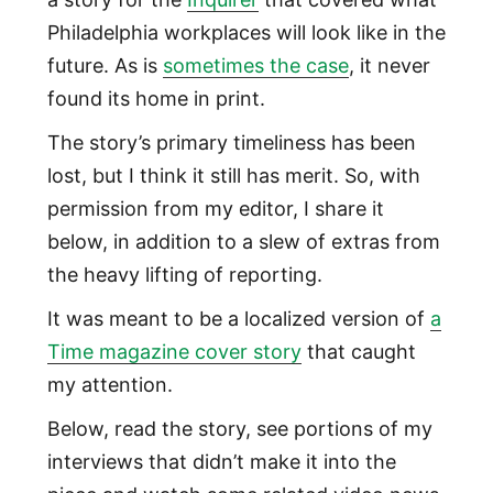
Philadelphia workplaces will look like in the
future. As is
sometimes the case
, it never
found its home in print.
The story’s primary timeliness has been
lost, but I think it still has merit. So, with
permission from my editor, I share it
below, in addition to a slew of extras from
the heavy lifting of reporting.
It was meant to be a localized version of
a
Time magazine cover story
that caught
my attention.
Below, read the story, see portions of my
interviews that didn’t make it into the