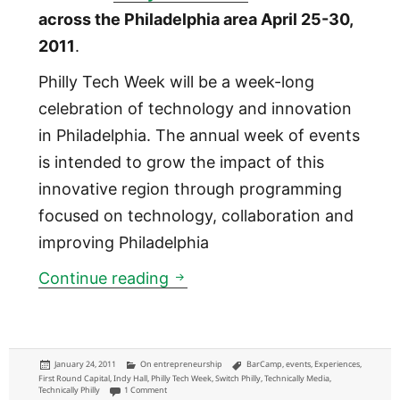
across the Philadelphia area April 25-30,
2011
.
Philly Tech Week will be a week-long
celebration of technology and innovation
in Philadelphia. The annual week of events
is intended to grow the impact of this
innovative region through programming
focused on technology, collaboration and
improving Philadelphia
Philly Tech Week: introducing
Continue reading
Posted
Categories
Tags
January 24, 2011
On entrepreneurship
BarCamp
,
events
,
Experiences
,
on
First Round Capital
,
Indy Hall
,
Philly Tech Week
,
Switch Philly
,
Technically Media
,
on Philly Tech Week: introducing event series growing innovat
Technically Philly
1 Comment