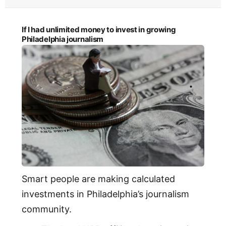
If I had unlimited money to invest in growing
Philadelphia journalism
Smart people are making calculated
investments in Philadelphia’s journalism
community.