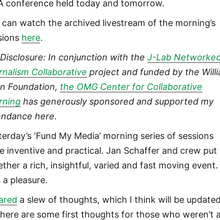
 conference held today and tomorrow.
 can watch the archived livestream of the morning’s
sions
here
.
l Disclosure: In conjunction with the
J-Lab Networke
rnalism Collaborative
project and funded by the Will
n Foundation,
the OMG Center for Collaborative
rning
has generously sponsored and supported my
endance here.
terday’s ‘Fund My Media’ morning series of sessions
e inventive and practical. Jan Schaffer and crew put
ther a rich, insightful, varied and fast moving event. 
 a pleasure.
ared
a slew of thoughts, which I think will be updated
 here are some first thoughts for those who weren’t 