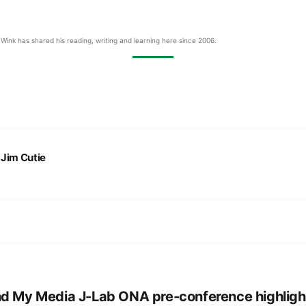
Wink has shared his reading, writing and learning here since 2006.
:
Jim Cutie
d My Media J-Lab ONA pre-conference highligh