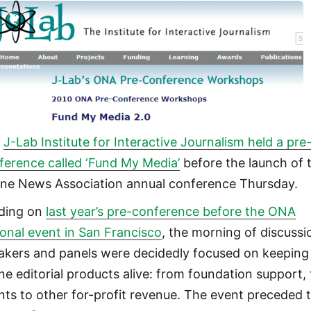
e
J-Lab Institute for Interactive Journalism held a pre
ference called ‘Fund My Media’
before the launch of 
ine News Association annual conference Thursday.
lding on
last year’s pre-conference before the ONA
ional event in San Francisco
, the morning of discussi
akers and panels were decidedly focused on keeping
ine editorial products alive: from foundation support, 
nts to other for-profit revenue. The event preceded 