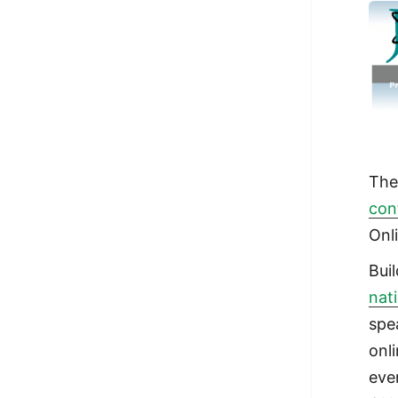
Th
con
Onl
Bui
nat
spe
onl
eve