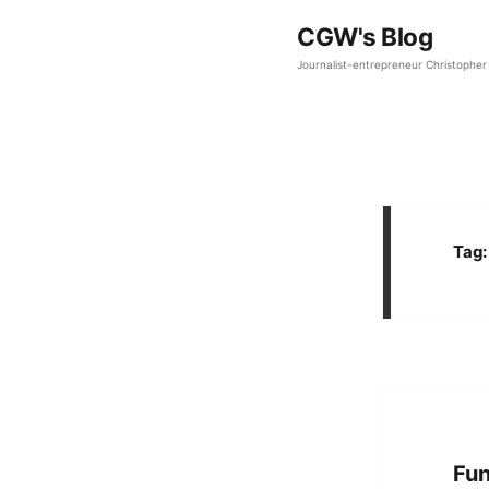
CGW's Blog
Journalist-entrepreneur Christopher 
Tag
Fun