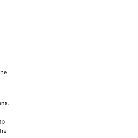
-
the
ons,
to
the