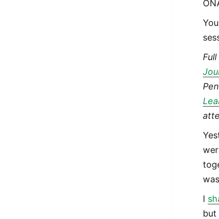
ONA
You
ses
Ful
Jou
Pen
Lea
att
Yes
wer
toge
was
I
sh
but