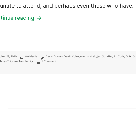
tunate to attend, and perhaps even those who have:
Fund My Media J-Lab ONA pre-confere
tinue reading
ted
Categories
Tags
ober 29, 2010
On Media
David Boraks
,
David Cohn
,
events
,
J-Lab
,
Jan Schaffer
,
Jim Cutie
,
ONA
,
S
on Fund My Media J-Lab ONA pre-conference highlights
Texas Tribune
,
Tom Ferrick
1 Comment