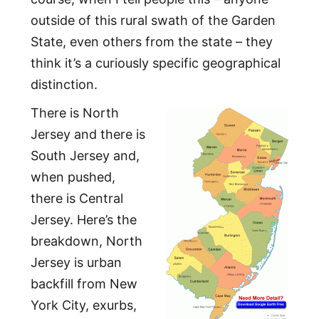
outside of this rural swath of the Garden
State, even others from the state – they
think it’s a curiously specific geographical
distinction.
There is North
Jersey and there is
South Jersey and,
when pushed,
there is Central
Jersey. Here’s the
breakdown, North
Jersey is urban
backfill from New
York City, exurbs,