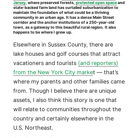
Jersey
, where preserved forests,
protected open space
and
state-backed farm land has curtailed suburbanization to
maintain the foundation of what could be a thriving
community in an urban age. It has a dense Main Street
corridor and the anchor institutions of a 250-year-old
town, as a gateway to this beautiful rural region. It also
happens to be where I grew up.
Elsewhere in Sussex County, there are
lake houses and golf courses that attract
vacationers and tourists
(and reporters)
from the New York City marke
t — that’s
where my parents and other families came
from. Though I believe there are unique
assets, I also think this story is one that
will relate to communities throughout the
country and certainly elsewhere in the
U.S. Northeast.