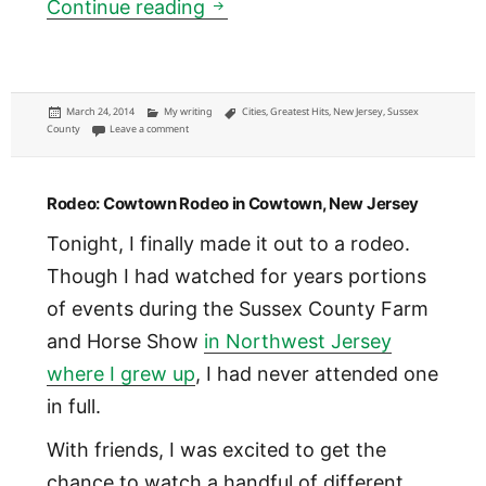
How Spring Street could thrive
Continue reading
Posted
Categories
Tags
March 24, 2014
My writing
Cities
,
Greatest Hits
,
New Jersey
,
Sussex
on
on How Spring Street could thrive: survival for small towns in a 
County
Leave a comment
Rodeo: Cowtown Rodeo in Cowtown, New Jersey
Tonight, I finally made it out to a rodeo.
Though I had watched for years portions
of events during the Sussex County Farm
and Horse Show
in Northwest Jersey
where I grew up
, I had never attended one
in full.
With friends, I was excited to get the
chance to watch a handful of different