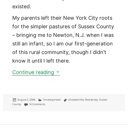
existed.
My parents left their New York City roots
for the simpler pastures of Sussex County
– bringing me to Newton, N.J. when I was
still an infant, so I am our first-generation
of this rural community, though I didn’t
know it until I left there.
Northwest New Jersey: a case 
Continue reading
Posted
Categories
Tags
August 2, 2008
Uncategorized
Greatest Hits
,
New Jersey
,
Sussex
on
on Northwest New Jersey: a case for that extra geographical distinctio
County
16 Comments