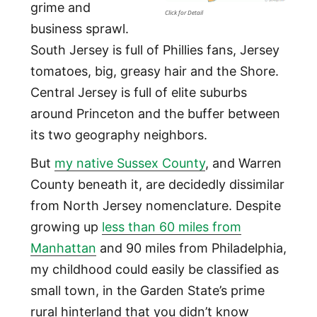
grime and
Click for Detail
business sprawl.
South Jersey is full of Phillies fans, Jersey
tomatoes, big, greasy hair and the Shore.
Central Jersey is full of elite suburbs
around Princeton and the buffer between
its two geography neighbors.
But
my native Sussex County
, and Warren
County beneath it, are decidedly dissimilar
from North Jersey nomenclature. Despite
growing up
less than 60 miles from
Manhattan
and 90 miles from Philadelphia,
my childhood could easily be classified as
small town, in the Garden State’s prime
rural hinterland that you didn’t know