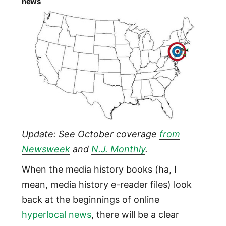
news
Update: See October coverage
from
Newsweek
and
N.J. Monthly
.
When the media history books (ha, I
mean, media history e-reader files) look
back at the beginnings of online
hyperlocal news
, there will be a clear