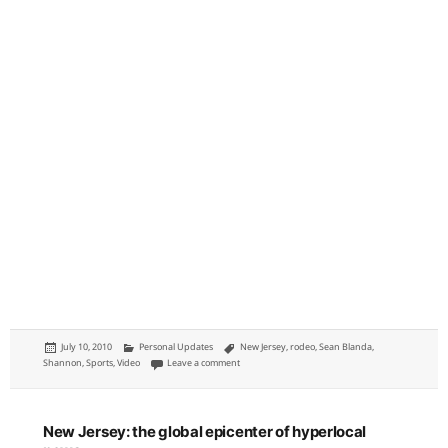
Posted
Categories
Tags
July 10, 2010
Personal Updates
New Jersey
,
rodeo
,
Sean Blanda
,
on
on Rodeo: Cowtown Rodeo in Cowtown, New Jerse
Shannon
,
Sports
,
Video
Leave a comment
New Jersey: the global epicenter of hyperlocal