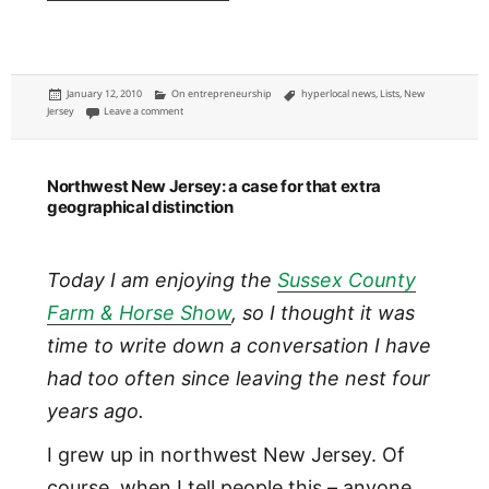
Posted
Categories
Tags
January 12, 2010
On entrepreneurship
hyperlocal news
,
Lists
,
New
on
on New Jersey: the global epicenter of hyperlocal news
Jersey
Leave a comment
Northwest New Jersey: a case for that extra
geographical distinction
Today I am enjoying the
Sussex County
Farm & Horse Show
, so I thought it was
time to write down a conversation I have
had too often since leaving the nest four
years ago.
I grew up in northwest New Jersey. Of
course, when I tell people this – anyone