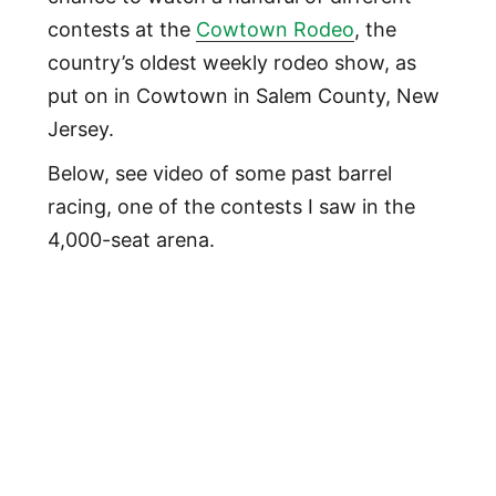
contests at the
Cowtown Rodeo
, the
country’s oldest weekly rodeo show, as
put on in Cowtown in Salem County, New
Jersey.
Below, see video of some past barrel
racing, one of the contests I saw in the
4,000-seat arena.