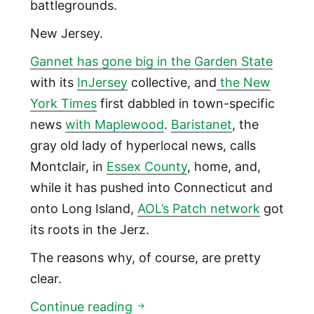
battlegrounds.
New Jersey.
Gannet has gone big in the Garden State
with its
InJersey
collective, and
the New
York Times
first dabbled in town-specific
news
with Maplewood
.
Baristanet
, the
gray old lady of hyperlocal news, calls
Montclair, in
Essex County
, home, and,
while it has pushed into Connecticut and
onto Long Island,
AOL’s Patch network
got
its roots in the Jerz.
The reasons why, of course, are pretty
clear.
New Jersey: the global epicen
Continue reading