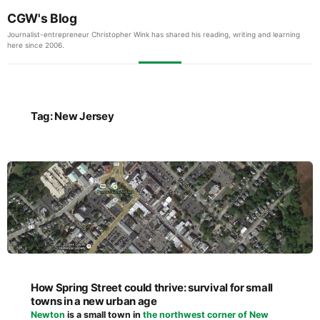
CGW's Blog
Journalist-entrepreneur Christopher Wink has shared his reading, writing and learning
here since 2006.
Tag:
New Jersey
How Spring Street could thrive: survival for small
towns in a new urban age
Newton
is a small town in
the northwest corner of New