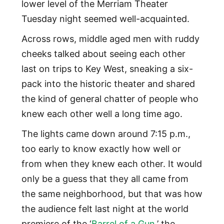
lower level of the Merriam Theater
Tuesday night seemed well-acquainted.
Across rows, middle aged men with ruddy
cheeks talked about seeing each other
last on trips to Key West, sneaking a six-
pack into the historic theater and shared
the kind of general chatter of people who
knew each other well a long time ago.
The lights came down around 7:15 p.m.,
too early to know exactly how well or
from when they knew each other. It would
only be a guess that they all came from
the same neighborhood, but that was how
the audience felt last night at the world
premiere of the ‘
Barrel of a Gun
,’ the