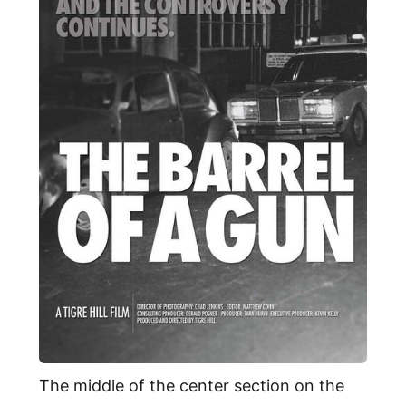
The middle of the center section on the