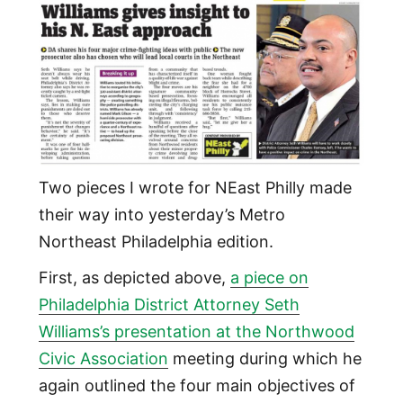
Two pieces I wrote for NEast Philly made
their way into yesterday’s Metro
Northeast Philadelphia edition.
First, as depicted above,
a piece on
Philadelphia District Attorney Seth
Williams’s presentation at the Northwood
Civic Association
meeting during which he
again outlined the four main objectives of