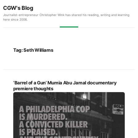
CGW's Blog
Journalist-entrepreneur Christopher Wink has shared his reading, writing and learning
here since 2006.
Tag:
Seth Williams
‘Barrel of a Gun’ Mumia Abu Jamal documentary
premiere thoughts