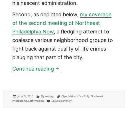
his nascent administration.
Second, as depicted below,
my coverage
of the second meeting of Northeast
Philadelphia Now
, a fledgling attempt to
coalesce various neighborhood groups to
fight back against quality of life crimes
plauging that part of the city.
Metro: Seth Williams stumps 
Continue reading
Posted
Categories
Tags
June 24, 2010
My writing
Clips
,
Metro
,
NEastPhilly
,
Northeast
on
on Metro: Seth Williams stumps and Northeast
Philadelphia
,
Seth Williams
Leave a comment