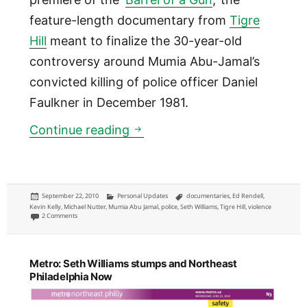
feature-length documentary from
Tigre
Hill
meant to finalize the 30-year-old
controversy around Mumia Abu-Jamal’s
convicted killing of police officer Daniel
Faulkner in December 1981.
‘Barrel of a Gun’ Mumia Abu 
Continue reading
Posted
Categories
Tags
September 22, 2010
Personal Updates
documentaries
,
Ed Rendell
,
on
Kevin Kelly
,
Michael Nutter
,
Mumia Abu Jamal
,
police
,
Seth Williams
,
Tigre Hill
,
violence
on ‘Barrel of a Gun’ Mumia Abu Jamal documentary premiere thoughts
2 Comments
Metro: Seth Williams stumps and Northeast
Philadelphia Now