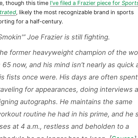
e, though this time
I’ve filed a Frazier piece for
Sport
strated
, likely the most recognizable brand in sports
orting for a half-century.
Smokin'” Joe Frazier is still fighting.
he former heavyweight champion of the wo
s 65 now, and his mind isn’t nearly as quick 
is fists once were. His days are often spent
raveling for appearances, doing interviews 
igning autographs. He maintains the same
orkout routine he had in his prime, and he st
ises at 4 a.m., restless and beholden to a