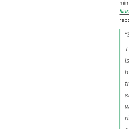
min
Illu
rep
“
T
i
h
t
s
w
r