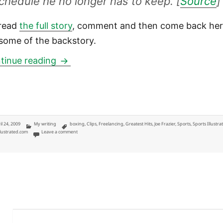
chedule he no longer has to keep. [
Source
]
read
the full story
, comment and then come back he
 some of the backstory.
SI.com: Smokin’ Joe Frazier’s feud wi
tinue reading
ted
Categories
Tags
il 24, 2009
My writing
boxing
,
Clips
,
Freelancing
,
Greatest Hits
,
Joe Frazier
,
Sports
,
Sports Illustra
on SI.com: Smokin’ Joe Frazier’s feud with Muhammad Ali cools
llustrated.com
Leave a comment