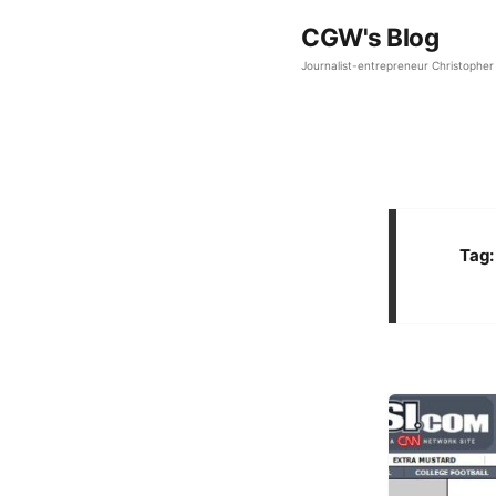
CGW's Blog
Journalist-entrepreneur Christopher 
Tag