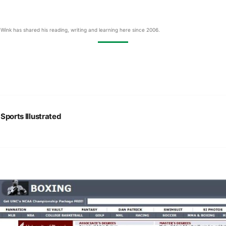
Wink has shared his reading, writing and learning here since 2006.
:
Sports Illustrated