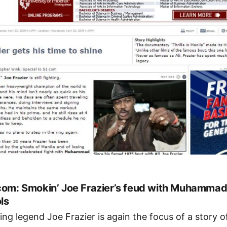
com: Smokin’ Joe Frazier’s feud with Muhammad 
ls
ing legend Joe Frazier is again the focus of a story o