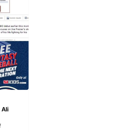
Ali
f