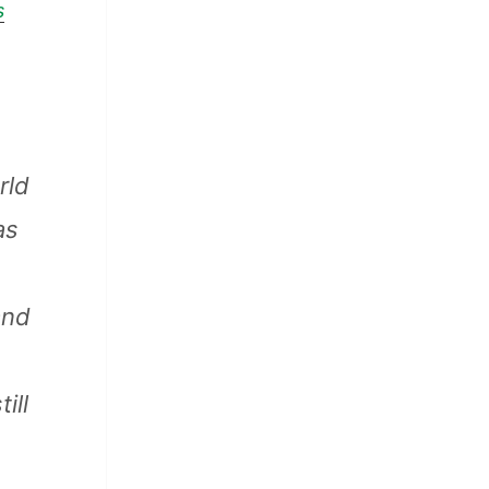
s
rld
as
and
ill