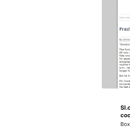
SI.
coo
Box