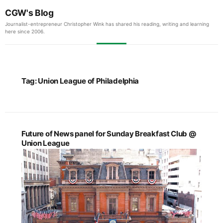
CGW's Blog
Journalist-entrepreneur Christopher Wink has shared his reading, writing and learning
here since 2006.
Tag:
Union League of Philadelphia
Future of News panel for Sunday Breakfast Club @
Union League