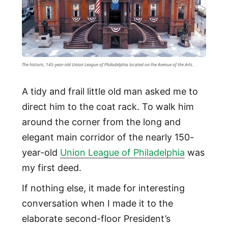
The historic, 145-year-old Union League of Philadelphia located on the Avenue of the Arts.
A tidy and frail little old man asked me to
direct him to the coat rack. To walk him
around the corner from the long and
elegant main corridor of the nearly 150-
year-old
Union League of Philadelphia
was
my first deed.
If nothing else, it made for interesting
conversation when I made it to the
elaborate second-floor President’s