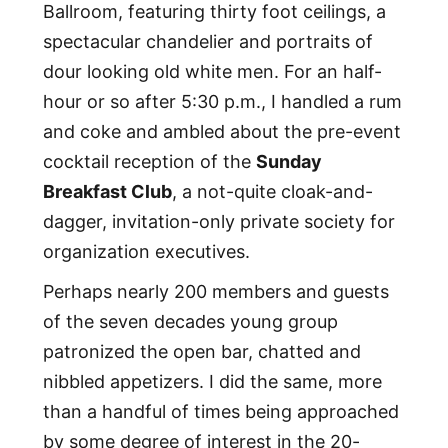
Ballroom, featuring thirty foot ceilings, a
spectacular chandelier and portraits of
dour looking old white men. For an half-
hour or so after 5:30 p.m., I handled a rum
and coke and ambled about the pre-event
cocktail reception of the
Sunday
Breakfast Club
, a not-quite cloak-and-
dagger, invitation-only private society for
organization executives.
Perhaps nearly 200 members and guests
of the seven decades young group
patronized the open bar, chatted and
nibbled appetizers. I did the same, more
than a handful of times being approached
by some degree of interest in the 20-