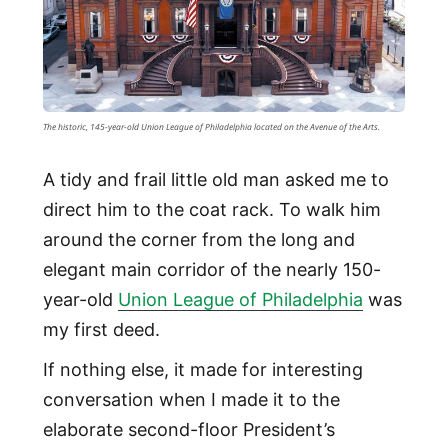
The historic, 145-year-old Union League of Philadelphia located on the Avenue of the Arts.
A tidy and frail little old man asked me to
direct him to the coat rack. To walk him
around the corner from the long and
elegant main corridor of the nearly 150-
year-old
Union League of Philadelphia
was
my first deed.
If nothing else, it made for interesting
conversation when I made it to the
elaborate second-floor President’s