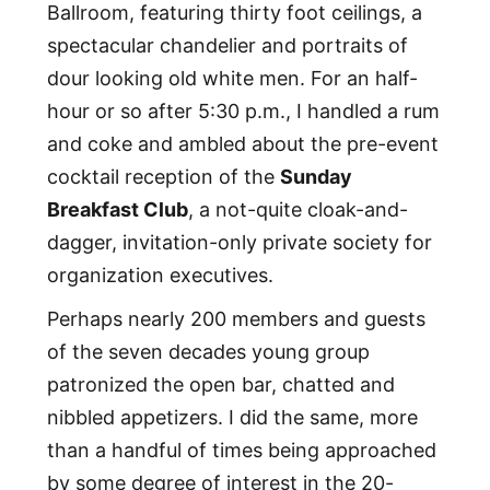
Ballroom, featuring thirty foot ceilings, a
spectacular chandelier and portraits of
dour looking old white men. For an half-
hour or so after 5:30 p.m., I handled a rum
and coke and ambled about the pre-event
cocktail reception of the
Sunday
Breakfast Club
, a not-quite cloak-and-
dagger, invitation-only private society for
organization executives.
Perhaps nearly 200 members and guests
of the seven decades young group
patronized the open bar, chatted and
nibbled appetizers. I did the same, more
than a handful of times being approached
by some degree of interest in the 20-