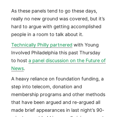
As these panels tend to go these days,
really no new ground was covered, but it’s
hard to argue with getting accomplished
people in a room to talk about it.
Technically Philly partnered
with Young
Involved Philadelphia this past Thursday
to host
a panel discussion on the Future of
News
.
A heavy reliance on foundation funding, a
step into telecom, donation and
membership programs and other methods
that have been argued and re-argued all
made brief appearances in last night’s 90-