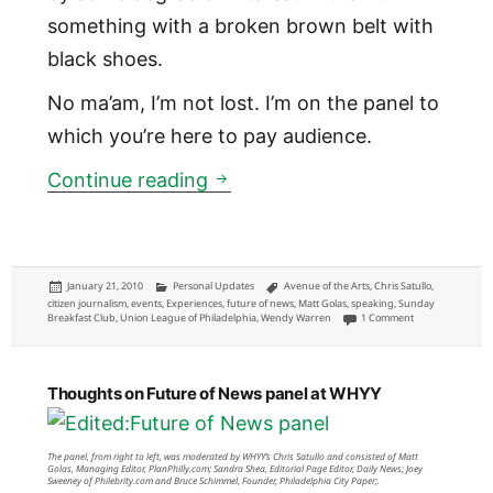
something with a broken brown belt with
black shoes.
No ma’am, I’m not lost. I’m on the panel to
which you’re here to pay audience.
Future of News panel for Sun
Continue reading
Posted
Categories
Tags
January 21, 2010
Personal Updates
Avenue of the Arts
,
Chris Satullo
,
on
citizen journalism
,
events
,
Experiences
,
future of news
,
Matt Golas
,
speaking
,
Sunday
on Future of New
Breakfast Club
,
Union League of Philadelphia
,
Wendy Warren
1 Comment
Thoughts on Future of News panel at WHYY
The panel, from right to left, was moderated by WHYY’s Chris Satullo and consisted of Matt
Golas, Managing Editor, PlanPhilly.com; Sandra Shea, Editorial Page Editor, Daily News; Joey
Sweeney of Philebrity.com and Bruce Schimmel, Founder, Philadelphia City Paper;.