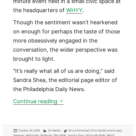
minute event held in a small civic space at
the headquarters of
WHYY
.
Though the sentiment wasn’t hearkened
on enough for perhaps the taste of those
more obsessively engaged in the
conversation, the wider perspective was
brought to light.
“It’s really what all of us are doing,” said
Sandra Shea, the editorial page editor of
the Philadelphia Daily News.
Thoughts on Future of News 
Continue reading
Posted
Categories
Tags
October 30, 2009
On Media
Bruce Schimmel
,
Chris Satullo
,
events
,
Joey
on
Sweeney
,
Matt Golas
,
Philebrity
,
Plan Philly
,
Sandra Shea
,
Techncally Philly
,
WHYY
,