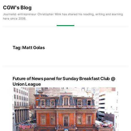
CGW's Blog
Journalist-entrepreneur Christopher Wink has shared his reading, writing and learning
here since 2006.
Tag:
Matt Golas
Future of News panel for Sunday Breakfast Club @
Union League