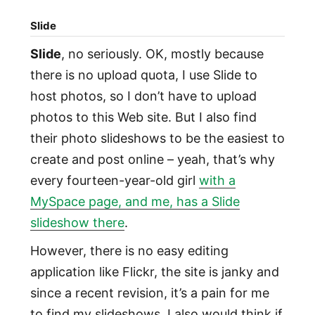
Slide
Slide
, no seriously. OK, mostly because
there is no upload quota, I use Slide to
host photos, so I don’t have to upload
photos to this Web site. But I also find
their photo slideshows to be the easiest to
create and post online – yeah, that’s why
every fourteen-year-old girl
with a
MySpace page, and me, has a Slide
slideshow there
.
However, there is no easy editing
application like Flickr, the site is janky and
since a recent revision, it’s a pain for me
to find my slideshows. I also would think if