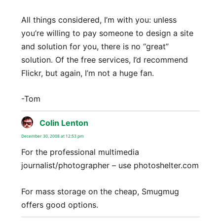
All things considered, I’m with you: unless
you’re willing to pay someone to design a site
and solution for you, there is no “great”
solution. Of the free services, I’d recommend
Flickr, but again, I’m not a huge fan.
-Tom
Colin Lenton
says:
December 30, 2008 at 12:53 pm
For the professional multimedia
journalist/photographer – use photoshelter.com
For mass storage on the cheap, Smugmug
offers good options.