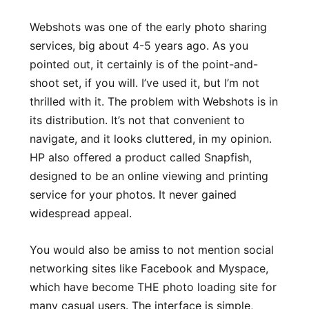
Webshots was one of the early photo sharing
services, big about 4-5 years ago. As you
pointed out, it certainly is of the point-and-
shoot set, if you will. I’ve used it, but I’m not
thrilled with it. The problem with Webshots is in
its distribution. It’s not that convenient to
navigate, and it looks cluttered, in my opinion.
HP also offered a product called Snapfish,
designed to be an online viewing and printing
service for your photos. It never gained
widespread appeal.
You would also be amiss to not mention social
networking sites like Facebook and Myspace,
which have become THE photo loading site for
many casual users. The interface is simple,