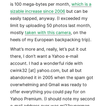
is 100 mega-bytes per month,
which is a
sizable increase since 2006
but can be
easily tapped, anyway. (I exceeded my
limit by uploading 50 photos last month,
mostly
taken with this camera
, on the
heels of my European backpacking trip).
What’s more and, really, let’s put it out
there, I don’t want a Yahoo e-mail
account. I had a wonderful ride with
cwink32 [at] yahoo.com, but all but
abandoned it in 2005 when the spam got
overwhelming and Gmail was ready to
offer everything you could pay for on
Yahoo Premium. (I should note my second
e-mail address ever was mj23superman