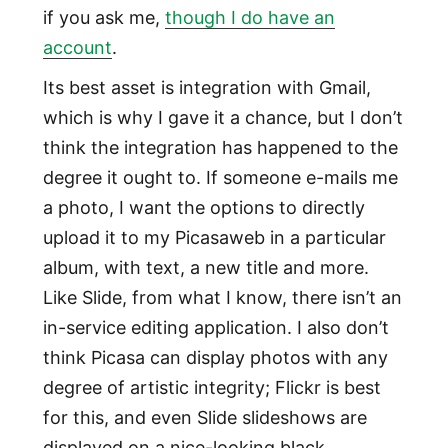
if you ask me,
though I do have an
account
.
Its best asset is integration with Gmail,
which is why I gave it a chance, but I don’t
think the integration has happened to the
degree it ought to. If someone e-mails me
a photo, I want the options to directly
upload it to my Picasaweb in a particular
album, with text, a new title and more.
Like Slide, from what I know, there isn’t an
in-service editing application. I also don’t
think Picasa can display photos with any
degree of artistic integrity; Flickr is best
for this, and even Slide slideshows are
displayed on a nice-looking black