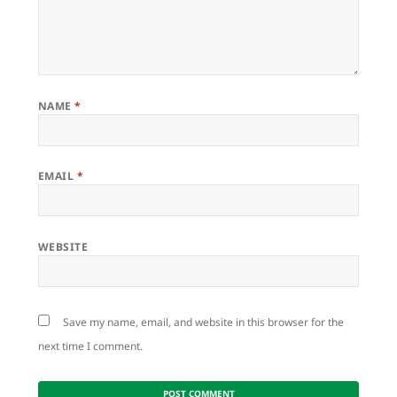
NAME
*
EMAIL
*
WEBSITE
Save my name, email, and website in this browser for the
next time I comment.