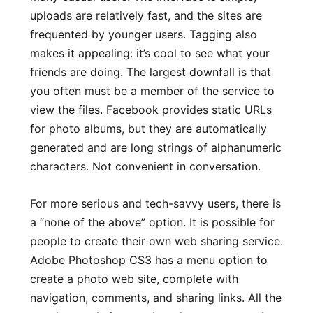
uploads are relatively fast, and the sites are
frequented by younger users. Tagging also
makes it appealing: it’s cool to see what your
friends are doing. The largest downfall is that
you often must be a member of the service to
view the files. Facebook provides static URLs
for photo albums, but they are automatically
generated and are long strings of alphanumeric
characters. Not convenient in conversation.
For more serious and tech-savvy users, there is
a “none of the above” option. It is possible for
people to create their own web sharing service.
Adobe Photoshop CS3 has a menu option to
create a photo web site, complete with
navigation, comments, and sharing links. All the