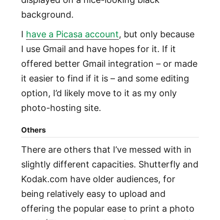
background.
I
have a Picasa account
, but only because
I use Gmail and have hopes for it. If it
offered better Gmail integration – or made
it easier to find if it is – and some editing
option, I’d likely move to it as my only
photo-hosting site.
Others
There are others that I’ve messed with in
slightly different capacities. Shutterfly and
Kodak.com have older audiences, for
being relatively easy to upload and
offering the popular ease to print a photo