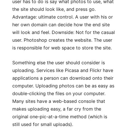
user has to do is say what photos to use, what
the site should look like, and press go.
Advantage: ultimate control. A user with his or
her own domain can decide how the end site
will look and feel. Downside: Not for the casual
user. Photoshop creates the website. The user
is responsible for web space to store the site.
Something else the user should consider is
uploading. Services like Picasa and Flickr have
applications a person can download onto their
computer. Uploading photos can be as easy as
double-clicking the files on your computer.
Many sites have a web-based console that
makes uploading easy, a far cry from the
original one-pic-at-a-time method (which is
still used for small uploads).