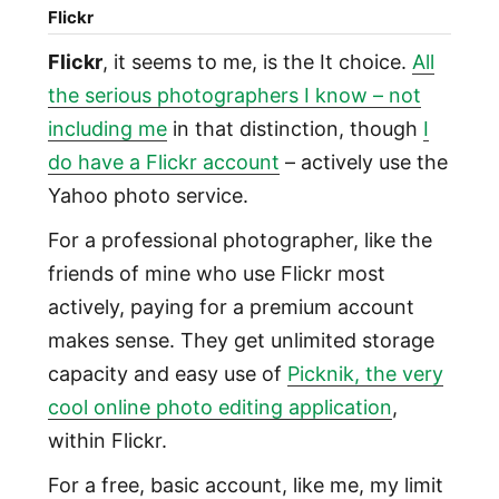
Flickr
Flickr
, it seems to me, is the It choice.
All
the serious photographers I know – not
including me
in that distinction, though
I
do have a Flickr account
– actively use the
Yahoo photo service.
For a professional photographer, like the
friends of mine who use Flickr most
actively, paying for a premium account
makes sense. They get unlimited storage
capacity and easy use of
Picknik, the very
cool online photo editing application
,
within Flickr.
For a free, basic account, like me, my limit