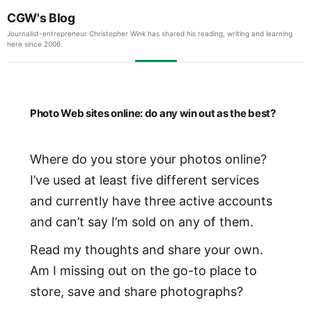
CGW's Blog
Journalist-entrepreneur Christopher Wink has shared his reading, writing and learning
here since 2006.
Photo Web sites online: do any win out as the best?
Where do you store your photos online?
I’ve used at least five different services
and currently have three active accounts
and can’t say I’m sold on any of them.
Read my thoughts and share your own.
Am I missing out on the go-to place to
store, save and share photographs?