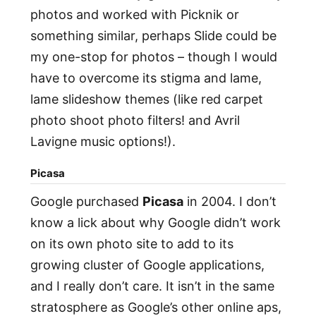
photos and worked with Picknik or
something similar, perhaps Slide could be
my one-stop for photos – though I would
have to overcome its stigma and lame,
lame slideshow themes (like red carpet
photo shoot photo filters! and Avril
Lavigne music options!).
Picasa
Google purchased
Picasa
in 2004. I don’t
know a lick about why Google didn’t work
on its own photo site to add to its
growing cluster of Google applications,
and I really don’t care. It isn’t in the same
stratosphere as Google’s other online aps,