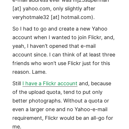
[at] yahoo.com, only slightly after
veryhotmale32 [at] hotmail.com).
So I had to go and create a new Yahoo
account when I wanted to join Flickr, and,
yeah, I haven’t opened that e-mail
account since. I can think of at least three
friends who won’t use Flickr just for this
reason. Lame.
Still
I have a Flickr account
and, because
of the upload quota, tend to put only
better photographs. Without a quota or
even a larger one and no Yahoo-e-mail
requirement, Flickr would be an all-go for
me.