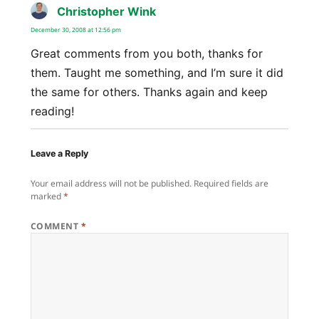
Christopher Wink
says:
December 30, 2008 at 12:56 pm
Great comments from you both, thanks for
them. Taught me something, and I’m sure it did
the same for others. Thanks again and keep
reading!
Leave a Reply
Your email address will not be published.
Required fields are
marked
*
COMMENT
*