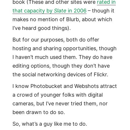
book (These and other sites were
rated in
that capacity by
Slate
in 2006
– though it
makes no mention of Blurb, about which
I’ve heard good things).
But for our purposes, both do offer
hosting and sharing opportunities, though
I haven’t much used them. They do have
editing options, though they don’t have
the social networking devices of Flickr.
I know Photobucket and Webshots attract
a crowd of younger folks with digital
cameras, but I’ve never tried them, nor
been drawn to do so.
So, what’s a guy like me to do.