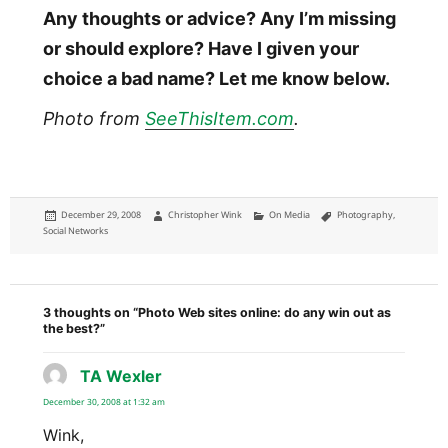
Any thoughts or advice? Any I’m missing
or should explore? Have I given your
choice a bad name? Let me know below.
Photo from
SeeThisItem.com
.
Posted
Author
Categories
Tags
December 29, 2008
Christopher Wink
On Media
Photography
,
on
Social Networks
3 thoughts on “Photo Web sites online: do any win out as
the best?”
TA Wexler
says:
December 30, 2008 at 1:32 am
Wink,