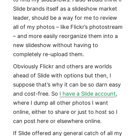
Slide brands itself as a slideshow market
leader, should be a way for me to review
all of my photos – like Flickr’s photostream
– and more easily reorganize them into a
new slideshow without having to
completely re-upload them.
Obviously Flickr and others are worlds
ahead of Slide with options but then, I
suppose that’s why it can be so darn easy
and cost-free. So
I have a Slide account
,
where I dump all other photos I want
online, either to share or just to host so I
can post here or elsewhere online.
If Slide offered any general catch of all my