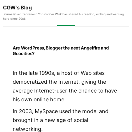
CGW's Blog
Journalist-entrepreneur Christopher Wink has shared his reading, writing and learning
here since 2006.
Are WordPress, Blogger the next Angelfire and
Geocities?
In the late 1990s, a host of Web sites
democratized the Internet, giving the
average Internet-user the chance to have
his own online home.
In 2003, MySpace used the model and
brought in a new age of social
networking.