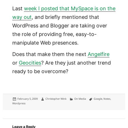
Last
week I posted that MySpace is on the
way out
, and briefly mentioned that
WordPress and Blogger are taking over
the role of providing free, easy-to-
manipulate Web presences.
Does that make them the next
Angelfire
or
Geocities
? Are they just another trend
ready to be overcome?
Posted
Author
Categories
Tags
February 5, 2009
Christopher Wink
On Media
Google
,
Notes
,
on
Wordpress
Leave a Reply