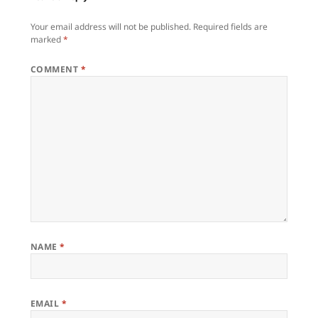
Your email address will not be published.
Required fields are
marked
*
COMMENT
*
NAME
*
EMAIL
*