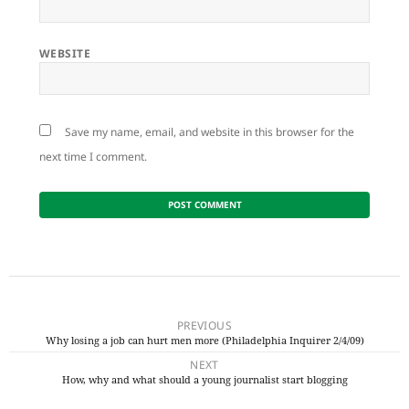
WEBSITE
Save my name, email, and website in this browser for the
next time I comment.
Post
navigation
PREVIOUS
Why losing a job can hurt men more (Philadelphia Inquirer 2/4/09)
Previous
NEXT
post:
How, why and what should a young journalist start blogging
Next
post: