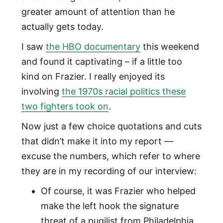
greater amount of attention than he
actually gets today.
I saw
the HBO documentary
this weekend
and found it captivating – if a little too
kind on Frazier. I really enjoyed its
involving
the 1970s racial politics these
two fighters took on
.
Now just a few choice quotations and cuts
that didn’t make it into my report —
excuse the numbers, which refer to where
they are in my recording of our interview:
Of course, it was Frazier who helped
make the left hook the signature
threat of a pugilist from Philadelphia,