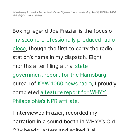
Interviewing Smokin Joe Frazier in his Center City apartment on Monday, April 6, 2009 for WHYY,
Philadelphia’s NPR affiliate.
Boxing legend Joe Frazier is the focus of
my second professionally produced radio
piece
, though the first to carry the radio
station’s name in my dispatch. Eight
months after filing a trial
state
government report for the Harrisburg
bureau of
KYW 1060 news radio
, I proudly
completed
a feature report for WHYY,
Philadelphia’s NPR affiliate
.
I interviewed Frazier, recorded my
narration in a sound booth in WHYY’s Old
City headquarters and edited it all