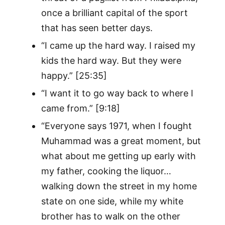
once a brilliant capital of the sport
that has seen better days.
“I came up the hard way. I raised my
kids the hard way. But they were
happy.” [25:35]
“I want it to go way back to where I
came from.” [9:18]
“Everyone says 1971, when I fought
Muhammad was a great moment, but
what about me getting up early with
my father, cooking the liquor…
walking down the street in my home
state on one side, while my white
brother has to walk on the other