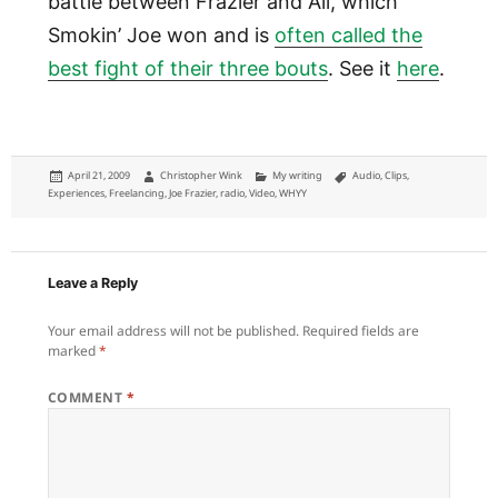
battle between Frazier and Ali, which
Smokin’ Joe won and is
often called the
best fight of their three bouts
. See it
here
.
Posted
Author
Categories
Tags
April 21, 2009
Christopher Wink
My writing
Audio
,
Clips
,
on
Experiences
,
Freelancing
,
Joe Frazier
,
radio
,
Video
,
WHYY
Leave a Reply
Your email address will not be published.
Required fields are
marked
*
COMMENT
*