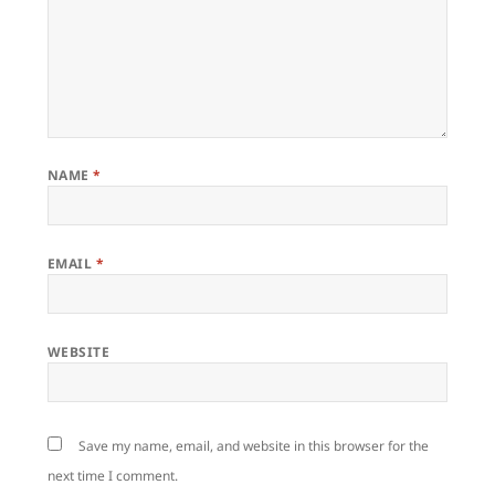
NAME
*
EMAIL
*
WEBSITE
Save my name, email, and website in this browser for the
next time I comment.