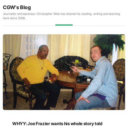
CGW's Blog
Journalist-entrepreneur Christopher Wink has shared his reading, writing and learning
here since 2006.
WHYY: Joe Frazier wants his whole story told