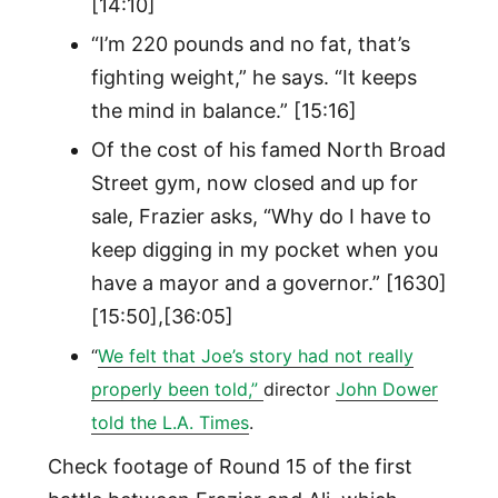
[14:10]
“I’m 220 pounds and no fat, that’s
fighting weight,” he says. “It keeps
the mind in balance.” [15:16]
Of the cost of his famed North Broad
Street gym, now closed and up for
sale, Frazier asks, “Why do I have to
keep digging in my pocket when you
have a mayor and a governor.” [1630]
[15:50],[36:05]
“
We felt that Joe’s story had not really
properly been told,”
director
John Dower
told the L.A. Times
.
Check footage of Round 15 of the first