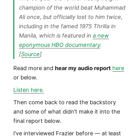
champion of the world beat Muhammad
Ali once, but officially lost to him twice,
including in the famed 1975 Thrilla in
Manila, which is featured in
a new
eponymous HBO documentary
.
[
Source
]
Read more and
hear my audio report
here
or below.
Listen here.
Then come back to read the backstory
and some of what didn’t make it into the
final report below.
I’ve interviewed Frazier before — at least