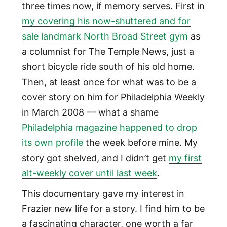
three times now, if memory serves. First in
my covering his now-shuttered and for
sale landmark North Broad Street gym
as
a columnist for The Temple News, just a
short bicycle ride south of his old home.
Then, at least once for what was to be a
cover story on him for Philadelphia Weekly
in March 2008 — what a shame
Philadelphia magazine happened to drop
its own profile
the week before mine. My
story got shelved, and I didn’t get
my first
alt-weekly cover until last week
.
This documentary gave my interest in
Frazier new life for a story. I find him to be
a fascinating character, one worth a far