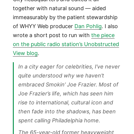
together with natural sound — aided
immeasurably by the patient stewardship
of WHYY Web producer
Dan Pohlig
. I also
wrote a short post to run with
the piece
on the public radio station’s Unobstructed
View blog
.
In a city eager for celebrities, I’ve never
quite understood why we haven’t
embraced Smokin’ Joe Frazier. Most of
Joe Frazier’s life, which has seen him
rise to international, cultural icon and
then fade into the shadows, has been
spent calling Philadelphia home.
The 65-year-old former heavyweight