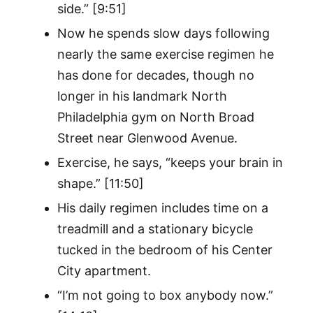
side.” [9:51]
Now he spends slow days following
nearly the same exercise regimen he
has done for decades, though no
longer in his landmark North
Philadelphia gym on North Broad
Street near Glenwood Avenue.
Exercise, he says, “keeps your brain in
shape.” [11:50]
His daily regimen includes time on a
treadmill and a stationary bicycle
tucked in the bedroom of his Center
City apartment.
“I’m not going to box anybody now.”