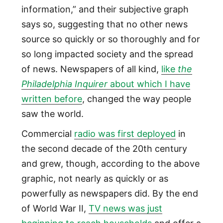
information,” and their subjective graph
says so, suggesting that no other news
source so quickly or so thoroughly and for
so long impacted society and the spread
of news. Newspapers of all kind,
like
the
Philadelphia Inquirer
about which I have
written before
, changed the way people
saw the world.
Commercial
radio was first deployed
in
the second decade of the 20th century
and grew, though, according to the above
graphic, not nearly as quickly or as
powerfully as newspapers did. By the end
of World War II,
TV news was just