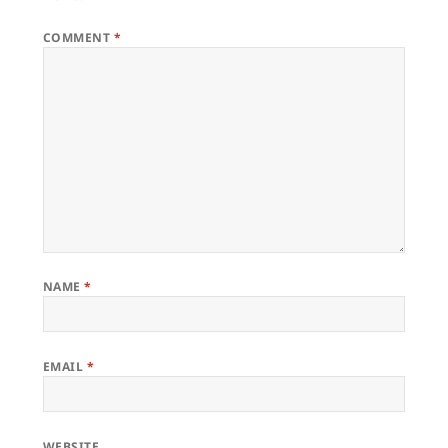
COMMENT
*
NAME
*
EMAIL
*
WEBSITE