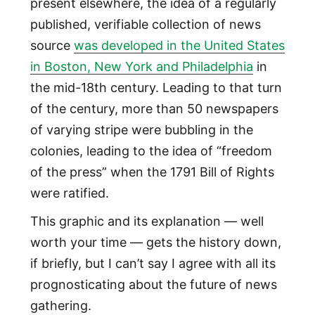
present elsewhere, the idea of a regularly
published, verifiable collection of news
source
was developed in the United States
in Boston, New York and Philadelphia
in
the mid-18th century. Leading to that turn
of the century, more than 50 newspapers
of varying stripe were bubbling in the
colonies, leading to the idea of “freedom
of the press” when the 1791 Bill of Rights
were ratified.
This graphic and its explanation — well
worth your time — gets the history down,
if briefly, but I can’t say I agree with all its
prognosticating about the future of news
gathering.