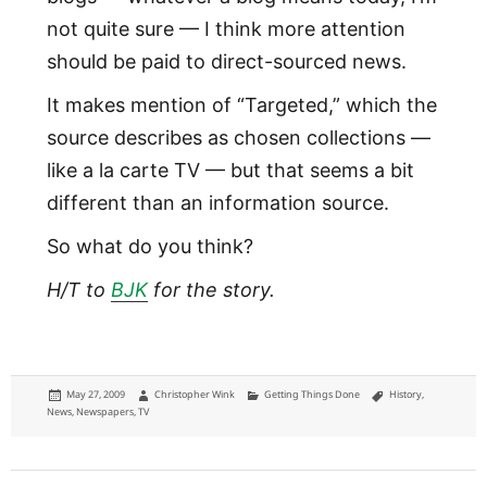
not quite sure — I think more attention
should be paid to direct-sourced news.
It makes mention of “Targeted,” which the
source describes as chosen collections —
like a la carte TV — but that seems a bit
different than an information source.
So what do you think?
H/T to
BJK
for the story.
Posted
Author
Categories
Tags
May 27, 2009
Christopher Wink
Getting Things Done
History
,
on
News
,
Newspapers
,
TV