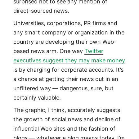
surprised not to see any mention of
direct-sourced news.
Universities, corporations, PR firms and
any smart company or organization in the
country are developing their own Web-
based news arm. One way
Twitter
executives suggest they may make money
is by charging for corporate accounts. It’s
a chance at getting their news out in an
unfiltered way — dangerous, sure, but
certainly valuable.
The graphic, I think, accurately suggests
the growth of social news and decline of
influential Web sites and the fashion of
blogs — whatever a blog means today, I’m