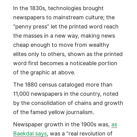
In the 1830s, technologies brought
newspapers to mainstream culture; the
“penny press” let the printed word reach
the masses in a new way, making news
cheap enough to move from wealthy
elites only to others, shown as the printed
word first becomes a noticeable portion
of the graphic at above.
The 1880 census cataloged more than
11,000 newspapers in the country, noted
by the consolidation of chains and growth
of the famed yellow journalism.
Newspaper growth in the 1900s was,
as
Baekdal says
, was a “real revolution of