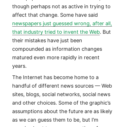
though perhaps not as active in trying to
affect that change. Some have said
newspapers just guessed wrong, after all,
that industry tried to invent the Web
. But
their mistakes have just been
compounded as information changes
matured even more rapidly in recent
years.
The Internet has become home to a
handful of different news sources — Web
sites, blogs, social networks, social news
and other choices. Some of the graphic’s
assumptions about the future are as likely
as we can guess them to be, but I’m