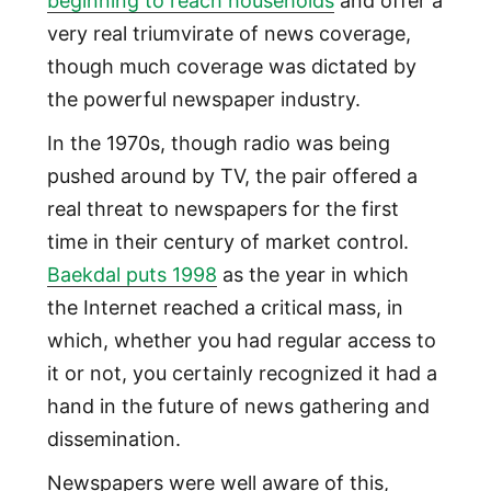
beginning to reach households
and offer a
very real triumvirate of news coverage,
though much coverage was dictated by
the powerful newspaper industry.
In the 1970s, though radio was being
pushed around by TV, the pair offered a
real threat to newspapers for the first
time in their century of market control.
Baekdal puts 1998
as the year in which
the Internet reached a critical mass, in
which, whether you had regular access to
it or not, you certainly recognized it had a
hand in the future of news gathering and
dissemination.
Newspapers were well aware of this,