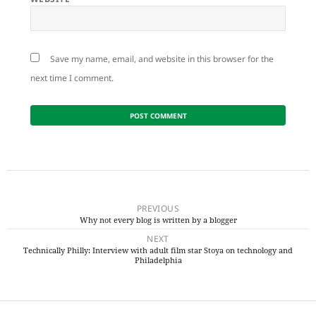
Save my name, email, and website in this browser for the
next time I comment.
Post
navigation
PREVIOUS
Why not every blog is written by a blogger
Previous
NEXT
post:
Technically Philly: Interview with adult film star Stoya on technology and
Next
Philadelphia
post: