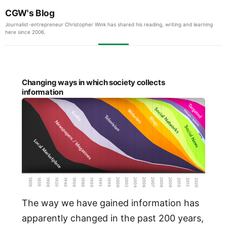
CGW's Blog
Journalist-entrepreneur Christopher Wink has shared his reading, writing and learning
here since 2006.
Changing ways in which society collects
information
The way we have gained information has
apparently changed in the past 200 years,