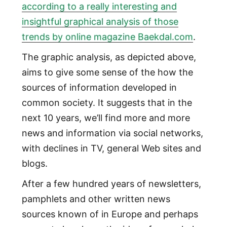
according to a really interesting and
insightful graphical analysis of those
trends by online magazine Baekdal.com
.
The graphic analysis, as depicted above,
aims to give some sense of the how the
sources of information developed in
common society. It suggests that in the
next 10 years, we’ll find more and more
news and information via social networks,
with declines in TV, general Web sites and
blogs.
After a few hundred years of newsletters,
pamphlets and other written news
sources known of in Europe and perhaps