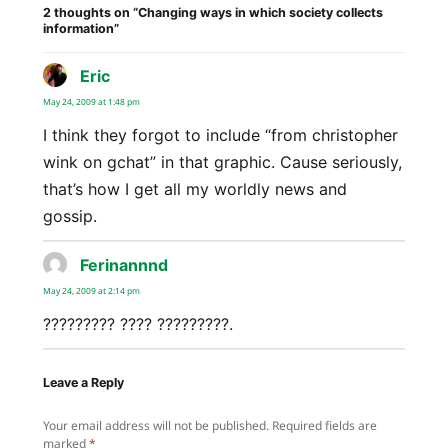
2 thoughts on “Changing ways in which society collects
information”
Eric
says:
May 24, 2009 at 1:48 pm
I think they forgot to include “from christopher
wink on gchat” in that graphic. Cause seriously,
that’s how I get all my worldly news and
gossip.
Ferinannnd
says:
May 24, 2009 at 2:14 pm
????????? ???? ?????????.
Leave a Reply
Your email address will not be published.
Required fields are
marked
*