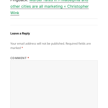
other cities are all marketing « Christopher
Wink
Leave a Reply
Your email address will not be published.
Required fields are
marked
*
COMMENT
*