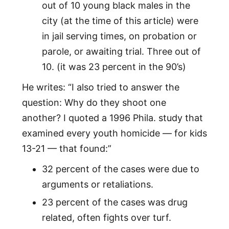
out of 10 young black males in the
city (at the time of this article) were
in jail serving times, on probation or
parole, or awaiting trial. Three out of
10. (it was 23 percent in the 90’s)
He writes: “I also tried to answer the
question: Why do they shoot one
another? I quoted a 1996 Phila. study that
examined every youth homicide — for kids
13-21 — that found:”
32 percent of the cases were due to
arguments or retaliations.
23 percent of the cases was drug
related, often fights over turf.