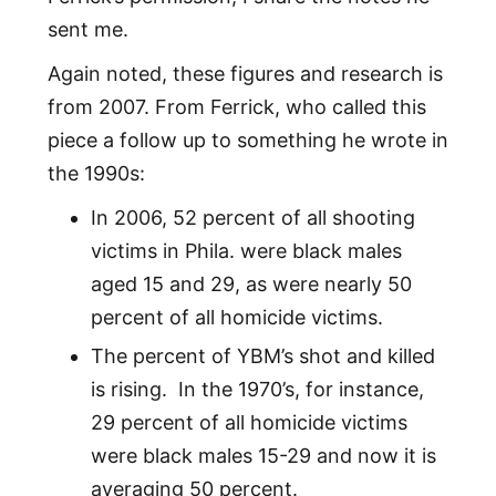
sent me.
Again noted, these figures and research is
from 2007. From Ferrick, who called this
piece a follow up to something he wrote in
the 1990s:
In 2006, 52 percent of all shooting
victims in Phila. were black males
aged 15 and 29, as were nearly 50
percent of all homicide victims.
The percent of YBM’s shot and killed
is rising. In the 1970’s, for instance,
29 percent of all homicide victims
were black males 15-29 and now it is
averaging 50 percent.