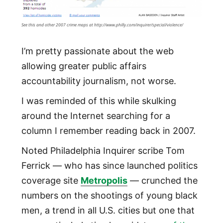
See this and other 2007 crime maps at http://www.philly.com/inquirer/special/violence/
I’m pretty passionate about the web
allowing greater public affairs
accountability journalism, not worse.
I was reminded of this while skulking
around the Internet searching for a
column I remember reading back in 2007.
Noted Philadelphia Inquirer scribe Tom
Ferrick — who has since launched politics
coverage site
Metropolis
— crunched the
numbers on the shootings of young black
men, a trend in all U.S. cities but one that