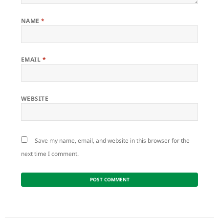
NAME
*
EMAIL
*
WEBSITE
Save my name, email, and website in this browser for the
next time I comment.