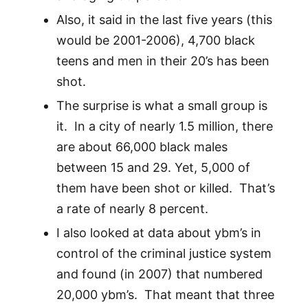
Also, it said in the last five years (this
would be 2001-2006), 4,700 black
teens and men in their 20’s has been
shot.
The surprise is what a small group is
it. In a city of nearly 1.5 million, there
are about 66,000 black males
between 15 and 29. Yet, 5,000 of
them have been shot or killed. That’s
a rate of nearly 8 percent.
I also looked at data about ybm’s in
control of the criminal justice system
and found (in 2007) that numbered
20,000 ybm’s. That meant that three