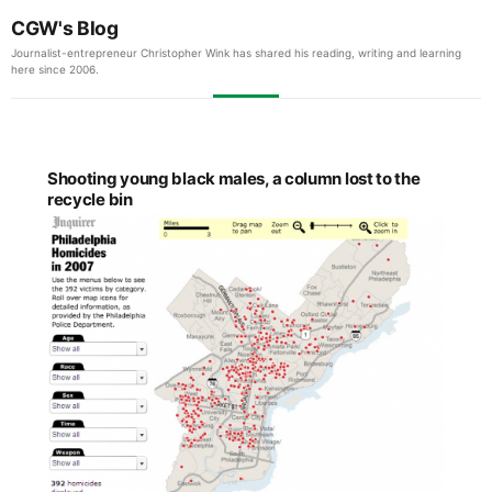
CGW's Blog
Journalist-entrepreneur Christopher Wink has shared his reading, writing and learning
here since 2006.
Shooting young black males, a column lost to the
recycle bin