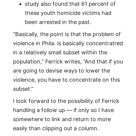
study also found that 61 percent of
these youth homicide victims had
been arrested in the past.
“Basically, the point is that the problem of
violence in Phila. is basically concentratred
in a relatively small subset within the
population,” Ferrick writes, “And that if you
are going to devise ways to lower the
violence, you have to concentrate on this
subset.”
I look forward to the possibility of Ferrick
handling a follow up — if only so I have
somewhere to link and return to more
easily than clipping out a column.