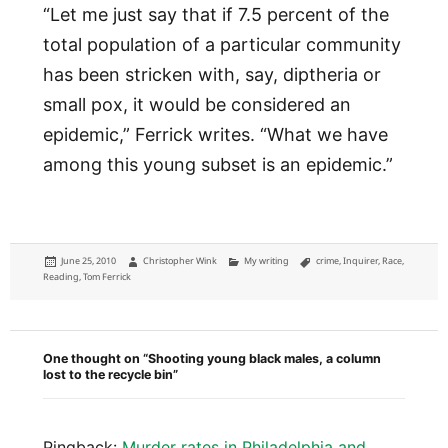
“Let me just say that if 7.5 percent of the
total population of a particular community
has been stricken with, say, diptheria or
small pox, it would be considered an
epidemic,” Ferrick writes. “What we have
among this young subset is an epidemic.”
Posted
Author
Categories
Tags
June 25, 2010
Christopher Wink
My writing
crime
,
Inquirer
,
Race
,
on
Reading
,
Tom Ferrick
One thought on “Shooting young black males, a column
lost to the recycle bin”
Pingback:
Murder rates in Philadelphia and