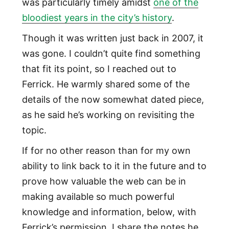
was particularly timely amidst
one of the
bloodiest years in the city’s history
.
Though it was written just back in 2007, it
was gone. I couldn’t quite find something
that fit its point, so I reached out to
Ferrick. He warmly shared some of the
details of the now somewhat dated piece,
as he said he’s working on revisiting the
topic.
If for no other reason than for my own
ability to link back to it in the future and to
prove how valuable the web can be in
making available so much powerful
knowledge and information, below, with
Ferrick’s permission, I share the notes he