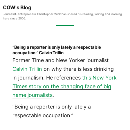
CGW's Blog
Journalist-entrepreneur Christopher Wink has shared his reading, writing and learning
here since 2006.
“Being a reporter is only lately a respectable
occupation:” Calvin Trillin
Former Time and New Yorker journalist
Calvin Trillin
on why there is less drinking
in journalism. He references
this New York
Times story on the changing face of big
name journalists
.
“Being a reporter is only lately a
respectable occupation.”