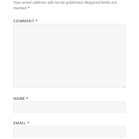
Your email address will not be published.
Required fields are
marked
*
COMMENT
*
NAME
*
EMAIL
*