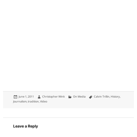
Posted
Author
Categories
Tags
June 1, 2011
Christopher Wink
On Media
Calvin Trillin
,
History
,
on
Journalism
,
tradition
,
Video
Leave a Reply