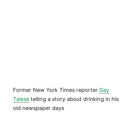
Former New York Times reporter
Gay
Talese
telling a story about drinking in his
old newspaper days