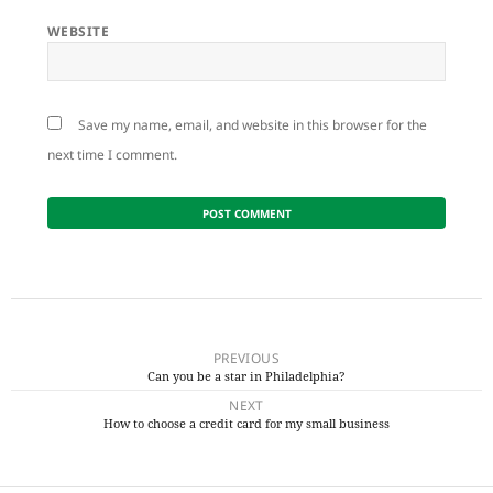
WEBSITE
Save my name, email, and website in this browser for the
next time I comment.
Post
navigation
PREVIOUS
Can you be a star in Philadelphia?
Previous
NEXT
post:
How to choose a credit card for my small business
Next
post: