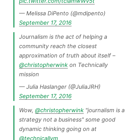
pic.twitter.com/tciamwWv5t
— Melissa DiPento (@mdipento)
September 17, 2016
Journalism is the act of helping a
community reach the closest
approximation of truth about itself –
@christopherwink
on Technically
mission
— Julia Haslanger (@JuliaJRH)
September 17, 2016
Wow,
@christopherwink
"journalism is a
strategy not a business" some good
dynamic thinking going on at
@technicallym