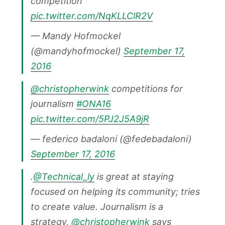
competition
pic.twitter.com/NqKLLClR2V
— Mandy Hofmockel
(@mandyhofmockel)
September 17,
2016
@christopherwink
competitions for
journalism
#ONA16
pic.twitter.com/5PJ2J5A9jR
— federico badaloni (@fedebadaloni)
September 17, 2016
.
@Technical_ly
is great at staying
focused on helping its community; tries
to create value. Journalism is a
strategy,
@christopherwink
says