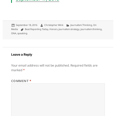
Posted
Author
Categories
September 18, 2016
Christopher Wink
Journalism Thinking
,
On
on
Tags
Media
Beat Reporting Today
,
Honors
,
journalism strategy
,
journalism thinking
,
ONA
,
speaking
Leave a Reply
Your email address will not be published.
Required fields are
marked
*
COMMENT
*