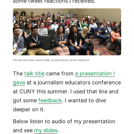
some tweet reactions I received.
This was the lovely crowd at ONA, the final session of the conference.
The
talk title
came from
a presentation I
gave
at a journalism educators conference
at CUNY this summer. I used that line and
got some
feedback
. I wanted to dive
deeper on it.
Below listen to audio of my presentation
and see
my slides
.