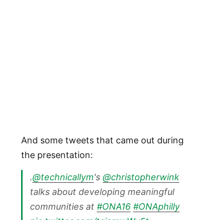
And some tweets that came out during
the presentation:
.
@technicallym
's
@christopherwink
talks about developing meaningful
communities at
#ONA16
#ONAphilly