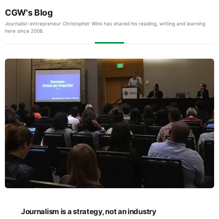
CGW's Blog
Journalist-entrepreneur Christopher Wink has shared his reading, writing and learning
here since 2006.
Journalism is a strategy, not an industry