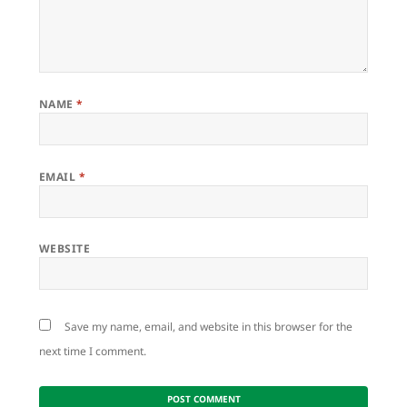
NAME
*
EMAIL
*
WEBSITE
Save my name, email, and website in this browser for the
next time I comment.