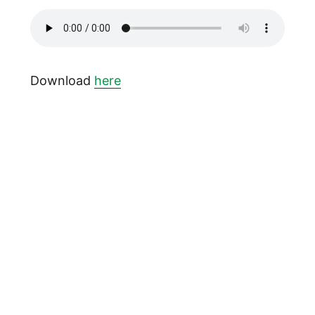
Download
here