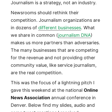
Journalism is a strategy, not an industry.
Newsrooms should rethink their
competition. Journalism organizations are
in dozens of
different businesses
. What
we share in common (
journalism DNA
)
makes us more partners than adversaries.
The many businesses that are competing
for the revenue and not providing other
community value, like service journalism,
are the real competition.
This was the focus of a lightning pitch I
gave this weekend at the national
Online
News Association
annual conference in
Denver. Below find my slides, audio and