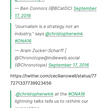
— Ben Connors (@BCatDC)
September
17, 2016
"Journalism is a strategy not an
industry," says
@christopherwink
.
#ONA16
— Aram Zucker-Scharff |
@Chronotope@indieweb.social
(@Chronotope)
September 17, 2016
https://twitter.com/cecilianowell/status/77
7271337739923456
.
@christopherwink
at the
#ONA16
lightning talks tells us to rethink our