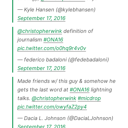
— Kyle Hansen (@kylebhansen)
September 17, 2016
@christopherwink
definition of
journalism
#ONA16
pic.twitter.com/o0hq9r4v0v
— federico badaloni (@fedebadaloni)
September 17, 2016
Made friends w/ this guy & somehow he
gets the last word at
#ONA16
lightning
talks.
@christopherwink
#micdrop
pic.twitter.com/owyfaZ2py4
— Dacia L. Johnson (@DaciaLJohnson)
September 17, 2016