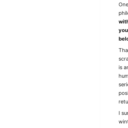
One
phi
wit
you
bel
Tha
scr
is a
hum
ser
pos
retu
I s
win