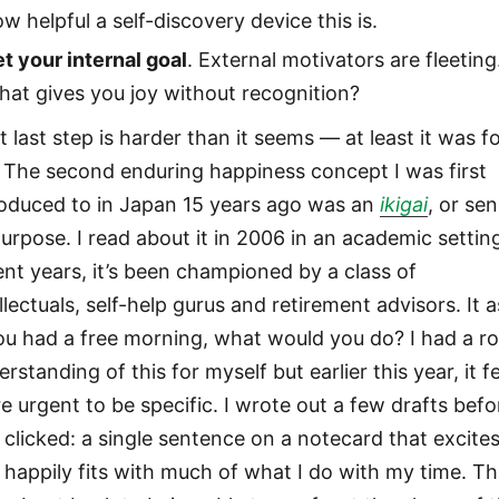
w helpful a self-discovery device this is.
t your internal goal
. External motivators are fleeting
at gives you joy without recognition?
 last step is harder than it seems — at least it was f
 The second enduring happiness concept I was first
roduced to in Japan 15 years ago was an
ikigai
, or se
purpose. I read about it in 2006 in an academic setting
ent years, it’s been championed by a class of
llectuals, self-help gurus and retirement advisors. It a
you had a free morning, what would you do? I had a r
rstanding of this for myself but earlier this year, it fe
e urgent to be specific. I wrote out a few drafts befo
 clicked: a single sentence on a notecard that excite
 happily fits with much of what I do with my time. Th