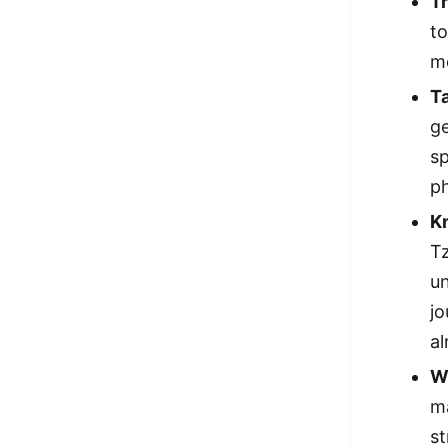
Tr
to
m
Ta
ge
sp
ph
K
Tz
un
jo
a
Wr
ma
st