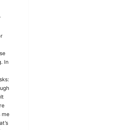
.
or
nse
. In
sks:
ough
lt
re
s me
at’s