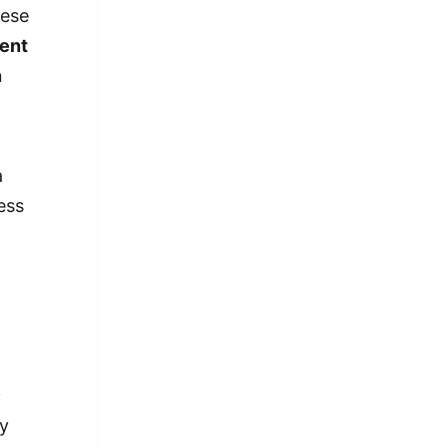
nese
ent
n
a
ess
c
my