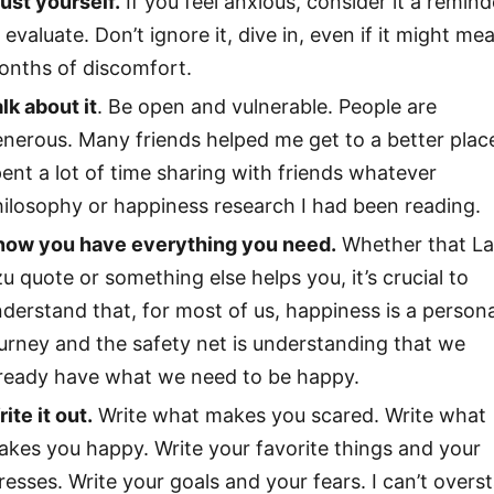
ust yourself.
If you feel anxious, consider it a remind
 evaluate. Don’t ignore it, dive in, even if it might me
onths of discomfort.
lk about it
. Be open and vulnerable. People are
nerous. Many friends helped me get to a better place
ent a lot of time sharing with friends whatever
ilosophy or happiness research I had been reading.
now you have everything you need.
Whether that L
u quote or something else helps you, it’s crucial to
derstand that, for most of us, happiness is a persona
urney and the safety net is understanding that we
lready have what we need to be happy.
ite it out.
Write what makes you scared. Write what
kes you happy. Write your favorite things and your
resses. Write your goals and your fears. I can’t overs