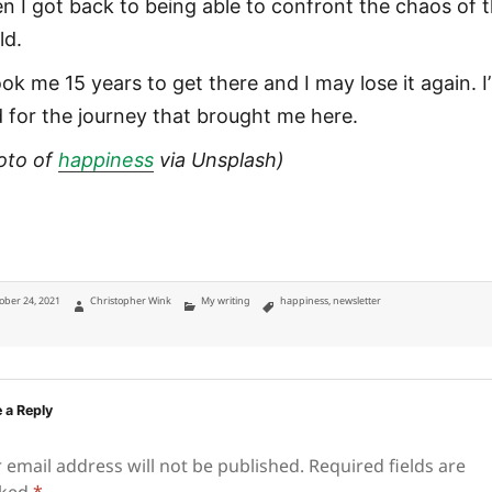
n I got back to being able to confront the chaos of 
ld.
ook me 15 years to get there and I may lose it again. I
d for the journey that brought me here.
oto of
happiness
via Unsplash)
ted
Author
Categories
Tags
ober 24, 2021
Christopher Wink
My writing
happiness
,
newsletter
 a Reply
 email address will not be published.
Required fields are
ked
*