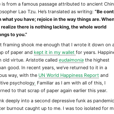
 is from a famous passage attributed to ancient Chi
losopher Lao Tzu. He’s translated as writing:
“Be cont
h what you have; rejoice in the way things are. Whe
 realize there is nothing lacking, the whole world
ongs to you.”
t framing shook me enough that I wrote it down on 
ap of paper and
kept it in my wallet
for years. Happin
n old virtue. Aristotle called
eudaimonia
the highest
an good. In recent years, we’ve returned to it in a
ious way, with the
UN World Happiness Report
and
itive psychology
.
Familiar as I am with all of this, I
rned to that scrap of paper again earlier this year.
unk deeply into a second depressive funk as pandemi
ter burnout caught up to me. I was too isolated for 