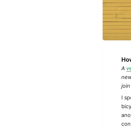
How
A
v
new
joi
I s
bicy
ano
con