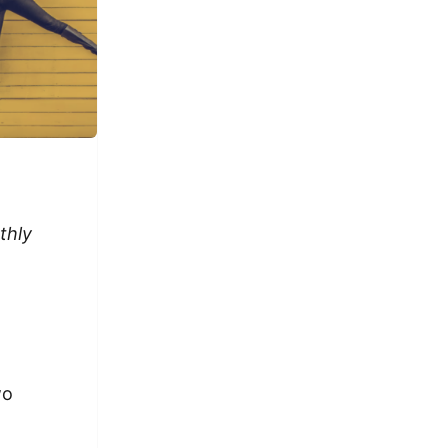
thly
wo