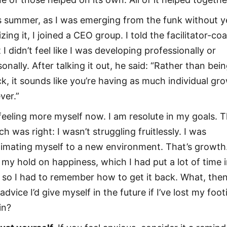
s summer, as I was emerging from the funk without y
izing it, I joined a CEO group. I told the facilitator-co
 I didn’t feel like I was developing professionally or
onally. After talking it out, he said: “Rather than bei
ck, it sounds like you’re having as much individual gr
ver.”
 feeling more myself now. I am resolute in my goals. 
h was right: I wasn’t struggling fruitlessly. I was
limating myself to a new environment. That’s growth.
t my hold on happiness, which I had put a lot of time i
 so I had to remember how to get it back. What, then,
advice I’d give myself in the future if I’ve lost my foot
in?