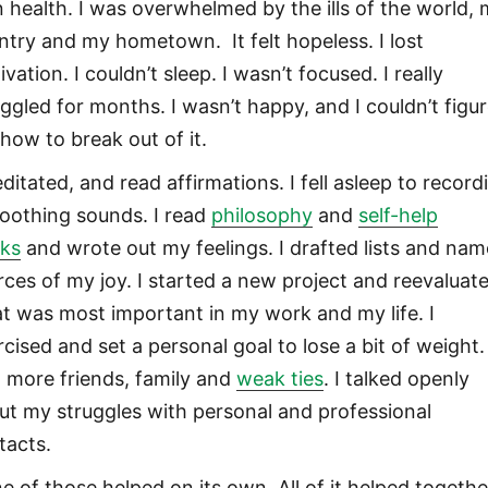
 health. I was overwhelmed by the ills of the world,
ntry and my hometown. It felt hopeless. I lost
vation. I couldn’t sleep. I wasn’t focused. I really
uggled for months. I wasn’t happy, and I couldn’t figu
 how to break out of it.
ditated, and read affirmations. I fell asleep to record
soothing sounds. I read
philosophy
and
self-help
ks
and wrote out my feelings. I drafted lists and na
rces of my joy. I started a new project and reevaluat
t was most important in my work and my life. I
cised and set a personal goal to lose a bit of weight. 
 more friends, family and
weak ties
. I talked openly
ut my struggles with personal and professional
tacts.
e of those helped on its own. All of it helped togethe