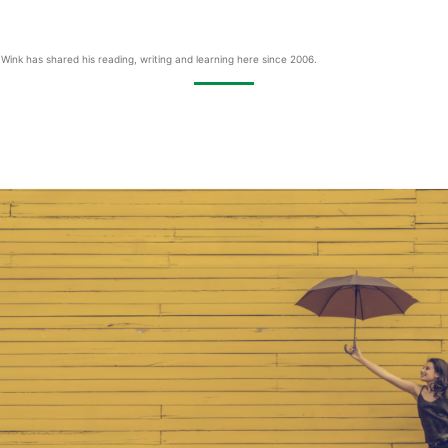
Wink has shared his reading, writing and learning here since 2006.