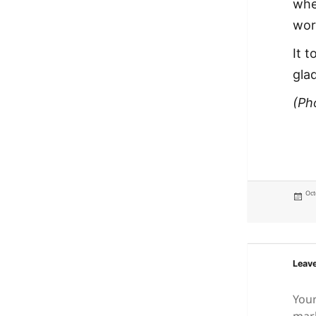
whe
wor
It t
gla
(Ph
Pos
Oct
on
Leave
Your
mar