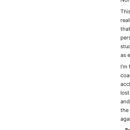
Thi
real
that
pers
stu
as e
I’m
coac
acc
los
and
the 
aga