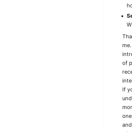
ho
Se
Wh
That
me.
int
of 
rec
inte
If 
unde
mor
one
and