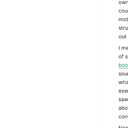
own
cou
moti
str
out
I me
of 
boo
sou
wha
exer
saw
abo
con
Non