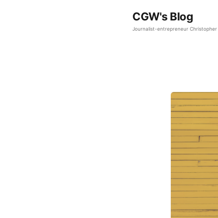
CGW's Blog
Journalist-entrepreneur Christopher 