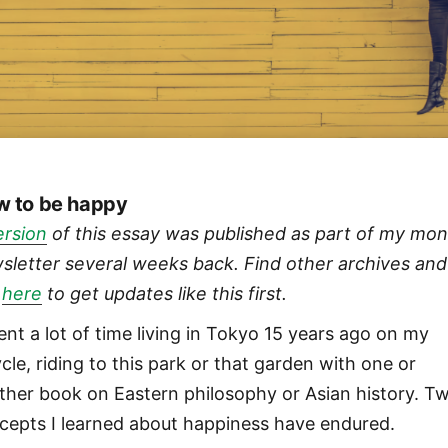
 to be happy
ersion
of this essay was published as part of my mon
sletter several weeks back. Find other archives and
n
here
to get updates like this first.
pent a lot of time living in Tokyo 15 years ago on my
cle, riding to this park or that garden with one or
ther book on Eastern philosophy or Asian history. T
cepts I learned about happiness have endured.