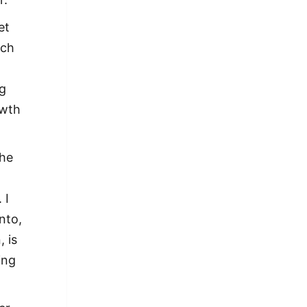
et
ach
ng
owth
The
 I
nto,
 is
ing