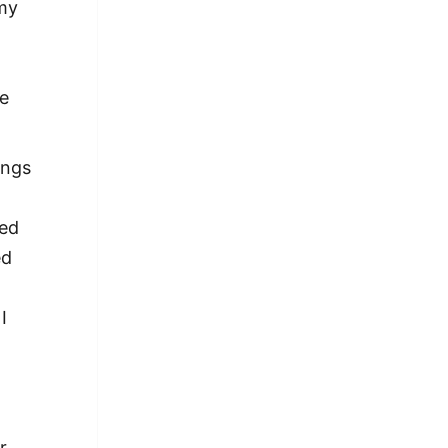
 my
re
ings
med
ed
I
r.