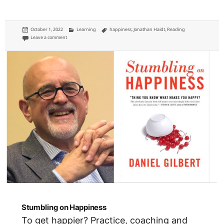
Posted
Categories
Tags
October 1, 2022
Learning
happiness
,
Jonathan Haidt
,
Reading
on
on Happiness Hypothesis
Leave a comment
Stumbling on Happiness
To get happier? Practice, coaching and