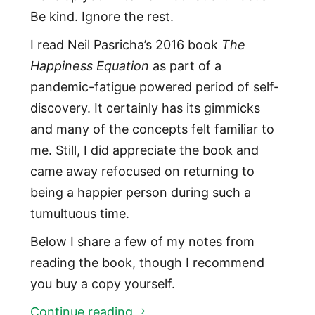
Be kind. Ignore the rest.
I read Neil Pasricha’s 2016 book
The
Happiness Equation
as part of a
pandemic-fatigue powered period of self-
discovery. It certainly has its gimmicks
and many of the concepts felt familiar to
me. Still, I did appreciate the book and
came away refocused on returning to
being a happier person during such a
tumultuous time.
Below I share a few of my notes from
reading the book, though I recommend
you buy a copy yourself.
The Happiness Equation
Continue reading