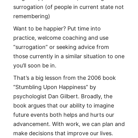
surrogation (of people in current state not
remembering)
Want to be happier? Put time into
practice, welcome coaching and use
“surrogation” or seeking advice from
those currently in a similar situation to one
you’ll soon be in.
That’s a big lesson from the 2006 book
“Stumbling Upon Happiness” by
psychologist Dan Gilbert. Broadly, the
book argues that our ability to imagine
future events both helps and hurts our
advancement. With work, we can plan and
make decisions that improve our lives.