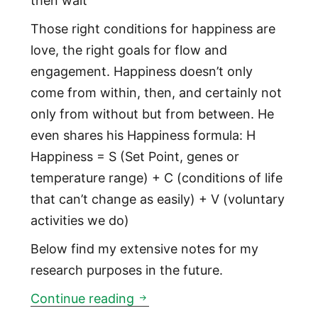
then wait“
Those right conditions for happiness are
love, the right goals for flow and
engagement. Happiness doesn’t only
come from within, then, and certainly not
only from without but from between. He
even shares his Happiness formula: H
Happiness = S (Set Point, genes or
temperature range) + C (conditions of life
that can’t change as easily) + V (voluntary
activities we do)
Below find my extensive notes for my
research purposes in the future.
Happiness Hypothesis
Continue reading