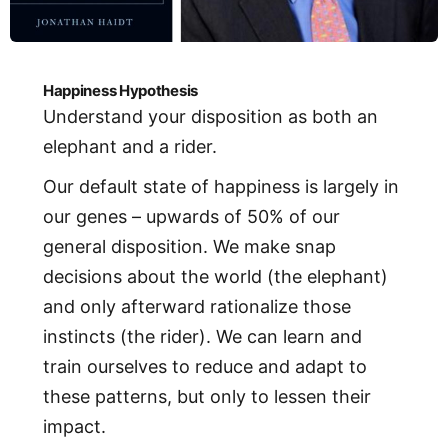
Happiness Hypothesis
Understand your disposition as both an
elephant and a rider.
Our default state of happiness is largely in
our genes – upwards of 50% of our
general disposition. We make snap
decisions about the world (the elephant)
and only afterward rationalize those
instincts (the rider). We can learn and
train ourselves to reduce and adapt to
these patterns, but only to lessen their
impact.