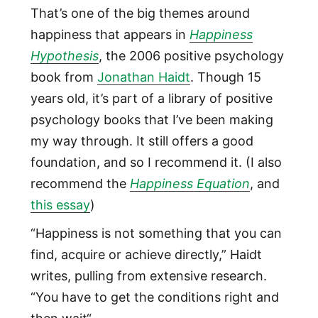
That’s one of the big themes around
happiness that appears in
Happiness
Hypothesis
, the 2006 positive psychology
book from
Jonathan Haidt
. Though 15
years old, it’s part of a library of positive
psychology books that I’ve been making
my way through. It still offers a good
foundation, and so I recommend it. (I also
recommend the
Happiness Equation
, and
this essay
)
“Happiness is not something that you can
find, acquire or achieve directly,” Haidt
writes, pulling from extensive research.
“You have to get the conditions right and