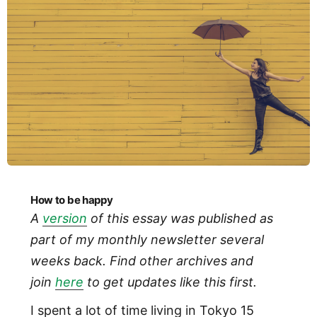
How to be happy
A
version
of this essay was published as
part of my monthly newsletter several
weeks back. Find other archives and
join
here
to get updates like this first.
I spent a lot of time living in Tokyo 15