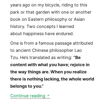
years ago on my bicycle, riding to this
park or that garden with one or another
book on Eastern philosophy or Asian
history. Two concepts I learned
about happiness have endured.
One is from a famous passage attributed
to ancient Chinese philosopher Lao
Tzu. He’s translated as writing:
“Be
content with what you have; rejoice in
the way things are. When you realize
there is nothing lacking, the whole world
belongs to you.”
How to be happy
Continue reading