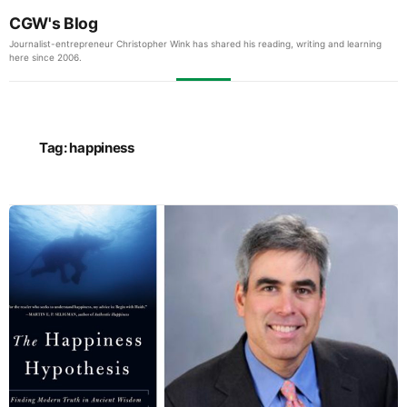
CGW's Blog
Journalist-entrepreneur Christopher Wink has shared his reading, writing and learning
here since 2006.
Tag:
happiness