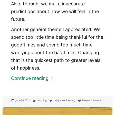
Also, though, we make inaccurate
predictions about how we will feel in the
future.
Another general theme I appreciated: We
spend too little time being thankful for the
good times and spend too much time
worrying about the bad times. Changing
that is the quickest path to greater levels
of happiness.
Stumbling on Happiness
Continue reading
Posted
Categories
Tags
on Stumblin
June 26, 2022
Learning
happiness
,
Reading
Leave a comment
on