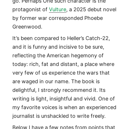
go. Perhaps One such character is the
protagonist of
Vulture
, a 2025 debut novel
by former war corresponded Phoebe
Greenwood.
It’s been compared to Heller’s Catch-22,
and it is funny and incisive to be sure,
reflecting the American hegemony of
today: rich, fat and distant, a place where
very few of us experience the wars that
are waged in our name. The book is
delightful, I strongly recommend it. Its
writing is light, insightful and vivid. One of
my favorite voices is when an experienced
journalist is unshackled to write freely.
Below I have a few notes from points that