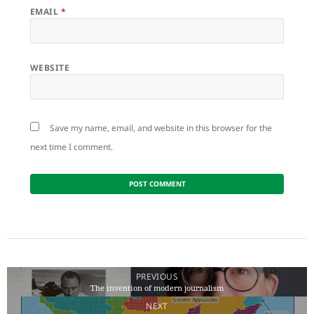
EMAIL
*
WEBSITE
Save my name, email, and website in this browser for the
next time I comment.
Post
navigation
PREVIOUS
The invention of modern journalism
Previous
NEXT
post: