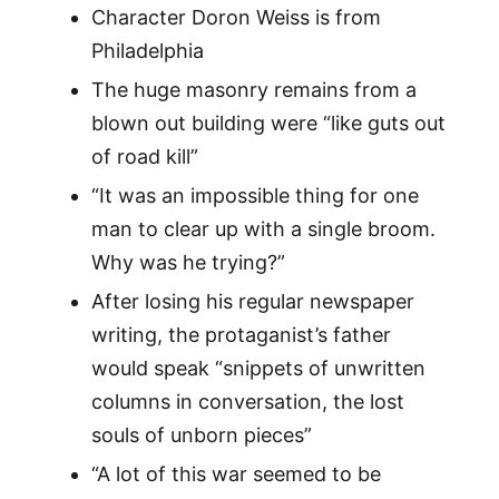
Character Doron Weiss is from
Philadelphia
The huge masonry remains from a
blown out building were “like guts out
of road kill”
“It was an impossible thing for one
man to clear up with a single broom.
Why was he trying?”
After losing his regular newspaper
writing, the protaganist’s father
would speak “snippets of unwritten
columns in conversation, the lost
souls of unborn pieces”
“A lot of this war seemed to be