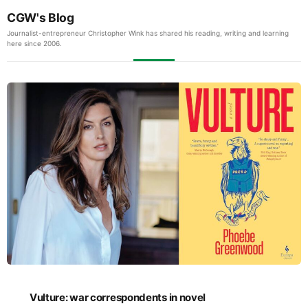
CGW's Blog
Journalist-entrepreneur Christopher Wink has shared his reading, writing and learning
here since 2006.
Vulture: war correspondents in novel