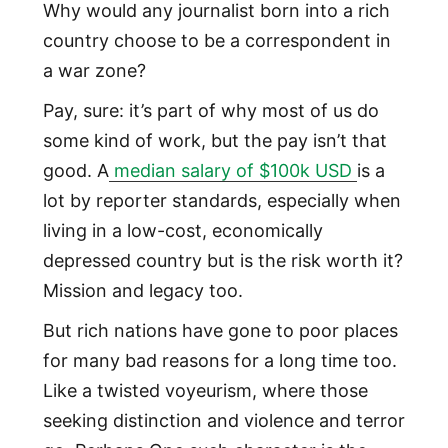
Why would any journalist born into a rich
country choose to be a correspondent in
a war zone?
Pay, sure: it’s part of why most of us do
some kind of work, but the pay isn’t that
good. A
median salary of $100k USD
is a
lot by reporter standards, especially when
living in a low-cost, economically
depressed country but is the risk worth it?
Mission and legacy too.
But rich nations have gone to poor places
for many bad reasons for a long time too.
Like a twisted voyeurism, where those
seeking distinction and violence and terror