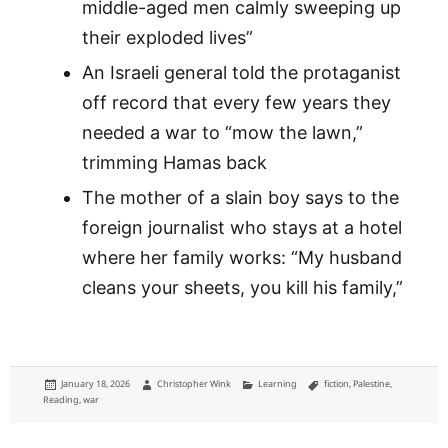
middle-aged men calmly sweeping up
their exploded lives”
An Israeli general told the protaganist
off record that every few years they
needed a war to “mow the lawn,”
trimming Hamas back
The mother of a slain boy says to the
foreign journalist who stays at a hotel
where her family works: “My husband
cleans your sheets, you kill his family,”
Posted
Author
Categories
Tags
January 18, 2026
Christopher Wink
Learning
fiction
,
Palestine
,
on
Reading
,
war