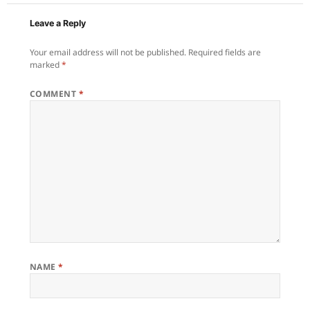
Leave a Reply
Your email address will not be published.
Required fields are
marked
*
COMMENT
*
NAME
*