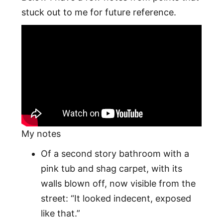
stuck out to me for future reference.
My notes
Of a second story bathroom with a
pink tub and shag carpet, with its
walls blown off, now visible from the
street: “It looked indecent, exposed
like that.”