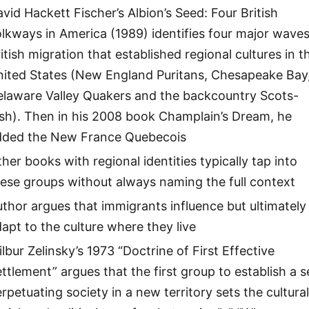
vid Hackett Fischer’s Albion’s Seed: Four British
lkways in America (1989) identifies four major waves
itish migration that established regional cultures in t
nited States (New England Puritans, Chesapeake Bay
elaware Valley Quakers and the backcountry Scots-
ish). Then in his 2008 book Champlain’s Dream, he
dded the New France Quebecois
her books with regional identities typically tap into
ese groups without always naming the full context
thor argues that immigrants influence but ultimately
apt to the culture where they live
lbur Zelinsky’s 1973 “Doctrine of First Effective
ttlement” argues that the first group to establish a se
rpetuating society in a new territory sets the cultural