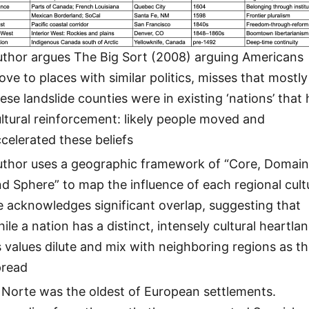
uthor argues The Big Sort (2008) arguing Americans
ve to places with similar politics, misses that mostly
ese landslide counties were in existing ‘nations’ that
ltural reinforcement: likely people moved and
celerated these beliefs
uthor uses a geographic framework of “Core, Domai
d Sphere” to map the influence of each regional cult
 acknowledges significant overlap, suggesting that
ile a nation has a distinct, intensely cultural heartlan
s values dilute and mix with neighboring regions as t
pread
 Norte was the oldest of European settlements.