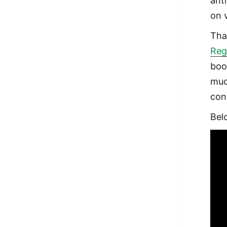
anth
on 
Tha
Reg
boo
muc
con
Bel