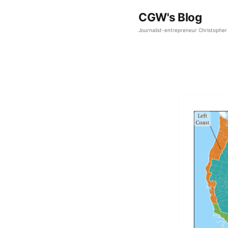
CGW's Blog
Journalist-entrepreneur Christopher 