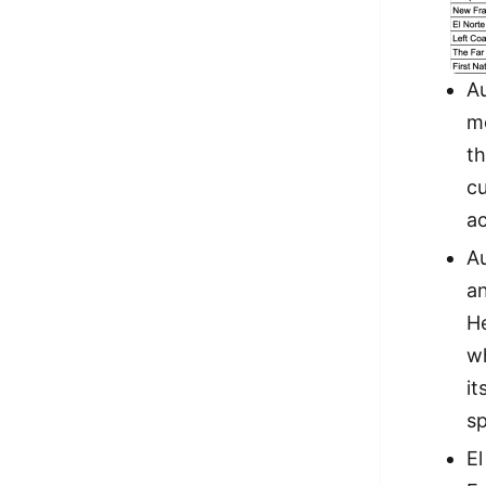
A
mo
th
cu
ac
A
an
He
wh
it
s
El