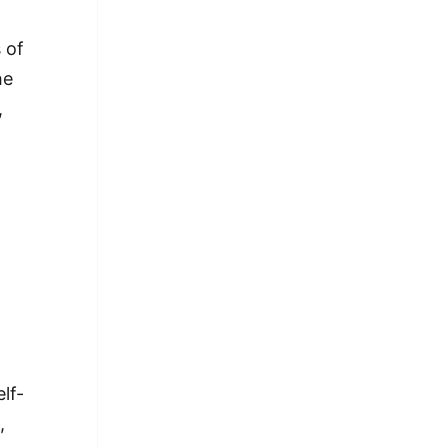
 of
he
,
lf-
,