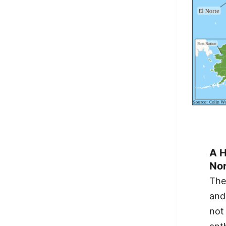
A H
Nor
The
and
not