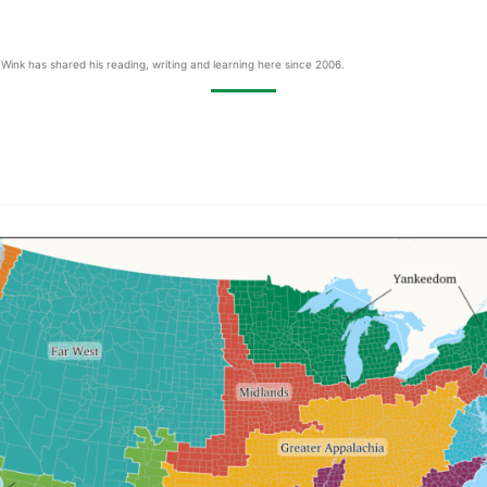
Wink has shared his reading, writing and learning here since 2006.