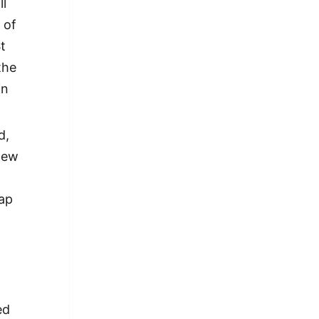
ll
 of
t
the
in
d,
New
rap
ed