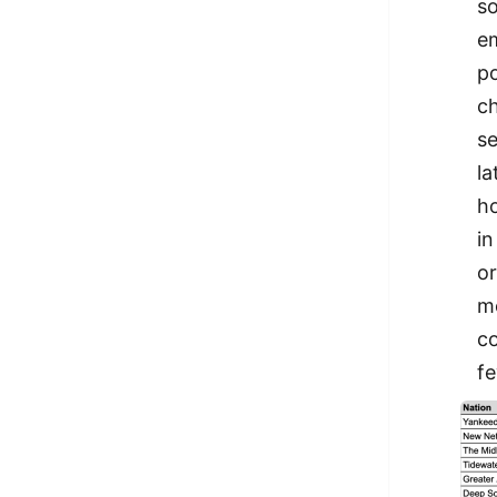
so
em
po
ch
se
la
ho
in
or
mo
co
fe