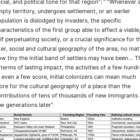
cial, and political tone for that region”: ” “Whenever 
pty territory, undergoes settlement, or an earlier
pulation is dislodged by invaders, the specific
aracteristics of the first group able to affect a viable
lf perpetuating society, or a crucial significance for t
ter, social and cultural geography of the area, no mat
w tiny the initial band of settlers may have been… T
 terms of lasting impact, the activities of a few hundr
 even a few score, initial colonizers can mean much
re for the cultural geography of a place than the
ntributions of tens of thousands of new immigrants 
w generations later”