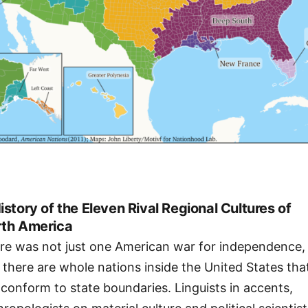
istory of the Eleven Rival Regional Cultures of
th America
re was not just one American war for independence,
 there are whole nations inside the United States tha
 conform to state boundaries. Linguists in accents,