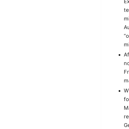
Ex
te
mi
Au
“o
m
Af
n
F
ma
Wh
f
Ma
re
G