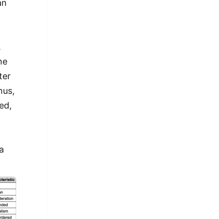
an
,
he
ter
hus,
ed,
a