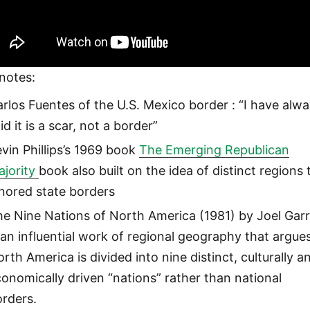
notes:
rlos Fuentes of the U.S. Mexico border : “I have alw
id it is a scar, not a border”
vin Phillips’s 1969 book
The Emerging Republican
ajority
book also built on the idea of distinct regions 
nored state borders
he Nine Nations of North America (1981) by Joel Gar
 an influential work of regional geography that argue
rth America is divided into nine distinct, culturally a
onomically driven “nations” rather than national
orders.