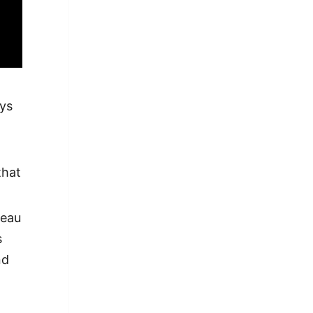
ays
that
reau
s
nd