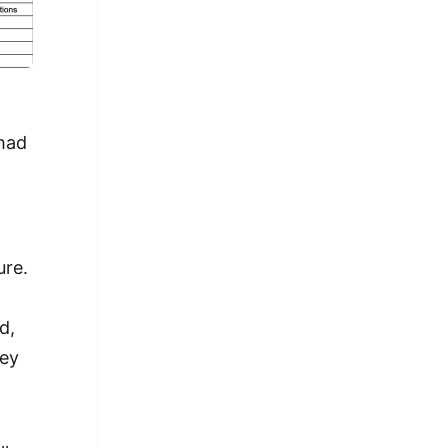
 had
n
ure.
d,
hey