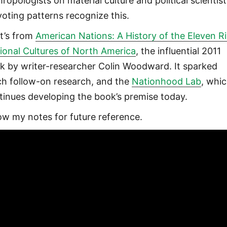
ropologists on material culture and political scientis
voting patterns recognize this.
t’s from
American Nations: A History of the Eleven Ri
ional Cultures of North America
, the influential 2011
k by writer-researcher Colin Woodward. It sparked
h follow-on research, and the
Nationhood Lab
, whi
tinues developing the book’s premise today.
ow my notes for future reference.