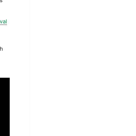
ts
val
ch