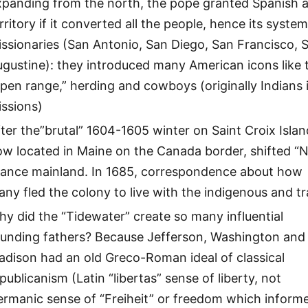
panding from the north, the pope granted Spanish a
rritory if it converted all the people, hence its system
ssionaries (San Antonio, San Diego, San Francisco, S
gustine): they introduced many American icons like 
pen range,” herding and cowboys (originally Indians 
issions)
ter the”brutal” 1604-1605 winter on Saint Croix Islan
ow located in Maine on the Canada border, shifted “
rance mainland. In 1685, correspondence about how
ny fled the colony to live with the indigenous and t
y did the “Tidewater” create so many influential
ounding fathers? Because Jefferson, Washington and
dison had an old Greco-Roman ideal of classical
publicanism (Latin “libertas” sense of liberty, not
ermanic sense of “Freiheit” or freedom which inform