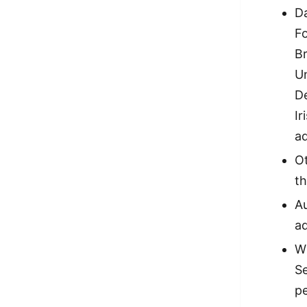
Da
Fo
Br
U
D
Ir
a
Ot
th
Au
ad
Wi
Se
pe