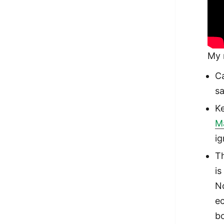
My 
Ca
sa
Ke
M
ig
T
is
No
ec
b