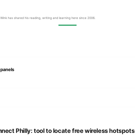
Wink has shared his reading, writing and learning here since 2006.
:
panels
nect Philly: tool to locate free wireless hotspots