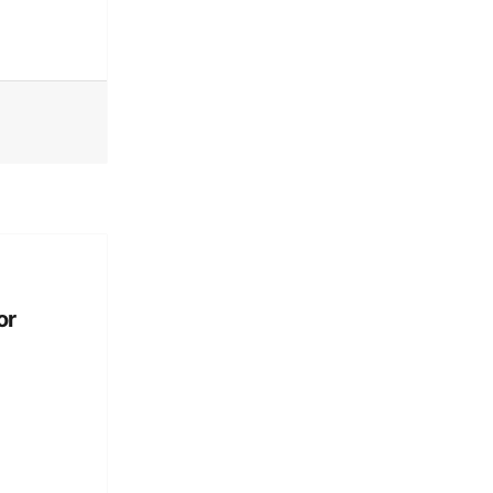
Technically Philly
or