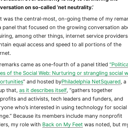
versation on so-called ‘net neutrality.’
t was the central-most, on-going theme of my rema
a panel that focused on the growing conversation ab
uiring, among other things, internet service providers
ntain equal access and speed to all portions of the
rnet.
remarks came as one-fourth of a panel titled
“Politic
ues of the Social Web: Nurturing or strangling social 
ortunities
” and hosted by
Philadelphia NetSquared
, a
up that,
as it describes itself
, “gathers together
profits and activists, tech leaders and funders, and
ryone who’s interested in using technology for social
nge.” Because its members include many nonprofit
ders, my role with
Back on My Feet
was noted, but m