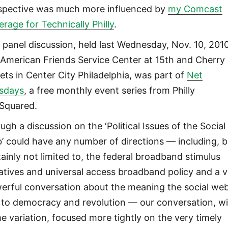
spective was much more influenced by
my Comcast
erage for Technically Philly
.
 panel discussion, held last Wednesday, Nov. 10, 2010
 American Friends Service Center at 15th and Cherry
eets in Center City Philadelphia, was part of
Net
sdays
, a free monthly event series from Philly
Squared.
ugh a discussion on the ‘Political Issues of the Social
’ could have any number of directions — including, b
tainly not limited to, the federal broadband stimulus
tiatives and universal access broadband policy and a 
erful conversation about the meaning the social we
 to democracy and revolution — our conversation, w
e variation, focused more tightly on the very timely