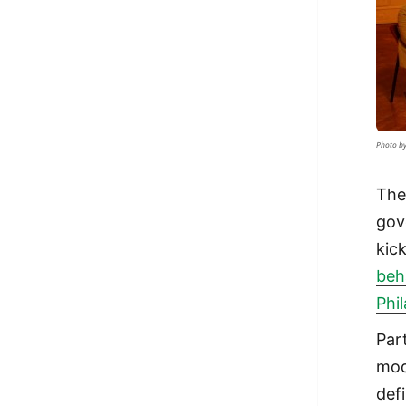
Photo by
The
gov
kic
beh
Phi
Par
mod
def